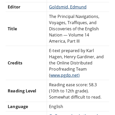
Editor
Goldsmid, Edmund
The Principal Navigations,
Voyages, Traffiques, and
Title
Discoveries of the English
Nation — Volume 14
America, Part III
E-text prepared by Karl
Hagen, Henry Gardiner, and
Credits
the Online Distributed
Proofreading Team
(
www.pgdp.net)
Reading ease score: 58.3
Reading Level
(10th to 12th grade).
Somewhat difficult to read.
Language
English