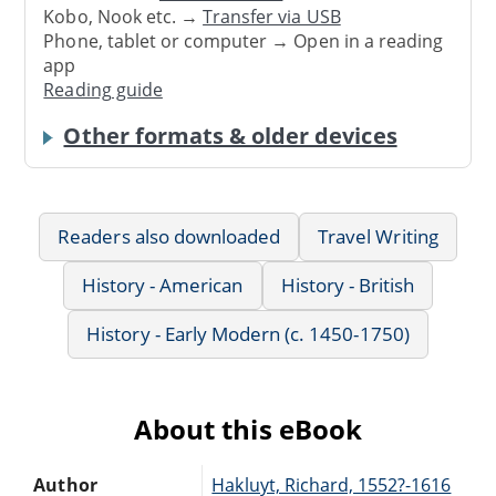
Kobo, Nook etc. →
Transfer via USB
Phone, tablet or computer → Open in a reading
app
Reading guide
Other formats & older devices
Readers also downloaded
Travel Writing
History - American
History - British
History - Early Modern (c. 1450-1750)
About this eBook
Author
Hakluyt, Richard, 1552?-1616