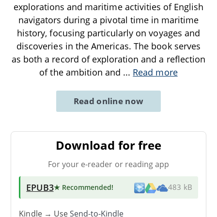
explorations and maritime activities of English
navigators during a pivotal time in maritime
history, focusing particularly on voyages and
discoveries in the Americas. The book serves
as both a record of exploration and a reflection
of the ambition and
...
Read more
Read online now
Download for free
For your e-reader or reading app
EPUB3
★ Recommended
!
483 kB
Kindle → Use
Send-to-Kindle