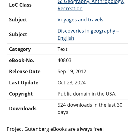
G: Geography, Anthropology,
LoC Class
Recreation
Subject
Voyages and travels
Discoveries in geography --
Subject
English
Category
Text
eBook-No.
40803
Release Date
Sep 19, 2012
Last Update
Oct 23, 2024
Copyright
Public domain in the USA.
524 downloads in the last 30
Downloads
days.
Project Gutenberg eBooks are always free!