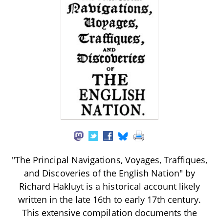
"The Principal Navigations, Voyages, Traffiques,
and Discoveries of the English Nation" by
Richard Hakluyt is a historical account likely
written in the late 16th to early 17th century.
This extensive compilation documents the