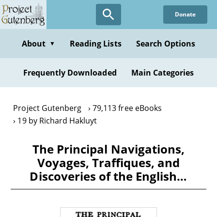
Skip
Donate
to
main
content
About
Reading Lists
Search Options
▼
Frequently Downloaded
Main Categories
Project Gutenberg
79,113 free eBooks
19 by Richard Hakluyt
The Principal Navigations,
Voyages, Traffiques, and
Discoveries of the English…