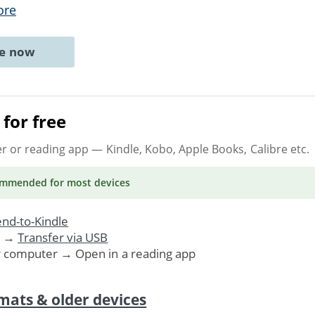
ore
ne now
for free
er or reading app
— Kindle, Kobo, Apple Books, Calibre etc.
ommended
for most devices
nd-to-Kindle
. →
Transfer via USB
r computer → Open in a reading app
mats & older devices