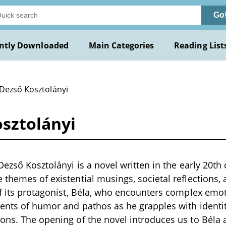
Go
ntly Downloaded
Main Categories
Reading List
 Dezső Kosztolányi
osztolányi
Dezső Kosztolányi is a novel written in the early 20th
 themes of existential musings, societal reflections
of its protagonist, Béla, who encounters complex emo
ents of humor and pathos as he grapples with identit
ons. The opening of the novel introduces us to Béla