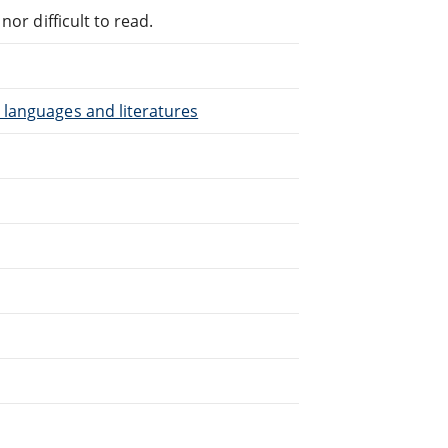
or difficult to read.
 languages and literatures