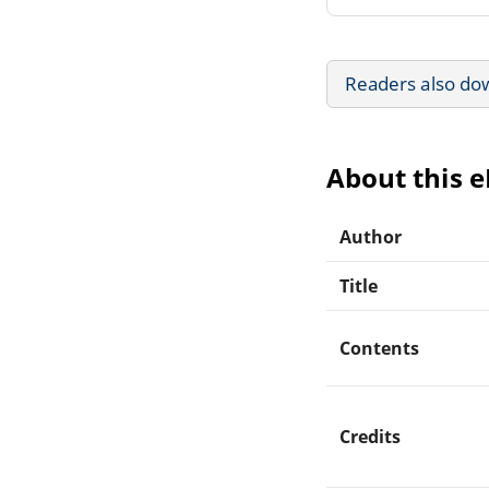
Readers also do
About this 
Author
Title
Contents
Credits