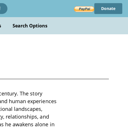
Donate
!
s
Search Options
 century. The story
, and human experiences
tional landscapes,
y, relationships, and
 as he awakens alone in