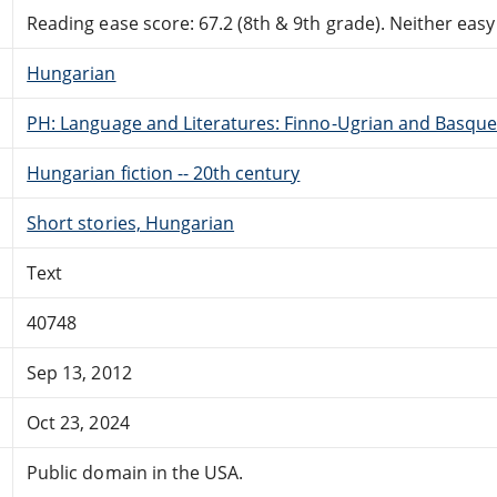
Reading ease score: 67.2 (8th & 9th grade). Neither easy n
Hungarian
PH: Language and Literatures: Finno-Ugrian and Basque
Hungarian fiction -- 20th century
Short stories, Hungarian
Text
40748
Sep 13, 2012
Oct 23, 2024
Public domain in the USA.