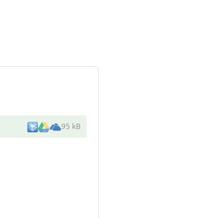
95 kB