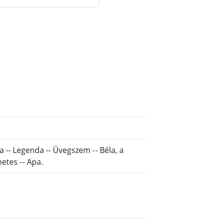
ása -- Legenda -- Üvegszem -- Béla, a
etes -- Apa.