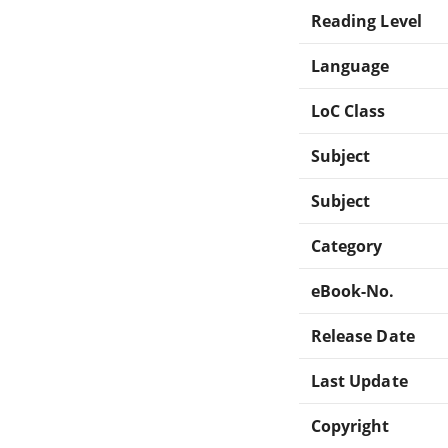
Reading Level
Language
LoC Class
Subject
Subject
Category
eBook-No.
Release Date
Last Update
Copyright