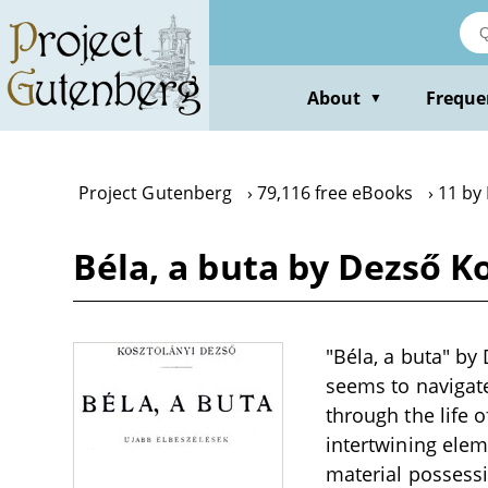
Skip
to
main
content
About
Freque
▼
Project Gutenberg
79,116 free eBooks
11 by
Béla, a buta by Dezső K
"Béla, a buta" by 
seems to navigate
through the life 
intertwining elem
material possessi