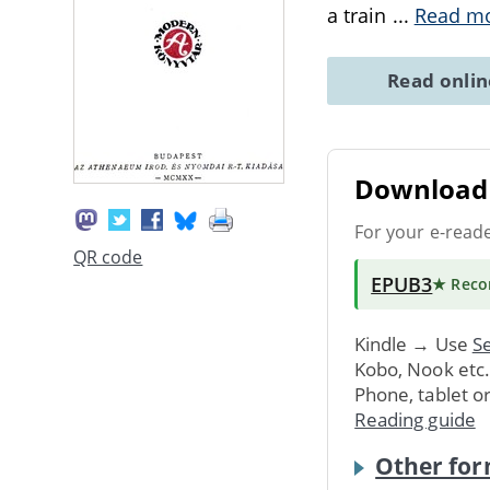
a train
...
Read m
Read onli
Download 
For your e-read
QR code
EPUB3
★ Rec
Kindle → Use
Se
Kobo, Nook etc
Phone, tablet o
Reading guide
Other for