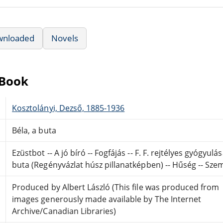
wnloaded
Novels
eBook
Kosztolányi, Dezső, 1885-1936
Béla, a buta
Ezüstbot -- A jó bíró -- Fogfájás -- F. F. rejtélyes gyógyul
buta (Regényvázlat húsz pillanatképben) -- Hűség -- Szem
Produced by Albert László (This file was produced from
images generously made available by The Internet
Archive/Canadian Libraries)