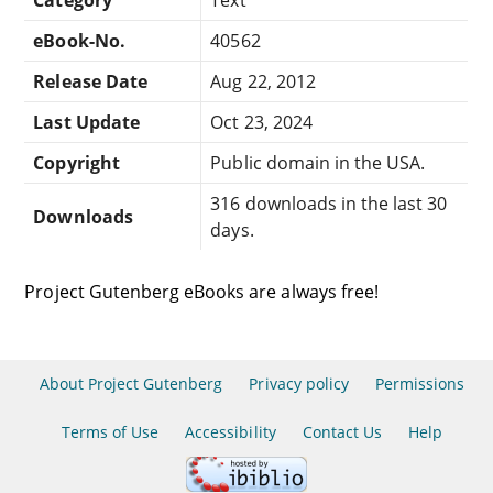
eBook-No.
40562
Release Date
Aug 22, 2012
Last Update
Oct 23, 2024
Copyright
Public domain in the USA.
316 downloads in the last 30
Downloads
days.
Project Gutenberg eBooks are always free!
About Project Gutenberg
Privacy policy
Permissions
Terms of Use
Accessibility
Contact Us
Help