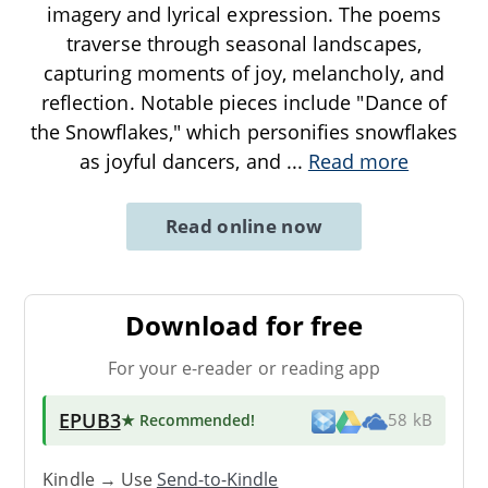
imagery and lyrical expression. The poems
traverse through seasonal landscapes,
capturing moments of joy, melancholy, and
reflection. Notable pieces include "Dance of
the Snowflakes," which personifies snowflakes
as joyful dancers, and
...
Read more
Read online now
Download for free
For your e-reader or reading app
EPUB3
★ Recommended
!
58 kB
Kindle → Use
Send-to-Kindle