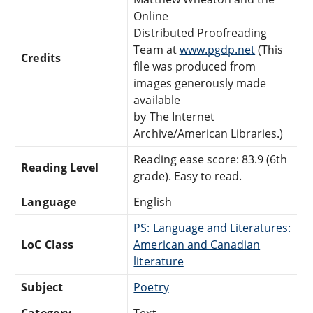
Online
Distributed Proofreading
Team at
www.pgdp.net
(This
Credits
file was produced from
images generously made
available
by The Internet
Archive/American Libraries.)
Reading ease score: 83.9 (6th
Reading Level
grade). Easy to read.
Language
English
PS: Language and Literatures:
LoC Class
American and Canadian
literature
Subject
Poetry
Category
Text