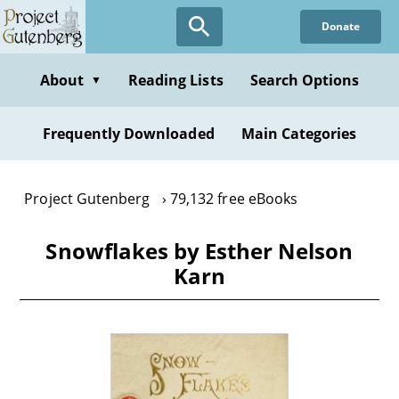
Skip
Donate
to
main
content
About
Reading Lists
Search Options
▼
Frequently Downloaded
Main Categories
Project Gutenberg
79,132 free eBooks
Snowflakes by Esther Nelson
Karn