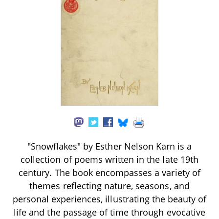
"Snowflakes" by Esther Nelson Karn is a
collection of poems written in the late 19th
century. The book encompasses a variety of
themes reflecting nature, seasons, and
personal experiences, illustrating the beauty of
life and the passage of time through evocative