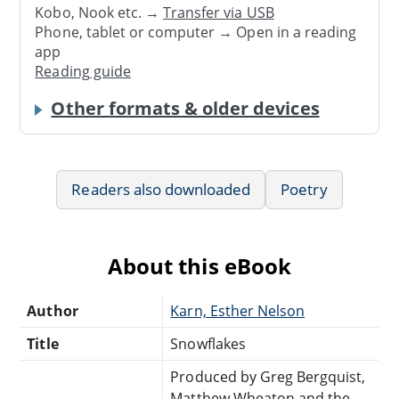
Kobo, Nook etc. →
Transfer via USB
Phone, tablet or computer → Open in a reading
app
Reading guide
Other formats & older devices
Readers also downloaded
Poetry
About this eBook
Author
Karn, Esther Nelson
Title
Snowflakes
Produced by Greg Bergquist,
Matthew Wheaton and the