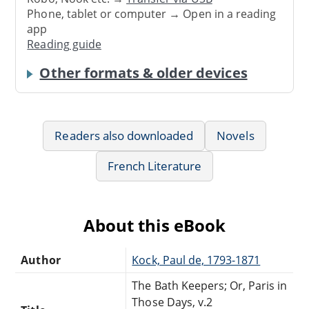
Phone, tablet or computer → Open in a reading
app
Reading guide
Other formats & older devices
Readers also downloaded
Novels
French Literature
About this eBook
Author
Kock, Paul de, 1793-1871
The Bath Keepers; Or, Paris in
Those Days, v.2