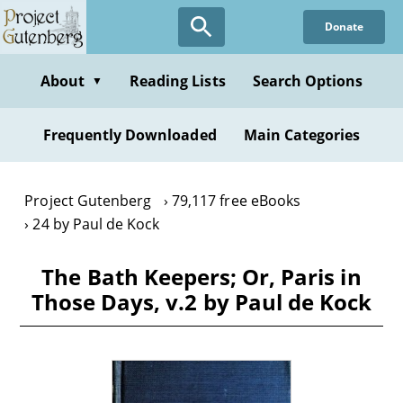
Skip
Donate
to
main
content
About
Reading Lists
Search Options
▼
Frequently Downloaded
Main Categories
Project Gutenberg
79,117 free eBooks
24 by Paul de Kock
The Bath Keepers; Or, Paris in
Those Days, v.2 by Paul de Kock