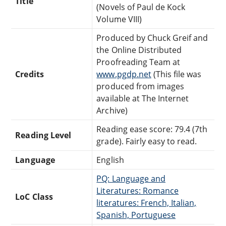
Title
(Novels of Paul de Kock
Volume VIII)
Produced by Chuck Greif and
the Online Distributed
Proofreading Team at
Credits
www.pgdp.net
(This file was
produced from images
available at The Internet
Archive)
Reading ease score: 79.4 (7th
Reading Level
grade). Fairly easy to read.
Language
English
PQ: Language and
Literatures: Romance
LoC Class
literatures: French, Italian,
Spanish, Portuguese