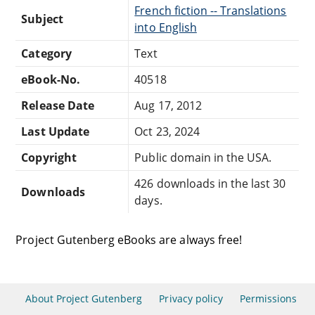
French fiction -- Translations
Subject
into English
Category
Text
eBook-No.
40518
Release Date
Aug 17, 2012
Last Update
Oct 23, 2024
Copyright
Public domain in the USA.
426 downloads in the last 30
Downloads
days.
Project Gutenberg eBooks are always free!
About Project Gutenberg
Privacy policy
Permissions