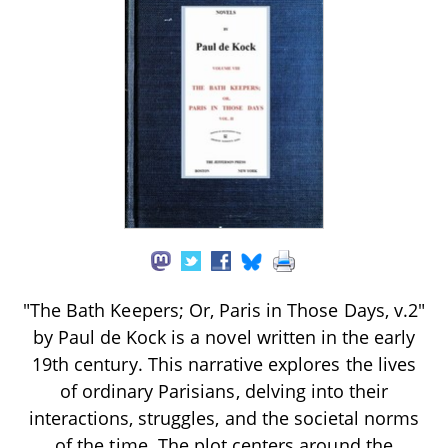
"The Bath Keepers; Or, Paris in Those Days, v.2"
by Paul de Kock is a novel written in the early
19th century. This narrative explores the lives
of ordinary Parisians, delving into their
interactions, struggles, and the societal norms
of the time. The plot centers around the