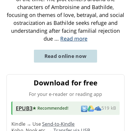
characters of Ambroisine and Bathilde,
focusing on themes of love, betrayal, and social
ostracization as Bathilde seeks refuge and
understanding after facing familial rejection
due
...
Read more
Read online now
Download for free
For your e-reader or reading app
EPUB3
★ Recommended
!
519 kB
Kindle → Use
Send-to-Kindle
Kobo, Nook etc. →
Transfer via USB