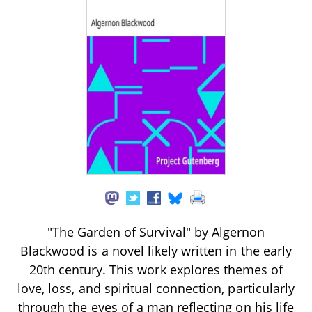
"The Garden of Survival" by Algernon
Blackwood is a novel likely written in the early
20th century. This work explores themes of
love, loss, and spiritual connection, particularly
through the eyes of a man reflecting on his life