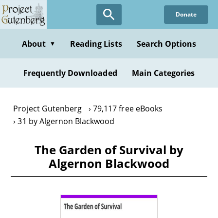
Skip
Donate
to
main
content
About
Reading Lists
Search Options
▼
Frequently Downloaded
Main Categories
Project Gutenberg
79,117 free eBooks
31 by Algernon Blackwood
The Garden of Survival by
Algernon Blackwood