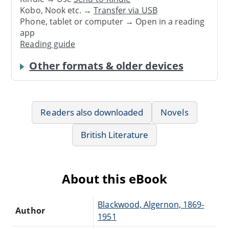
Kobo, Nook etc. →
Transfer via USB
Phone, tablet or computer → Open in a reading
app
Reading guide
Other formats & older devices
Readers also downloaded
Novels
British Literature
About this eBook
Blackwood, Algernon, 1869-
Author
1951