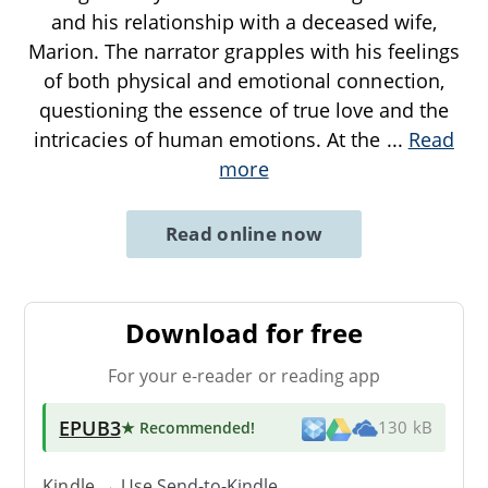
and his relationship with a deceased wife,
Marion. The narrator grapples with his feelings
of both physical and emotional connection,
questioning the essence of true love and the
intricacies of human emotions. At the
...
Read
more
Read online now
Download for free
For your e-reader or reading app
EPUB3
★ Recommended
!
130 kB
Kindle → Use
Send-to-Kindle