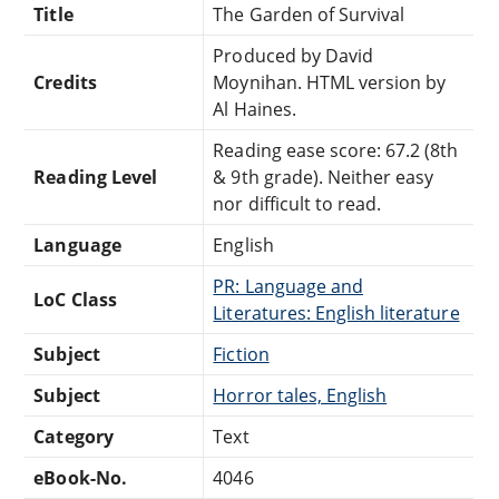
Title
The Garden of Survival
Produced by David
Credits
Moynihan. HTML version by
Al Haines.
Reading ease score: 67.2 (8th
Reading Level
& 9th grade). Neither easy
nor difficult to read.
Language
English
PR: Language and
LoC Class
Literatures: English literature
Subject
Fiction
Subject
Horror tales, English
Category
Text
eBook-No.
4046