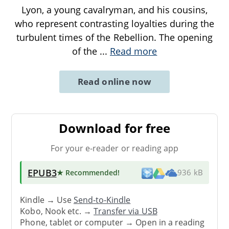
Lyon, a young cavalryman, and his cousins,
who represent contrasting loyalties during the
turbulent times of the Rebellion. The opening
of the
...
Read more
Read online now
Download for free
For your e-reader or reading app
EPUB3
★ Recommended
!
936 kB
Kindle → Use
Send-to-Kindle
Kobo, Nook etc. →
Transfer via USB
Phone, tablet or computer → Open in a reading