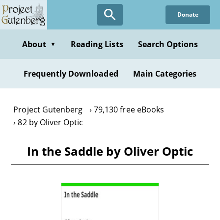
Skip
Donate
to
main
content
About
Reading Lists
Search Options
▼
Frequently Downloaded
Main Categories
Project Gutenberg
79,130 free eBooks
82 by Oliver Optic
In the Saddle by Oliver Optic