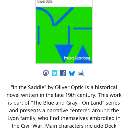
"In the Saddle" by Oliver Optic is a historical
novel written in the late 19th century. This work
is part of "The Blue and Gray - On Land" series
and presents a narrative centered around the
Lyon family, who find themselves embroiled in
the Civil War. Main characters include Deck