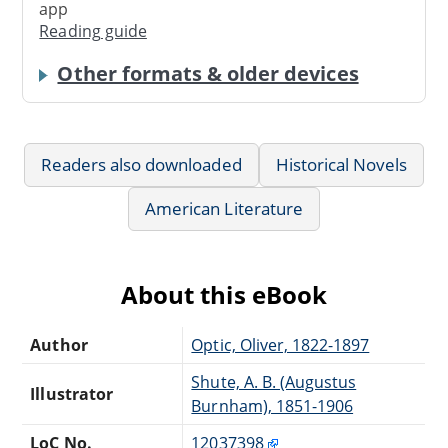
app
Reading guide
Other formats & older devices
Readers also downloaded
Historical Novels
American Literature
About this eBook
Author
Optic, Oliver, 1822-1897
Shute, A. B. (Augustus
Illustrator
Burnham), 1851-1906
LoC No.
12037398