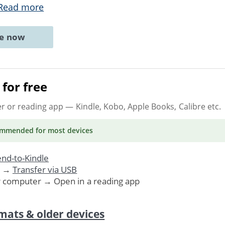
Read more
ne now
for free
er or reading app
— Kindle, Kobo, Apple Books, Calibre etc.
ommended
for most devices
nd-to-Kindle
. →
Transfer via USB
r computer → Open in a reading app
mats & older devices