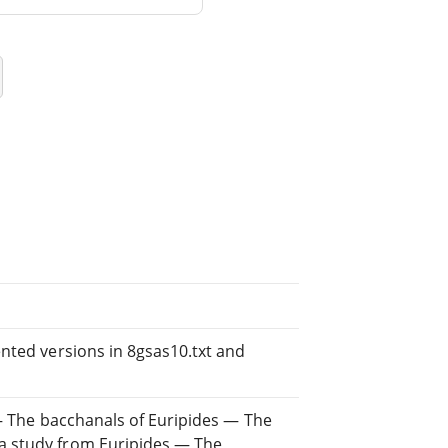
nted versions in 8gsas10.txt and
 — The bacchanals of Euripides — The
a study from Euripides — The