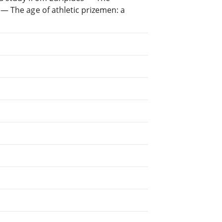
— The age of athletic prizemen: a
.