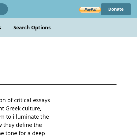
Donate
!
s
Search Options
on of critical essays
nt Greek culture,
m to illuminate the
 they define the
he tone for a deep