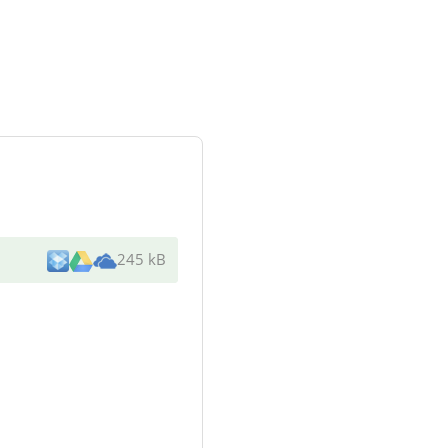
245 kB