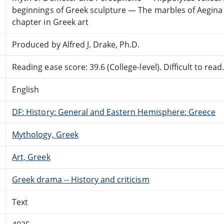
beginnings of Greek sculpture — The marbles of Aegina 
chapter in Greek art
Produced by Alfred J. Drake, Ph.D.
Reading ease score: 39.6 (College-level). Difficult to read
English
DF: History: General and Eastern Hemisphere: Greece
Mythology, Greek
Art, Greek
Greek drama -- History and criticism
Text