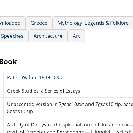
wnloaded
Greece
Mythology, Legends & Folklore
& Speeches
Architecture
Art
eBook
Pater, Walter, 1839-1894
Greek Studies: a Series of Essays
Unaccented version in 7gsas10.txt and 7gsas10.zip, acce
8gsas10.zip
A study of Dionysus; the spiritual form of fire and dew
myth of Demeter and Persephone — Hippolytus veiled: 