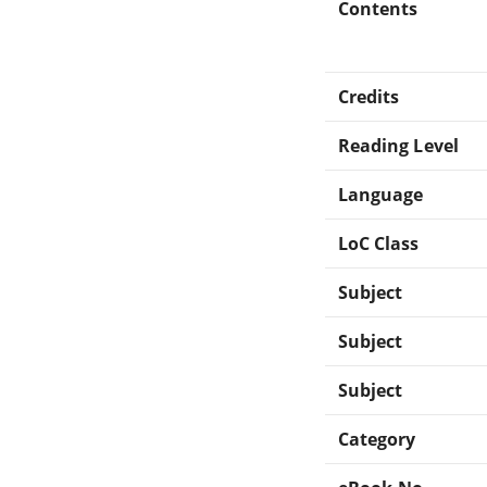
Contents
Credits
Reading Level
Language
LoC Class
Subject
Subject
Subject
Category