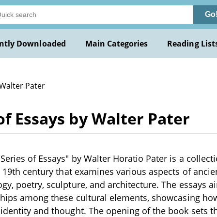
Go
ntly Downloaded
Main Categories
Reading List
 Walter Pater
of Essays by Walter Pater
Series of Essays" by Walter Horatio Pater is a collecti
te 19th century that examines various aspects of ancie
gy, poetry, sculpture, and architecture. The essays ai
nships among these cultural elements, showcasing how
identity and thought. The opening of the book sets t