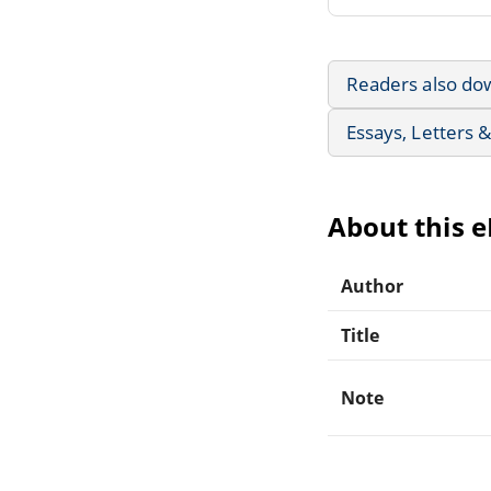
Readers also do
Essays, Letters 
About this 
Author
Title
Note