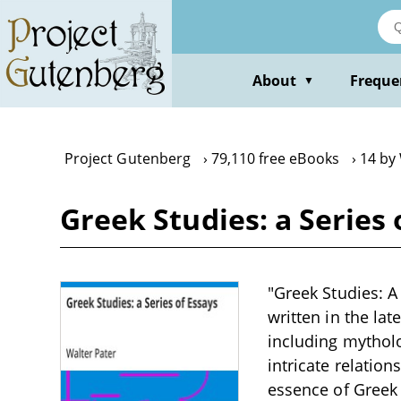
Skip
to
main
content
About
Freque
▼
Project Gutenberg
79,110 free eBooks
14 by
Greek Studies: a Series 
"Greek Studies: A 
written in the la
including mytholo
intricate relatio
essence of Greek 