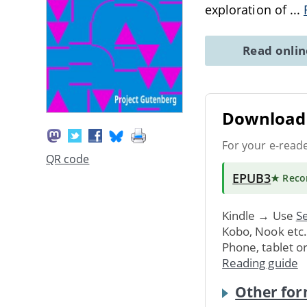
exploration of
...
Read onli
Download 
For your e-read
QR code
EPUB3
★ Rec
Kindle → Use
Se
Kobo, Nook etc
Phone, tablet o
Reading guide
Other for