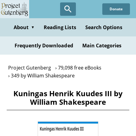
Skip
Donate
to
main
content
About
Reading Lists
Search Options
▼
Frequently Downloaded
Main Categories
Project Gutenberg
79,098 free eBooks
349 by William Shakespeare
Kuningas Henrik Kuudes III by
William Shakespeare