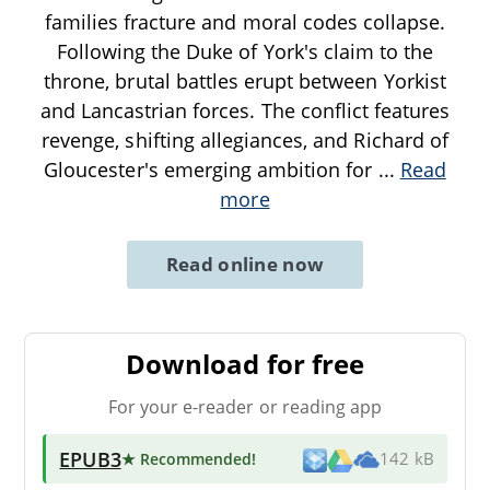
families fracture and moral codes collapse.
Following the Duke of York's claim to the
throne, brutal battles erupt between Yorkist
and Lancastrian forces. The conflict features
revenge, shifting allegiances, and Richard of
Gloucester's emerging ambition for
...
Read
more
Read online now
Download for free
For your e-reader or reading app
EPUB3
★ Recommended
!
142 kB