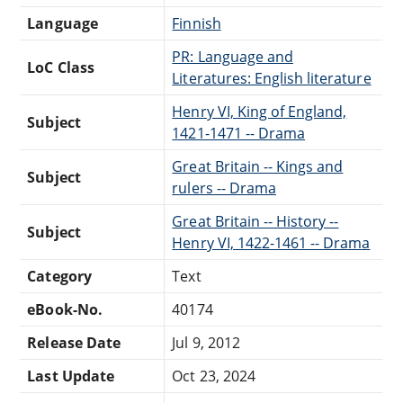
Language
Finnish
PR: Language and
LoC Class
Literatures: English literature
Henry VI, King of England,
Subject
1421-1471 -- Drama
Great Britain -- Kings and
Subject
rulers -- Drama
Great Britain -- History --
Subject
Henry VI, 1422-1461 -- Drama
Category
Text
eBook-No.
40174
Release Date
Jul 9, 2012
Last Update
Oct 23, 2024