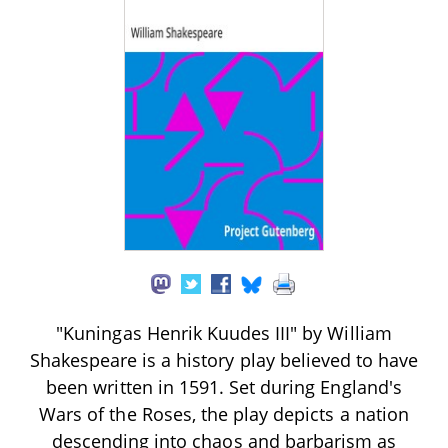
"Kuningas Henrik Kuudes III" by William
Shakespeare is a history play believed to have
been written in 1591. Set during England's
Wars of the Roses, the play depicts a nation
descending into chaos and barbarism as