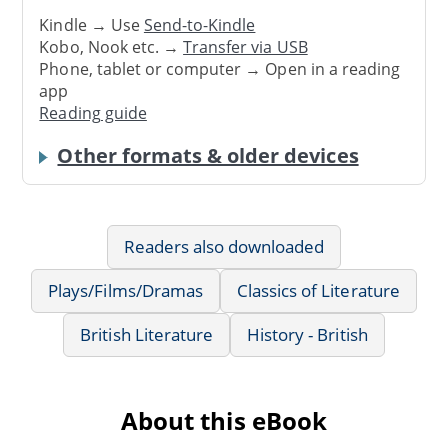
Kindle → Use
Send-to-Kindle
Kobo, Nook etc. →
Transfer via USB
Phone, tablet or computer → Open in a reading
app
Reading guide
Other formats & older devices
Readers also downloaded
Plays/Films/Dramas
Classics of Literature
British Literature
History - British
About this eBook