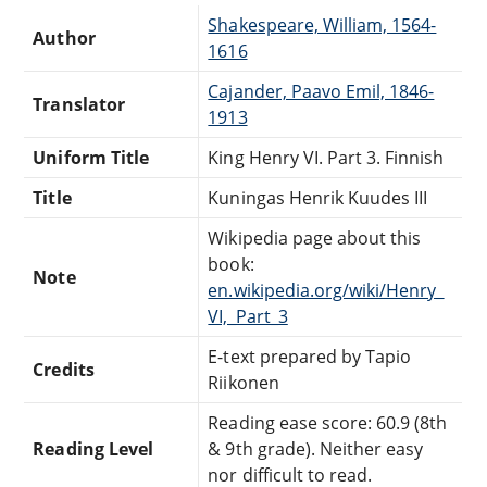
Shakespeare, William, 1564-
Author
1616
Cajander, Paavo Emil, 1846-
Translator
1913
Uniform Title
King Henry VI. Part 3. Finnish
Title
Kuningas Henrik Kuudes III
Wikipedia page about this
book:
Note
en.wikipedia.org/wiki/Henry_
VI,_Part_3
E-text prepared by Tapio
Credits
Riikonen
Reading ease score: 60.9 (8th
Reading Level
& 9th grade). Neither easy
nor difficult to read.