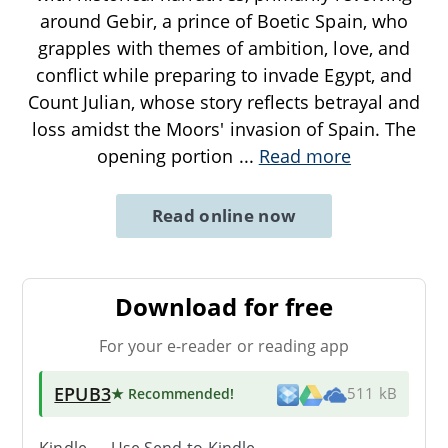
around Gebir, a prince of Boetic Spain, who
grapples with themes of ambition, love, and
conflict while preparing to invade Egypt, and
Count Julian, whose story reflects betrayal and
loss amidst the Moors' invasion of Spain. The
opening portion
...
Read more
Read online now
Download for free
For your e-reader or reading app
EPUB3
★ Recommended
!
511 kB
Kindle → Use
Send-to-Kindle