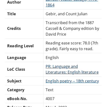
Author
1864
Title
Gebir, and Count Julian
Transcribed from the 1887
Credits
Cassell & Company edition by
David Price
Reading ease score: 78.0 (7th
Reading Level
grade). Fairly easy to read.
Language
English
PR: Language and
LoC Class
Literatures: English literature
Subject
English poetry -- 18th century
Category
Text
eBook-No.
4007