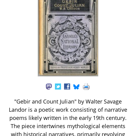
"Gebir and Count Julian" by Walter Savage
Landor is a poetic work consisting of narrative
poems likely written in the early 19th century.
The piece intertwines mythological elements
with historical narratives, primarily revolving