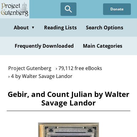
Skip
Donate
to
main
content
About
Reading Lists
Search Options
▼
Frequently Downloaded
Main Categories
Project Gutenberg
79,112 free eBooks
4 by Walter Savage Landor
Gebir, and Count Julian by Walter
Savage Landor