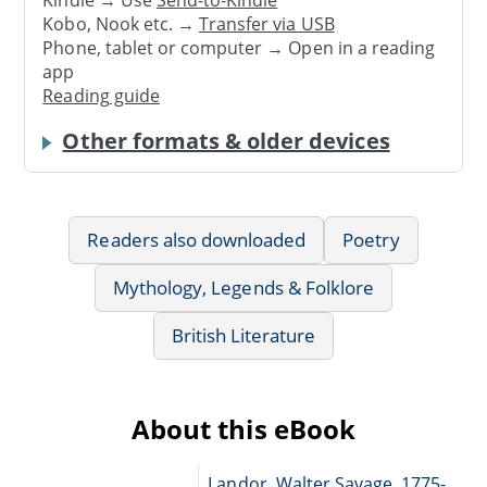
Kobo, Nook etc. →
Transfer via USB
Phone, tablet or computer → Open in a reading
app
Reading guide
Other formats & older devices
Readers also downloaded
Poetry
Mythology, Legends & Folklore
British Literature
About this eBook
Landor, Walter Savage, 1775-