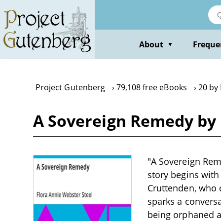
Skip
to
main
content
About
Freque
▼
Project Gutenberg
79,108 free eBooks
20 by
A Sovereign Remedy by 
"A Sovereign Reme
story begins wi
Cruttenden, who c
sparks a conversa
being orphaned an