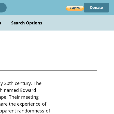
Donate
!
s
Search Options
ly 20th century. The
oth named Edward
ape. Their meeting
hare the experience of
 apparent randomness of