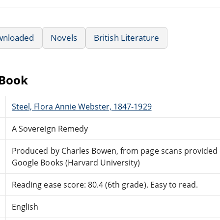
wnloaded
Novels
British Literature
eBook
Steel, Flora Annie Webster, 1847-1929
A Sovereign Remedy
Produced by Charles Bowen, from page scans provided
Google Books (Harvard University)
Reading ease score: 80.4 (6th grade). Easy to read.
English