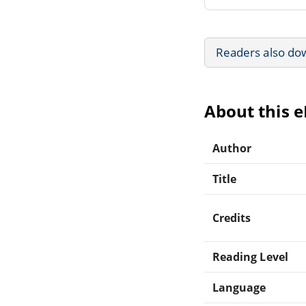
Readers also do
About this 
Author
Title
Credits
Reading Level
Language