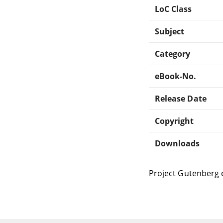
LoC Class
Subject
Category
eBook-No.
Release Date
Copyright
Downloads
Project Gutenberg 