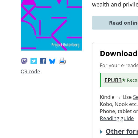
wealth and privil
Read onli
Download 
For your e-read
QR code
EPUB3
★ Rec
Kindle → Use
Se
Kobo, Nook etc
Phone, tablet o
Reading guide
Other for