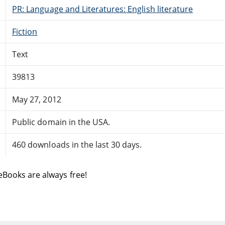
PR: Language and Literatures: English literature
Fiction
Text
39813
May 27, 2012
Public domain in the USA.
460 downloads in the last 30 days.
eBooks are always free!