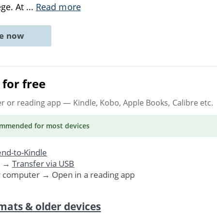
ege. At
...
Read more
ne now
for free
er or reading app
— Kindle, Kobo, Apple Books, Calibre etc.
ommended
for most devices
nd-to-Kindle
. →
Transfer via USB
r computer → Open in a reading app
mats & older devices