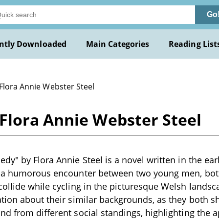
Go
ntly Downloaded
Main Categories
Reading List
 Flora Annie Webster Steel
Flora Annie Webster Steel
dy" by Flora Annie Steel is a novel written in the ear
th a humorous encounter between two young men, b
ollide while cycling in the picturesque Welsh landsc
tion about their similar backgrounds, as they both s
d from different social standings, highlighting the