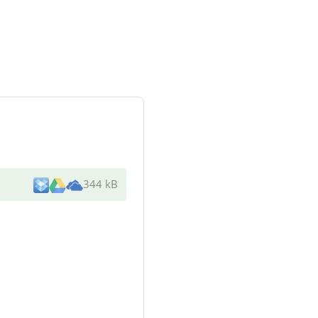
344 kB