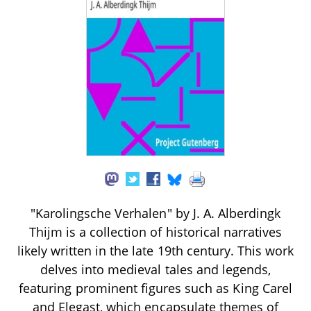
"Karolingsche Verhalen" by J. A. Alberdingk
Thijm is a collection of historical narratives
likely written in the late 19th century. This work
delves into medieval tales and legends,
featuring prominent figures such as King Carel
and Elegast, which encapsulate themes of