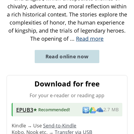
chivalry, adventure, and moral reflection within
a rich historical context. The stories explore the
complexities of honor, the human experience
of kingship, and the trials of legendary heroes.
The opening of
...
Read more
Read online now
Download for free
For your e-reader or reading app
EPUB3
★ Recommended
!
2.7 MB
Kindle → Use
Send-to-Kindle
Kobo, Nook etc. →
Transfer via USB