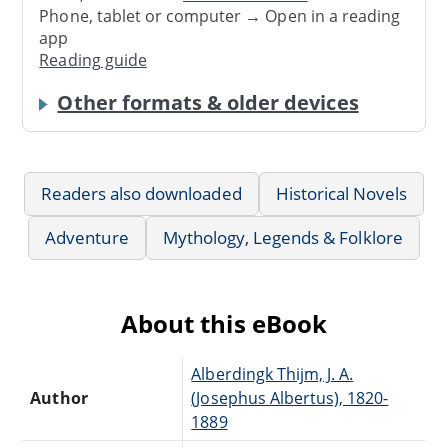
Phone, tablet or computer → Open in a reading
app
Reading guide
Other formats & older devices
Readers also downloaded
Historical Novels
Adventure
Mythology, Legends & Folklore
About this eBook
Alberdingk Thijm, J. A.
Author
(Josephus Albertus), 1820-
1889