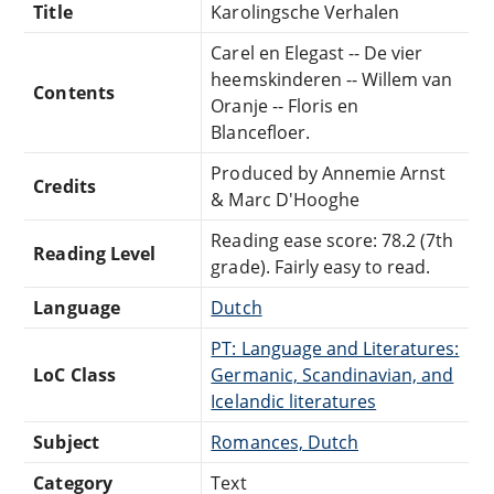
Title
Karolingsche Verhalen
Carel en Elegast -- De vier
heemskinderen -- Willem van
Contents
Oranje -- Floris en
Blancefloer.
Produced by Annemie Arnst
Credits
& Marc D'Hooghe
Reading ease score: 78.2 (7th
Reading Level
grade). Fairly easy to read.
Language
Dutch
PT: Language and Literatures:
LoC Class
Germanic, Scandinavian, and
Icelandic literatures
Subject
Romances, Dutch
Category
Text