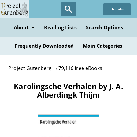
Skip
Donate
to
main
content
About
Reading Lists
Search Options
▼
Frequently Downloaded
Main Categories
Project Gutenberg
79,116 free eBooks
Karolingsche Verhalen by J. A.
Alberdingk Thijm