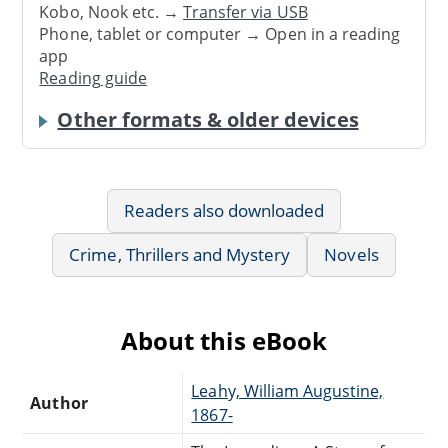
Kobo, Nook etc. →
Transfer via USB
Phone, tablet or computer → Open in a reading
app
Reading guide
Other formats & older devices
Readers also downloaded
Crime, Thrillers and Mystery
Novels
About this eBook
Leahy, William Augustine,
Author
1867-