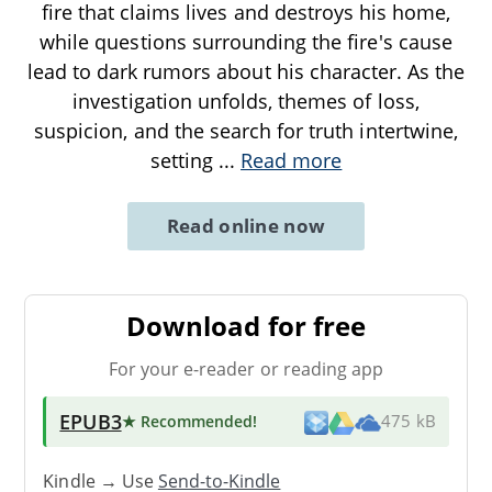
fire that claims lives and destroys his home,
while questions surrounding the fire's cause
lead to dark rumors about his character. As the
investigation unfolds, themes of loss,
suspicion, and the search for truth intertwine,
setting
...
Read more
Read online now
Download for free
For your e-reader or reading app
EPUB3
★ Recommended
!
475 kB
Kindle → Use
Send-to-Kindle