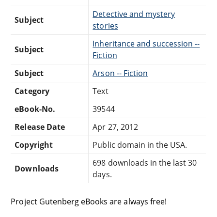
Detective and mystery
Subject
stories
Inheritance and succession --
Subject
Fiction
Subject
Arson -- Fiction
Category
Text
eBook-No.
39544
Release Date
Apr 27, 2012
Copyright
Public domain in the USA.
698 downloads in the last 30
Downloads
days.
Project Gutenberg eBooks are always free!