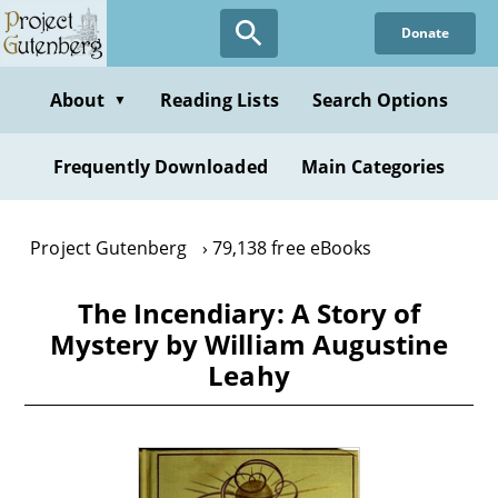
Skip
Donate
to
main
content
About
Reading Lists
Search Options
▼
Frequently Downloaded
Main Categories
Project Gutenberg
79,138 free eBooks
The Incendiary: A Story of
Mystery by William Augustine
Leahy