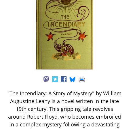
"The Incendiary: A Story of Mystery" by William
Augustine Leahy is a novel written in the late
19th century. This gripping tale revolves
around Robert Floyd, who becomes embroiled
in a complex mystery following a devastating