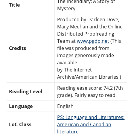
The Incendiary: A Story of
Title
Mystery
Produced by Darleen Dove,
Mary Meehan and the Online
Distributed Proofreading
Team at
www.pgdp.net
(This
Credits
file was produced from
images generously made
available
by The Internet
Archive/American Libraries.)
Reading ease score: 74.2 (7th
Reading Level
grade). Fairly easy to read.
Language
English
PS: Language and Literatures:
LoC Class
American and Canadian
literature