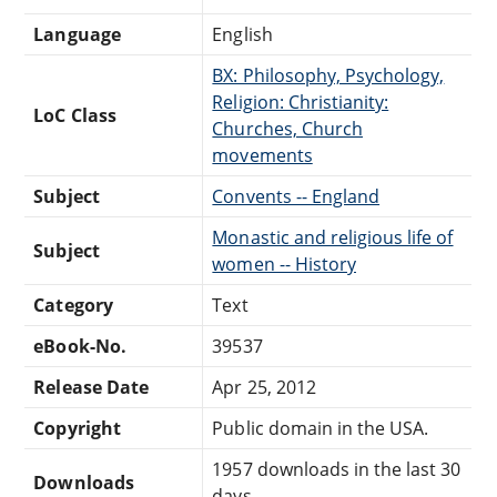
Language
English
BX: Philosophy, Psychology,
Religion: Christianity:
LoC Class
Churches, Church
movements
Subject
Convents -- England
Monastic and religious life of
Subject
women -- History
Category
Text
eBook-No.
39537
Release Date
Apr 25, 2012
Copyright
Public domain in the USA.
1957 downloads in the last 30
Downloads
days.