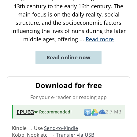
13th century to the early 16th century. The
main focus is on the daily reality, social
structure, and the socioeconomic factors
influencing the lives of nuns during the later
middle ages, offering
...
Read more
Read online now
Download for free
For your e-reader or reading app
EPUB3
★ Recommended
!
2.7 MB
Kindle → Use
Send-to-Kindle
Kobo, Nook etc. →
Transfer via USB