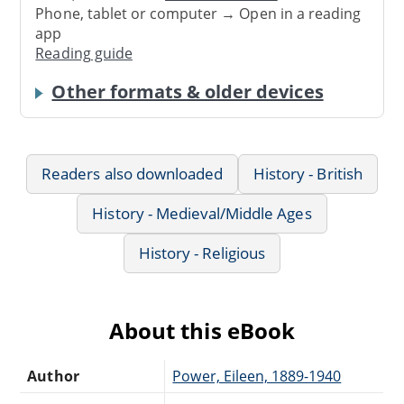
Phone, tablet or computer → Open in a reading
app
Reading guide
Other formats & older devices
Readers also downloaded
History - British
History - Medieval/Middle Ages
History - Religious
About this eBook
Author
Power, Eileen, 1889-1940