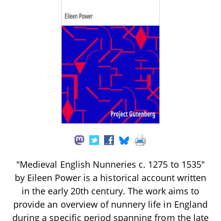
"Medieval English Nunneries c. 1275 to 1535"
by Eileen Power is a historical account written
in the early 20th century. The work aims to
provide an overview of nunnery life in England
during a specific period spanning from the late