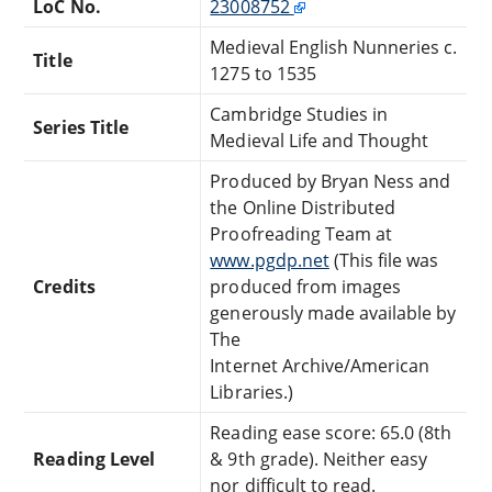
LoC No.
23008752
Medieval English Nunneries c.
Title
1275 to 1535
Cambridge Studies in
Series Title
Medieval Life and Thought
Produced by Bryan Ness and
the Online Distributed
Proofreading Team at
www.pgdp.net
(This file was
Credits
produced from images
generously made available by
The
Internet Archive/American
Libraries.)
Reading ease score: 65.0 (8th
Reading Level
& 9th grade). Neither easy
nor difficult to read.