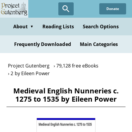
Skip
Donate
to
main
content
About
Reading Lists
Search Options
▼
Frequently Downloaded
Main Categories
Project Gutenberg
79,128 free eBooks
2 by Eileen Power
Medieval English Nunneries c.
1275 to 1535 by Eileen Power