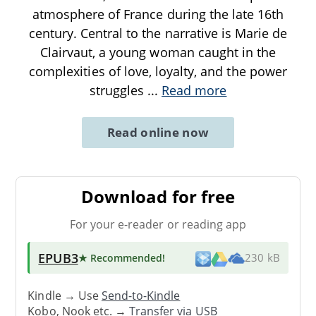
atmosphere of France during the late 16th
century. Central to the narrative is Marie de
Clairvaut, a young woman caught in the
complexities of love, loyalty, and the power
struggles
...
Read more
Read online now
Download for free
For your e-reader or reading app
EPUB3
★ Recommended
!
230 kB
Kindle → Use
Send-to-Kindle
Kobo, Nook etc. →
Transfer via USB