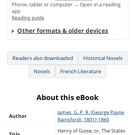
Phone, tablet or computer → Open in a reading
app
Reading guide
Other formats & older devices
Readers also downloaded
Historical Novels
Novels
French Literature
About this eBook
James, G. P. R. (George Payne
Author
Rainsford), 1801?-1860
Henry of Guise; or, The States
Title