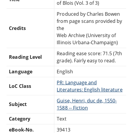
of Blois (Vol. 3 of 3)
Produced by Charles Bowen
from page scans provided by
Credits
the
Web Archive (University of
Illinois Urbana-Champaign)
Reading ease score: 71.5 (7th
Reading Level
grade). Fairly easy to read.
Language
English
PR: Language and
LoC Class
Literatures: English literature
Guise, Henri, duc de, 1550-
Subject
1588 -- Fiction
Category
Text
eBook-No.
39413