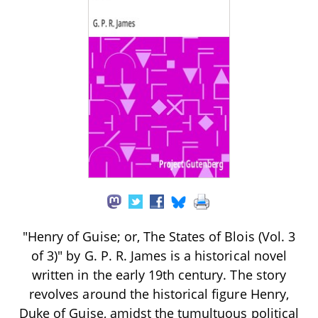
"Henry of Guise; or, The States of Blois (Vol. 3
of 3)" by G. P. R. James is a historical novel
written in the early 19th century. The story
revolves around the historical figure Henry,
Duke of Guise, amidst the tumultuous political