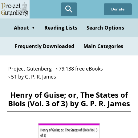
Skip
Donate
to
main
content
About
Reading Lists
Search Options
▼
Frequently Downloaded
Main Categories
Project Gutenberg
79,138 free eBooks
51 by G. P. R. James
Henry of Guise; or, The States of
Blois (Vol. 3 of 3) by G. P. R. James