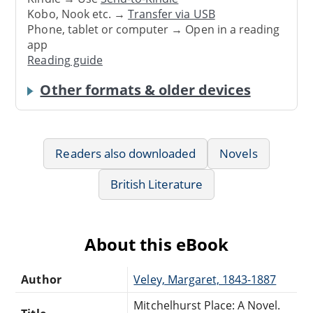
Kobo, Nook etc. →
Transfer via USB
Phone, tablet or computer → Open in a reading
app
Reading guide
Other formats & older devices
Readers also downloaded
Novels
British Literature
About this eBook
Author
Veley, Margaret, 1843-1887
Mitchelhurst Place: A Novel.