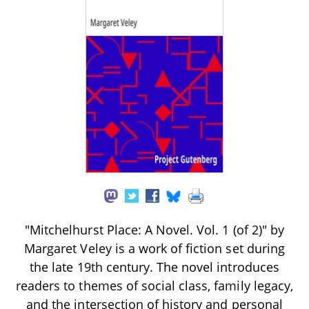
"Mitchelhurst Place: A Novel. Vol. 1 (of 2)" by
Margaret Veley is a work of fiction set during
the late 19th century. The novel introduces
readers to themes of social class, family legacy,
and the intersection of history and personal