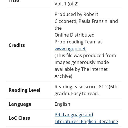
Title
Vol. 1 (of 2)
Produced by Robert
Cicconetti, Paula Franzini and
the
Online Distributed
Proofreading Team at
Credits
www.pgdp.net
(This file was produced from
images generously made
available by The Internet
Archive)
Reading ease score: 81.2 (6th
Reading Level
grade). Easy to read.
Language
English
PR: Language and
LoC Class
Literatures: English literature