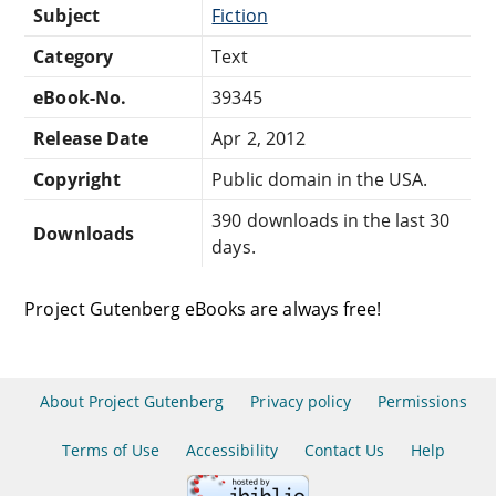
Subject
Fiction
Category
Text
eBook-No.
39345
Release Date
Apr 2, 2012
Copyright
Public domain in the USA.
390 downloads in the last 30
Downloads
days.
Project Gutenberg eBooks are always free!
About Project Gutenberg
Privacy policy
Permissions
Terms of Use
Accessibility
Contact Us
Help