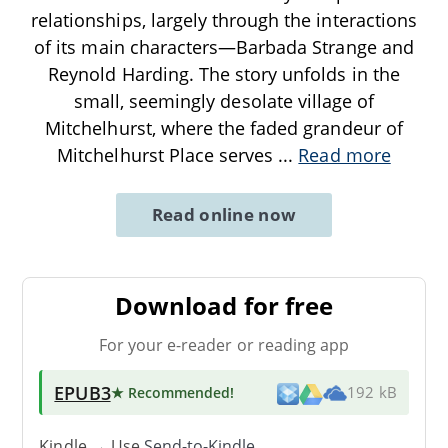
relationships, largely through the interactions
of its main characters—Barbada Strange and
Reynold Harding. The story unfolds in the
small, seemingly desolate village of
Mitchelhurst, where the faded grandeur of
Mitchelhurst Place serves
...
Read more
Read online now
Download for free
For your e-reader or reading app
EPUB3
★ Recommended
!
192 kB
Kindle → Use
Send-to-Kindle