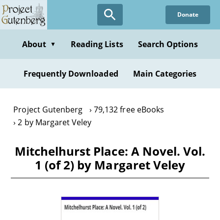
Skip
Donate
to
main
content
About
Reading Lists
Search Options
▼
Frequently Downloaded
Main Categories
Project Gutenberg
79,132 free eBooks
2 by Margaret Veley
Mitchelhurst Place: A Novel. Vol.
1 (of 2) by Margaret Veley