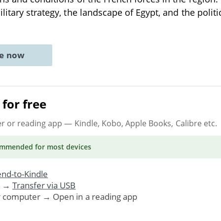
litary strategy, the landscape of Egypt, and the polit
ne now
for free
er or reading app
— Kindle, Kobo, Apple Books, Calibre etc.
ommended
for most devices
nd-to-Kindle
. →
Transfer via USB
r computer → Open in a reading app