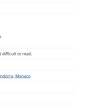
e
difficult to read.
 Andorra, Monaco