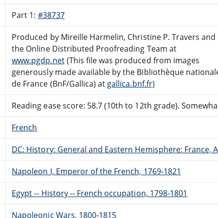
Part 1:
#38737
Produced by Mireille Harmelin, Christine P. Travers and
the Online Distributed Proofreading Team at
www.pgdp.net
(This file was produced from images
generously made available by the Bibliothèque national
de France (BnF/Gallica) at
gallica.bnf.fr)
Reading ease score: 58.7 (10th to 12th grade). Somewhat 
French
DC: History: General and Eastern Hemisphere: France,
Napoleon I, Emperor of the French, 1769-1821
Egypt -- History -- French occupation, 1798-1801
Napoleonic Wars, 1800-1815