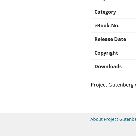
Category
eBook-No.
Release Date
Copyright
Downloads
Project Gutenberg 
About Project Gutenb