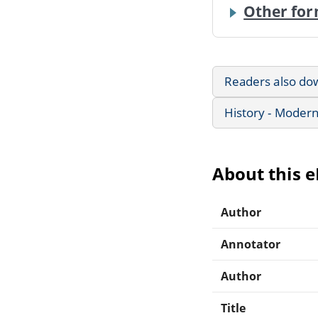
Other for
Readers also do
History - Modern
About this 
Author
Annotator
Author
Title