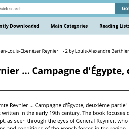
Go
ntly Downloaded
Main Categories
Reading List
Jean-Louis-Ebenézer Reynier
2 by Louis-Alexandre Berthie
ier ... Campagne d'Égypte, 
e Reynier ... Campagne d'Égypte, deuxième partie" by
t written in the early 19th century. The book focuses o
t, as seen through the eyes of General Reynier, who 
s and conditions of the French forces in the region. I