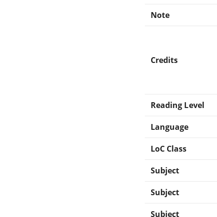
Note
Credits
Reading Level
Language
LoC Class
Subject
Subject
Subject