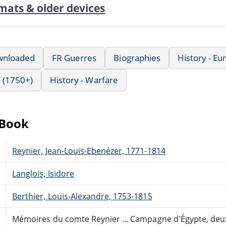
mats & older devices
wnloaded
FR Guerres
Biographies
History - E
 (1750+)
History - Warfare
eBook
Reynier, Jean-Louis-Ebenézer, 1771-1814
Langlois, Isidore
Berthier, Louis-Alexandre, 1753-1815
Mémoires du comte Reynier ... Campagne d'Égypte, deu