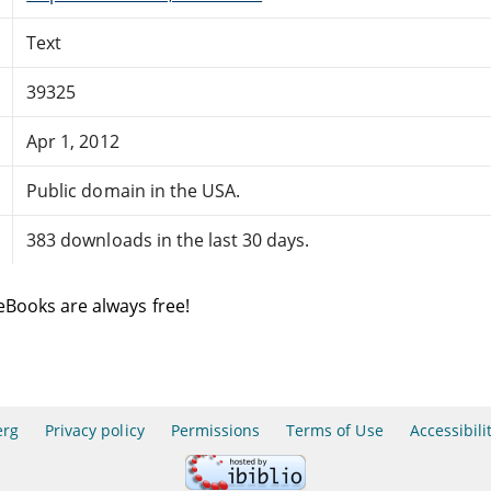
Text
39325
Apr 1, 2012
Public domain in the USA.
383 downloads in the last 30 days.
eBooks are always free!
erg
Privacy policy
Permissions
Terms of Use
Accessibili