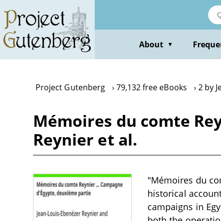
Skip
to
main
content
About
Freque
▼
Project Gutenberg
79,132 free eBooks
2 by 
Mémoires du comte Reyn
Reynier et al.
"Mémoires du comt
historical accoun
campaigns in Egyp
both the operation