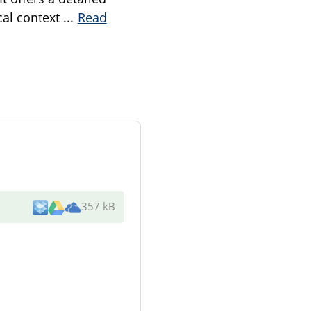
ical context
...
Read
357 kB