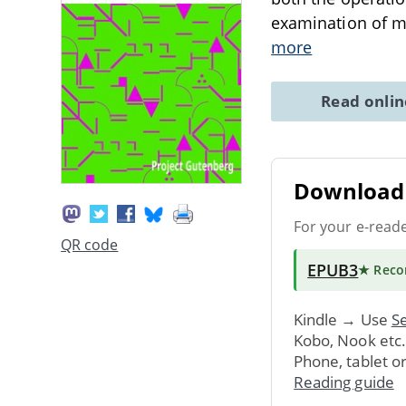
examination of mi
more
Read onli
Download 
For your e-read
QR code
EPUB3
★ Rec
Kindle → Use
Se
Kobo, Nook etc
Phone, tablet o
Reading guide