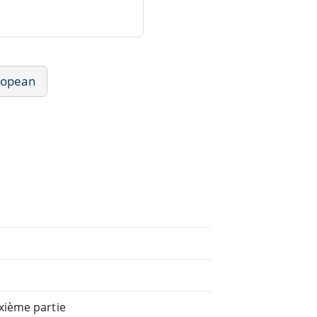
uropean
xième partie