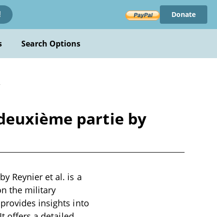
Donate
!
s
Search Options
r
deuxième partie by
 Reynier et al. is a
n the military
provides insights into
t offers a detailed