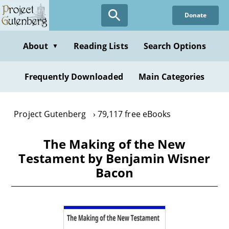
Skip
Donate
to
main
content
About
Reading Lists
Search Options
▼
Frequently Downloaded
Main Categories
Project Gutenberg
79,117 free eBooks
The Making of the New
Testament by Benjamin Wisner
Bacon