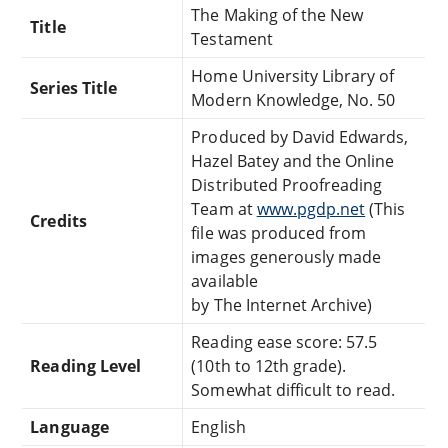
The Making of the New
Title
Testament
Home University Library of
Series Title
Modern Knowledge, No. 50
Produced by David Edwards,
Hazel Batey and the Online
Distributed Proofreading
Team at
www.pgdp.net
(This
Credits
file was produced from
images generously made
available
by The Internet Archive)
Reading ease score: 57.5
Reading Level
(10th to 12th grade).
Somewhat difficult to read.
Language
English