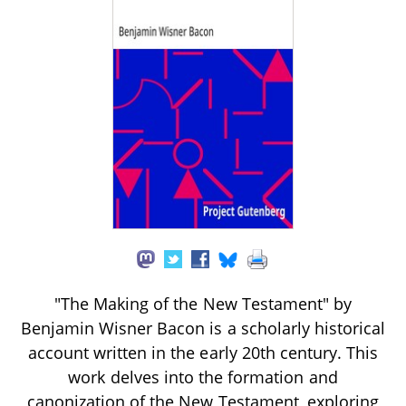
"The Making of the New Testament" by
Benjamin Wisner Bacon is a scholarly historical
account written in the early 20th century. This
work delves into the formation and
canonization of the New Testament, exploring