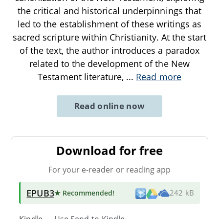
the critical and historical underpinnings that
led to the establishment of these writings as
sacred scripture within Christianity. At the start
of the text, the author introduces a paradox
related to the development of the New
Testament literature,
...
Read more
Read online now
Download for free
For your e-reader or reading app
EPUB3
★ Recommended
!
242 kB