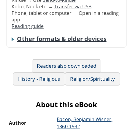
Kindle → Use
Send-to-Kindle
Kobo, Nook etc. →
Transfer via USB
Phone, tablet or computer → Open in a reading
app
Reading guide
Other formats & older devices
Readers also downloaded
History - Religious
Religion/Spirituality
About this eBook
Bacon, Benjamin Wisner,
Author
1860-1932