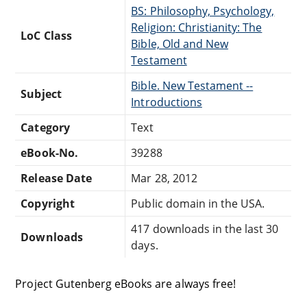
BS: Philosophy, Psychology,
Religion: Christianity: The
LoC Class
Bible, Old and New
Testament
Bible. New Testament --
Subject
Introductions
Category
Text
eBook-No.
39288
Release Date
Mar 28, 2012
Copyright
Public domain in the USA.
417 downloads in the last 30
Downloads
days.
Project Gutenberg eBooks are always free!