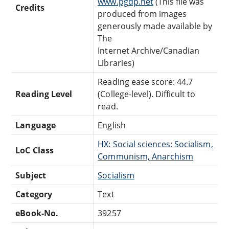
www.pgdp.net
(This file was
Credits
produced from images
generously made available by
The
Internet Archive/Canadian
Libraries)
Reading ease score: 44.7
Reading Level
(College-level). Difficult to
read.
Language
English
HX: Social sciences: Socialism,
LoC Class
Communism, Anarchism
Subject
Socialism
Category
Text
eBook-No.
39257