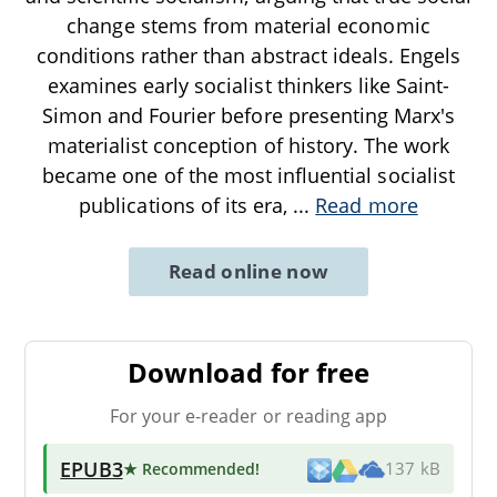
change stems from material economic
conditions rather than abstract ideals. Engels
examines early socialist thinkers like Saint-
Simon and Fourier before presenting Marx's
materialist conception of history. The work
became one of the most influential socialist
publications of its era,
...
Read more
Read online now
Download for free
For your e-reader or reading app
EPUB3
★ Recommended
!
137 kB