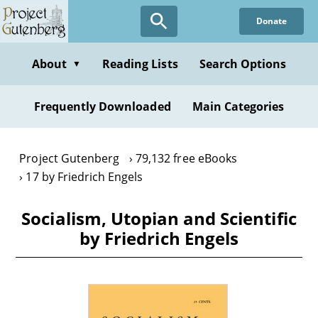
Skip
Donate
to
main
content
About
Reading Lists
Search Options
▼
Frequently Downloaded
Main Categories
Project Gutenberg
79,132 free eBooks
17 by Friedrich Engels
Socialism, Utopian and Scientific
by Friedrich Engels