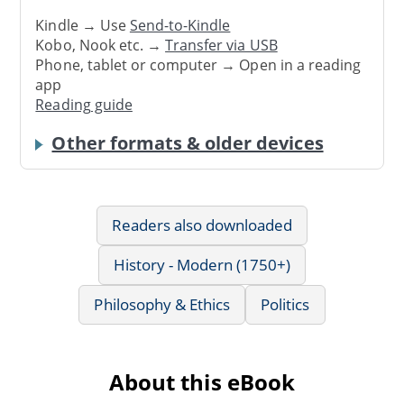
Kindle → Use
Send-to-Kindle
Kobo, Nook etc. →
Transfer via USB
Phone, tablet or computer → Open in a reading
app
Reading guide
Other formats & older devices
Readers also downloaded
History - Modern (1750+)
Philosophy & Ethics
Politics
About this eBook