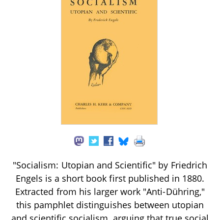
"Socialism: Utopian and Scientific" by Friedrich
Engels is a short book first published in 1880.
Extracted from his larger work "Anti-Dühring,"
this pamphlet distinguishes between utopian
and scientific socialism, arguing that true social