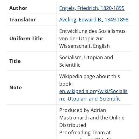
Author
Engels, Friedrich, 1820-1895
Translator
Aveling, Edward B., 1849-1898
Entwicklung des Sozialismus
Uniform Title
von der Utopie zur
Wissenschaft. English
Socialism, Utopian and
Title
Scientific
Wikipedia page about this
book:
Note
en.wikipedia.org/wiki/Socialis
m:_Utopian_and_Scientific
Produced by Adrian
Mastronardi and the Online
Distributed
Proofreading Team at