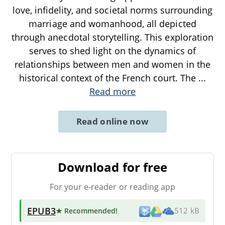
love, infidelity, and societal norms surrounding
marriage and womanhood, all depicted
through anecdotal storytelling. This exploration
serves to shed light on the dynamics of
relationships between men and women in the
historical context of the French court. The
...
Read more
Read online now
Download for free
For your e-reader or reading app
EPUB3
★ Recommended
!
512 kB