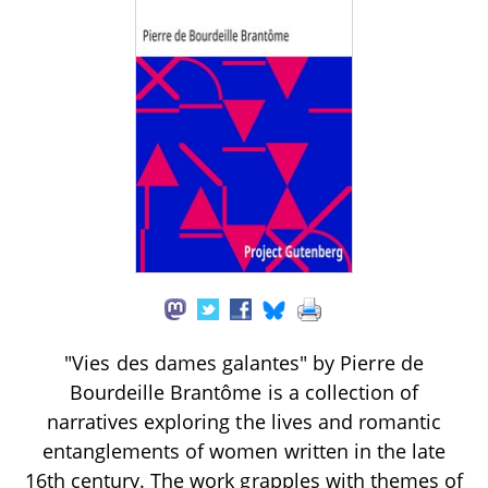
"Vies des dames galantes" by Pierre de
Bourdeille Brantôme is a collection of
narratives exploring the lives and romantic
entanglements of women written in the late
16th century. The work grapples with themes of