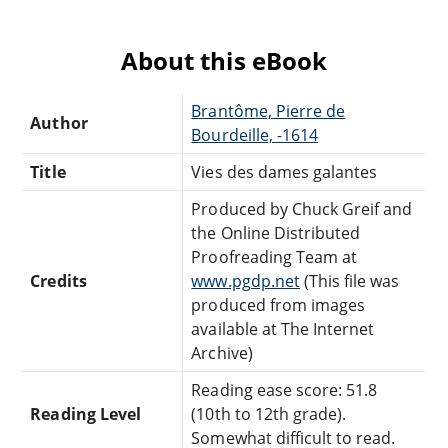
About this eBook
Brantôme, Pierre de
Author
Bourdeille, -1614
Title
Vies des dames galantes
Produced by Chuck Greif and
the Online Distributed
Proofreading Team at
Credits
www.pgdp.net
(This file was
produced from images
available at The Internet
Archive)
Reading ease score: 51.8
Reading Level
(10th to 12th grade).
Somewhat difficult to read.