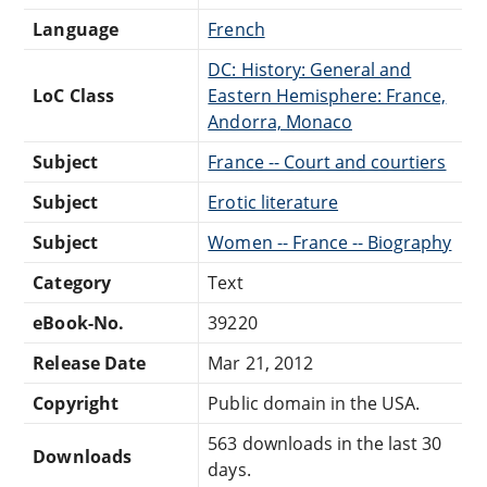
Language
French
DC: History: General and
LoC Class
Eastern Hemisphere: France,
Andorra, Monaco
Subject
France -- Court and courtiers
Subject
Erotic literature
Subject
Women -- France -- Biography
Category
Text
eBook-No.
39220
Release Date
Mar 21, 2012
Copyright
Public domain in the USA.
563 downloads in the last 30
Downloads
days.