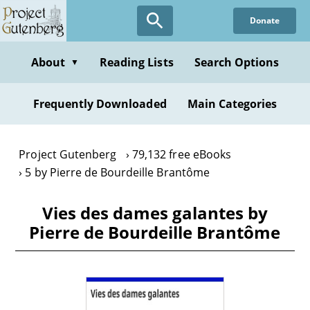
Skip
Donate
to
main
content
About
Reading Lists
Search Options
▼
Frequently Downloaded
Main Categories
Project Gutenberg
79,132 free eBooks
5 by Pierre de Bourdeille Brantôme
Vies des dames galantes by
Pierre de Bourdeille Brantôme