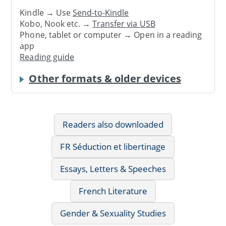
Kindle → Use
Send-to-Kindle
Kobo, Nook etc. →
Transfer via USB
Phone, tablet or computer → Open in a reading
app
Reading guide
Other formats & older devices
Readers also downloaded
FR Séduction et libertinage
Essays, Letters & Speeches
French Literature
Gender & Sexuality Studies