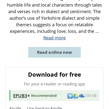
humble life and local characters through tales
and verses rich in dialect and sentiment. The
author’s use of Yorkshire dialect and simple
themes suggests a focus on relatable
experiences, including love, loss, and the
...
Read more
Read online now
Download for free
For your e-reader or reading app
EPUB3
★ Recommended
!
230 kB
Kindle → Use
Send-to-Kindle