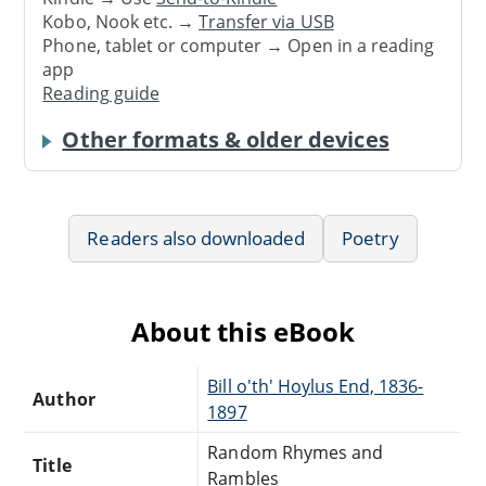
Kobo, Nook etc. →
Transfer via USB
Phone, tablet or computer → Open in a reading
app
Reading guide
Other formats & older devices
Readers also downloaded
Poetry
About this eBook
Bill o'th' Hoylus End, 1836-
Author
1897
Random Rhymes and
Title
Rambles