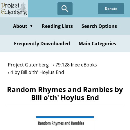
Skip
Donate
to
main
content
About
Reading Lists
Search Options
▼
Frequently Downloaded
Main Categories
Project Gutenberg
79,128 free eBooks
4 by Bill o'th' Hoylus End
Random Rhymes and Rambles by
Bill o'th' Hoylus End