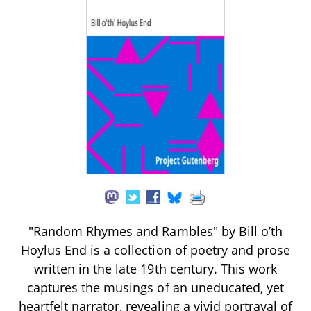
"Random Rhymes and Rambles" by Bill o’th
Hoylus End is a collection of poetry and prose
written in the late 19th century. This work
captures the musings of an uneducated, yet
heartfelt narrator, revealing a vivid portrayal of