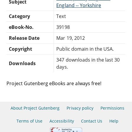
Subject
England -- Yorkshire
Category
Text
eBook-No.
39198
Release Date
Mar 19, 2012
Copyright
Public domain in the USA.
347 downloads in the last 30
Downloads
days.
Project Gutenberg eBooks are always free!
About Project Gutenberg
Privacy policy
Permissions
Terms of Use
Accessibility
Contact Us
Help