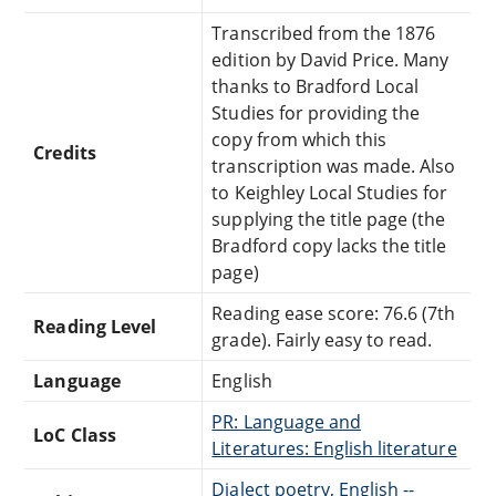
Transcribed from the 1876
edition by David Price. Many
thanks to Bradford Local
Studies for providing the
copy from which this
Credits
transcription was made. Also
to Keighley Local Studies for
supplying the title page (the
Bradford copy lacks the title
page)
Reading ease score: 76.6 (7th
Reading Level
grade). Fairly easy to read.
Language
English
PR: Language and
LoC Class
Literatures: English literature
Dialect poetry, English --