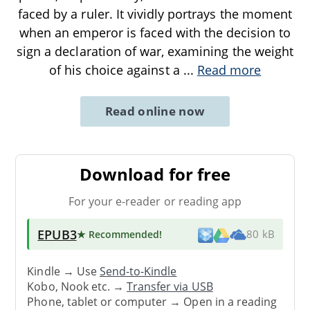
faced by a ruler. It vividly portrays the moment
when an emperor is faced with the decision to
sign a declaration of war, examining the weight
of his choice against a
...
Read more
Read online now
Download for free
For your e-reader or reading app
EPUB3
★ Recommended
!
80 kB
Kindle → Use
Send-to-Kindle
Kobo, Nook etc. →
Transfer via USB
Phone, tablet or computer → Open in a reading