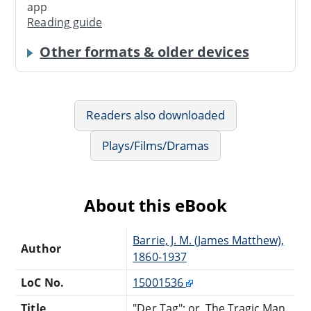
app
Reading guide
Other formats & older devices
Readers also downloaded
Plays/Films/Dramas
About this eBook
Barrie, J. M. (James Matthew),
Author
1860-1937
LoC No.
15001536
Title
"Der Tag"; or, The Tragic Man