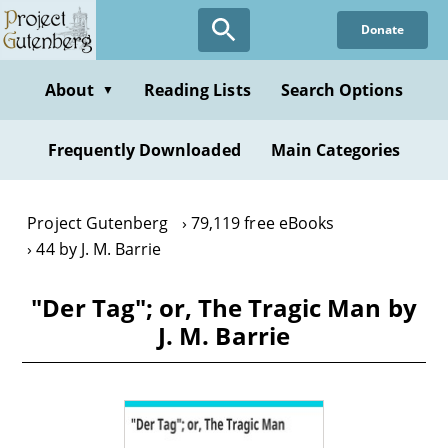
Skip
Donate
to
main
content
About
Reading Lists
Search Options
▼
Frequently Downloaded
Main Categories
Project Gutenberg
79,119 free eBooks
44 by J. M. Barrie
"Der Tag"; or, The Tragic Man by
J. M. Barrie