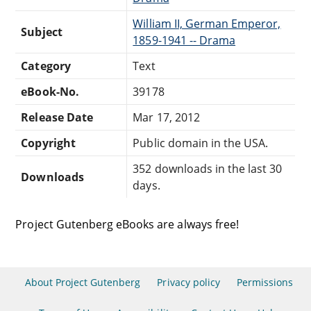
William II, German Emperor,
Subject
1859-1941 -- Drama
Category
Text
eBook-No.
39178
Release Date
Mar 17, 2012
Copyright
Public domain in the USA.
352 downloads in the last 30
Downloads
days.
Project Gutenberg eBooks are always free!
About Project Gutenberg
Privacy policy
Permissions