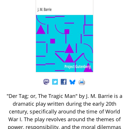
"Der Tag; or, The Tragic Man" by J. M. Barrie is a
dramatic play written during the early 20th
century, specifically around the time of World
War I. The play revolves around the themes of
power, responsibility, and the moral dilemmas