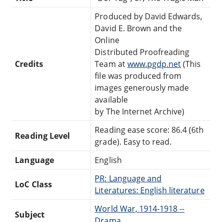
Produced by David Edwards,
David E. Brown and the
Online
Distributed Proofreading
Credits
Team at
www.pgdp.net
(This
file was produced from
images generously made
available
by The Internet Archive)
Reading ease score: 86.4 (6th
Reading Level
grade). Easy to read.
Language
English
PR: Language and
LoC Class
Literatures: English literature
World War, 1914-1918 --
Subject
Drama