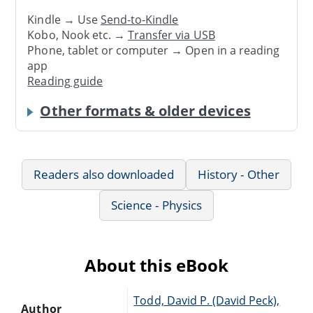
Kindle → Use
Send-to-Kindle
Kobo, Nook etc. →
Transfer via USB
Phone, tablet or computer → Open in a reading
app
Reading guide
Other formats & older devices
Readers also downloaded
History - Other
Science - Physics
About this eBook
Todd, David P. (David Peck),
Author