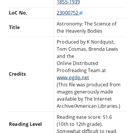
1855-1939
LoC No.
23000752
Astronomy: The Science of
Title
the Heavenly Bodies
Produced by K Nordquist,
Tom Cosmas, Brenda Lewis
and the
Online Distributed
Proofreading Team at
Credits
www.pgdp.net
(This file was produced from
images generously made
available by The Internet
Archive/American Libraries.)
Reading ease score: 51.6
Reading Level
(10th to 12th grade).
Somewhat difficult to read.