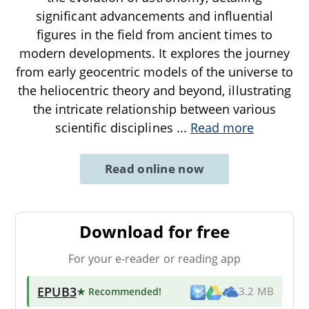
significant advancements and influential
figures in the field from ancient times to
modern developments. It explores the journey
from early geocentric models of the universe to
the heliocentric theory and beyond, illustrating
the intricate relationship between various
scientific disciplines
...
Read more
Read online now
Download for free
For your e-reader or reading app
EPUB3
★ Recommended
!
3.2 MB