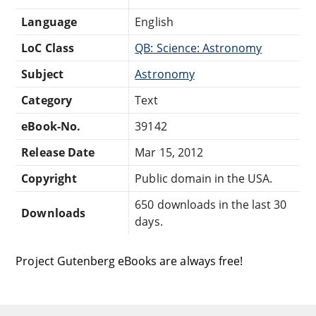
Language
English
LoC Class
QB: Science: Astronomy
Subject
Astronomy
Category
Text
eBook-No.
39142
Release Date
Mar 15, 2012
Copyright
Public domain in the USA.
650 downloads in the last 30
Downloads
days.
Project Gutenberg eBooks are always free!