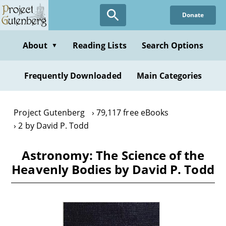
Skip
Donate
to
main
content
About
Reading Lists
Search Options
▼
Frequently Downloaded
Main Categories
Project Gutenberg
79,117 free eBooks
2 by David P. Todd
Astronomy: The Science of the
Heavenly Bodies by David P. Todd