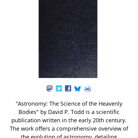
"Astronomy: The Science of the Heavenly
Bodies" by David P. Todd is a scientific
publication written in the early 20th century.
The work offers a comprehensive overview of
the evolution of astronomy, detailing