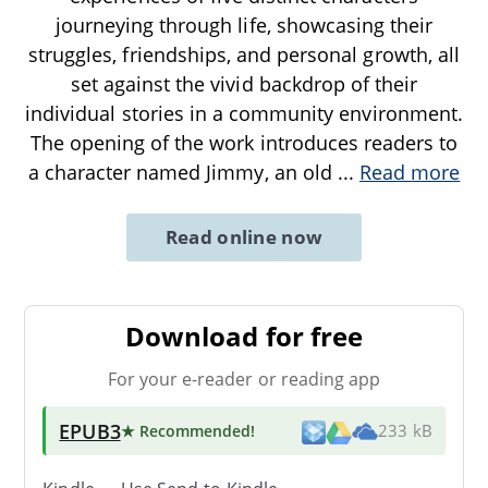
journeying through life, showcasing their
struggles, friendships, and personal growth, all
set against the vivid backdrop of their
individual stories in a community environment.
The opening of the work introduces readers to
a character named Jimmy, an old
...
Read more
Read online now
Download for free
For your e-reader or reading app
EPUB3
★ Recommended
!
233 kB