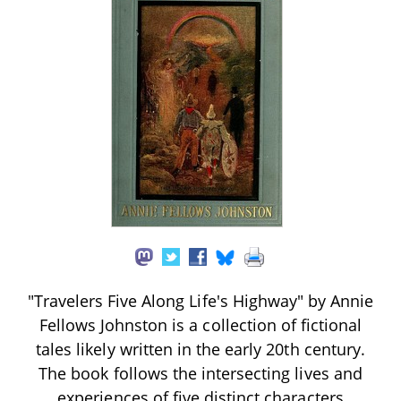
"Travelers Five Along Life's Highway" by Annie
Fellows Johnston is a collection of fictional
tales likely written in the early 20th century.
The book follows the intersecting lives and
experiences of five distinct characters