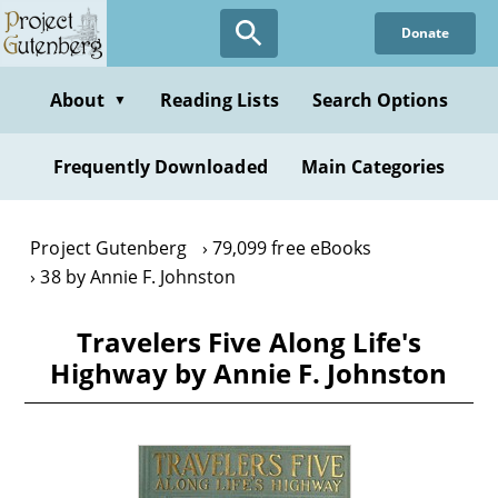
Skip
Donate
to
main
content
About
Reading Lists
Search Options
▼
Frequently Downloaded
Main Categories
Project Gutenberg
79,099 free eBooks
38 by Annie F. Johnston
Travelers Five Along Life's
Highway by Annie F. Johnston