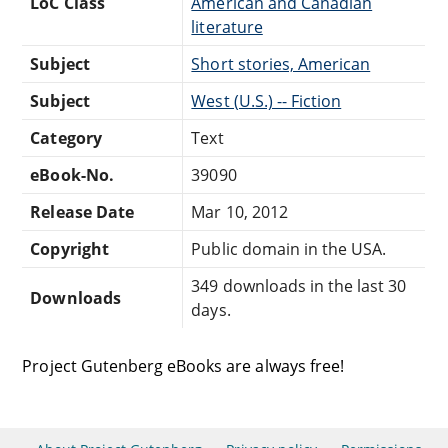
LoC Class
American and Canadian
literature
Subject
Short stories, American
Subject
West (U.S.) -- Fiction
Category
Text
eBook-No.
39090
Release Date
Mar 10, 2012
Copyright
Public domain in the USA.
349 downloads in the last 30
Downloads
days.
Project Gutenberg eBooks are always free!