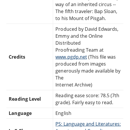
way of an inherited circus --
The fifth traveler: Bap Sloan,
to his Mount of Pisgah.
Produced by David Edwards,
Emmy and the Online
Distributed
Proofreading Team at
Credits
www.pgdp.net
(This file was
produced from images
generously made available by
The
Internet Archive)
Reading ease score: 78.5 (7th
Reading Level
grade). Fairly easy to read.
Language
English
PS: Language and Literatures: