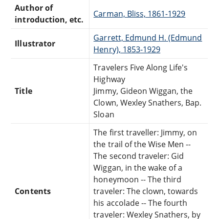
Author of
Carman, Bliss, 1861-1929
introduction, etc.
Garrett, Edmund H. (Edmund
Illustrator
Henry), 1853-1929
Travelers Five Along Life's
Highway
Title
Jimmy, Gideon Wiggan, the
Clown, Wexley Snathers, Bap.
Sloan
The first traveller: Jimmy, on
the trail of the Wise Men --
The second traveler: Gid
Wiggan, in the wake of a
honeymoon -- The third
Contents
traveler: The clown, towards
his accolade -- The fourth
traveler: Wexley Snathers, by