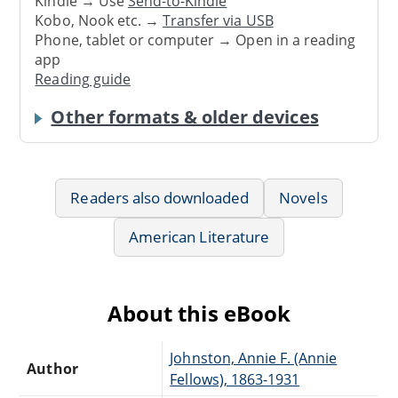
Kindle → Use
Send-to-Kindle
Kobo, Nook etc. →
Transfer via USB
Phone, tablet or computer → Open in a reading
app
Reading guide
Other formats & older devices
Readers also downloaded
Novels
American Literature
About this eBook
Johnston, Annie F. (Annie
Author
Fellows), 1863-1931