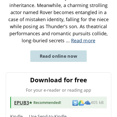
inheritance. Meanwhile, a charming strolling
actor named Rover becomes entangled in a
case of mistaken identity, falling for the niece
while posing as Thunder's son. As theatrical
performances and romantic pursuits collide,
long-buried secrets
...
Read more
Read online now
Download for free
For your e-reader or reading app
EPUB3
★ Recommended
!
405 kB
Kindle → Use
Send-to-Kindle