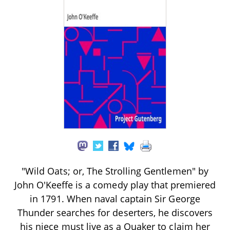
"Wild Oats; or, The Strolling Gentlemen" by
John O'Keeffe is a comedy play that premiered
in 1791. When naval captain Sir George
Thunder searches for deserters, he discovers
his niece must live as a Quaker to claim her