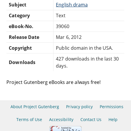
Subject
English drama
Category
Text
eBook-No.
39060
Release Date
Mar 6, 2012
Copyright
Public domain in the USA.
427 downloads in the last 30
Downloads
days.
Project Gutenberg eBooks are always free!
About Project Gutenberg
Privacy policy
Permissions
Terms of Use
Accessibility
Contact Us
Help