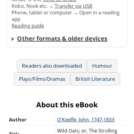
Kobo, Nook etc. →
Transfer via USB
Phone, tablet or computer → Open in a reading
app
Reading guide
Other formats & older devices
Readers also downloaded
Humour
Plays/Films/Dramas
British Literature
About this eBook
Author
O'Keeffe, John, 1747-1833
Wild Oats; or, The Strolling