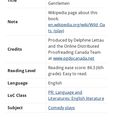
Title
Gentlemen
Wikipedia page about this
book:
Note
en.wikipedia.org/wiki/Wild_Oa
ts_(play)
Produced by Delphine Lettau
and the Online Distributed
Credits
Proofreading Canada Team
at
www.pgdpcanada.net
Reading ease score: 84.3 (6th
Reading Level
grade). Easy to read.
Language
English
PR: Language and
LoC Class
Literatures: English literature
Subject
Comedy plays