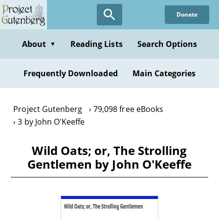
Skip
Donate
to
main
content
About
Reading Lists
Search Options
▼
Frequently Downloaded
Main Categories
Project Gutenberg
79,098 free eBooks
3 by John O'Keeffe
Wild Oats; or, The Strolling
Gentlemen by John O'Keeffe