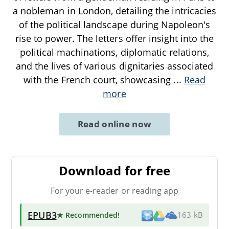
a nobleman in London, detailing the intricacies
of the political landscape during Napoleon's
rise to power. The letters offer insight into the
political machinations, diplomatic relations,
and the lives of various dignitaries associated
with the French court, showcasing
...
Read
more
Read online now
Download for free
For your e-reader or reading app
EPUB3
★ Recommended
!
163 kB