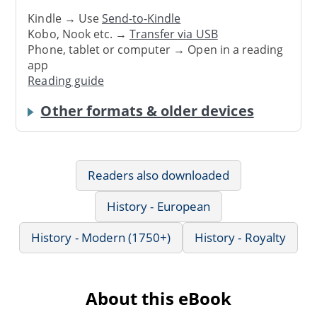
Kindle → Use
Send-to-Kindle
Kobo, Nook etc. →
Transfer via USB
Phone, tablet or computer → Open in a reading
app
Reading guide
Other formats & older devices
Readers also downloaded
History - European
History - Modern (1750+)
History - Royalty
About this eBook