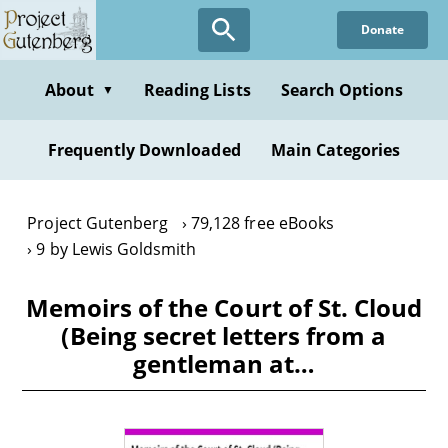
Skip
Donate
to
main
content
About
Reading Lists
Search Options
▼
Frequently Downloaded
Main Categories
Project Gutenberg
79,128 free eBooks
9 by Lewis Goldsmith
Memoirs of the Court of St. Cloud
(Being secret letters from a
gentleman at…