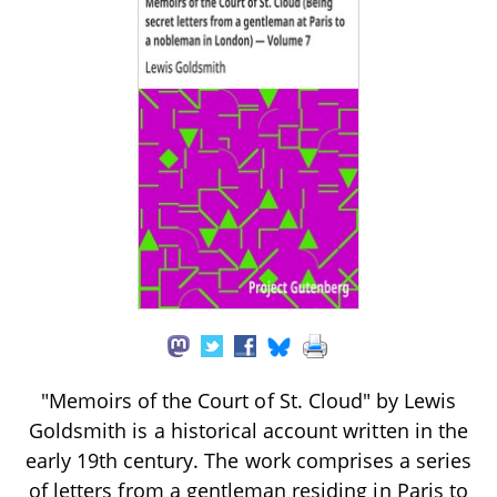
"Memoirs of the Court of St. Cloud" by Lewis
Goldsmith is a historical account written in the
early 19th century. The work comprises a series
of letters from a gentleman residing in Paris to