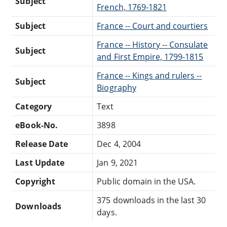
Subject
French, 1769-1821
Subject
France -- Court and courtiers
France -- History -- Consulate
Subject
and First Empire, 1799-1815
France -- Kings and rulers --
Subject
Biography
Category
Text
eBook-No.
3898
Release Date
Dec 4, 2004
Last Update
Jan 9, 2021
Copyright
Public domain in the USA.
375 downloads in the last 30
Downloads
days.