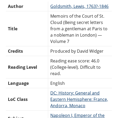
Author
Goldsmith, Lewis, 1763?-1846
Memoirs of the Court of St.
Cloud (Being secret letters
Title
from a gentleman at Paris to
a nobleman in London) —
Volume 7
Credits
Produced by David Widger
Reading ease score: 46.0
Reading Level
(College-level). Difficult to
read.
Language
English
DC: History: General and
LoC Class
Eastern Hemisphere: France,
Andorra, Monaco
Napoleon I, Emperor of the