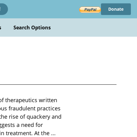
Donate
!
s
Search Options
of therapeutics written
us fraudulent practices
the rise of quackery and
ggests a need for
in treatment. At the
...