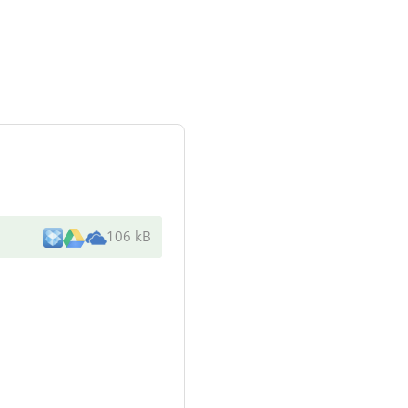
106 kB