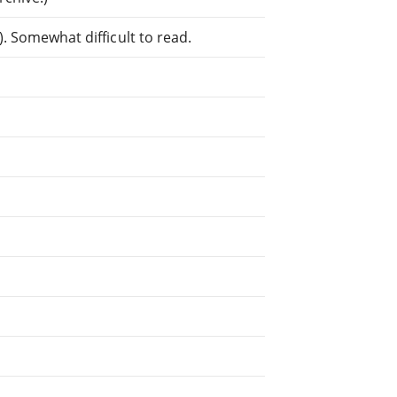
. Somewhat difficult to read.