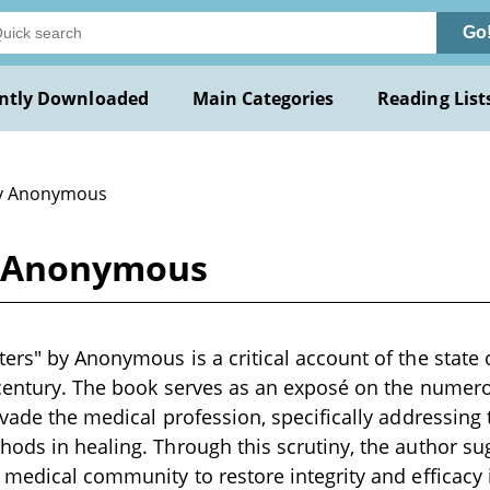
Go
ntly Downloaded
Main Categories
Reading List
y Anonymous
y Anonymous
ers" by Anonymous is a critical account of the state 
 century. The book serves as an exposé on the numero
rvade the medical profession, specifically addressing 
ods in healing. Through this scrutiny, the author su
 medical community to restore integrity and efficacy 