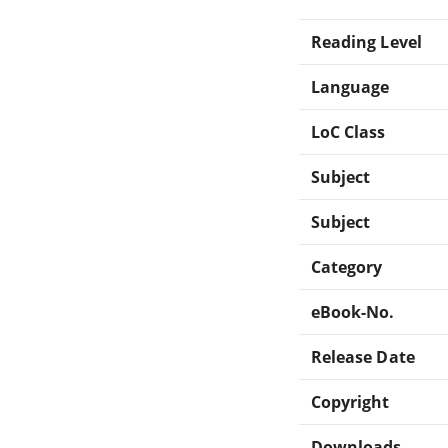
Reading Level
Language
LoC Class
Subject
Subject
Category
eBook-No.
Release Date
Copyright
Downloads