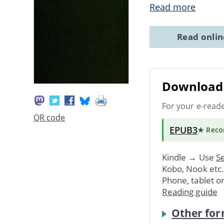
Read more
Read onli
Download 
For your e-read
QR code
EPUB3
★ Rec
Kindle → Use
Se
Kobo, Nook etc
Phone, tablet o
Reading guide
Other for