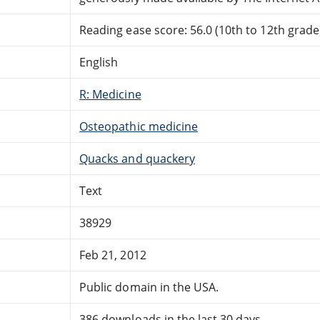
Reading ease score: 56.0 (10th to 12th grade)
English
R: Medicine
Osteopathic medicine
Quacks and quackery
Text
38929
Feb 21, 2012
Public domain in the USA.
386 downloads in the last 30 days.