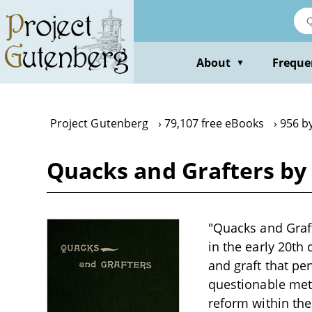
Skip
to
main
content
About
Freque
▼
Project Gutenberg
79,107 free eBooks
956 b
Quacks and Grafters b
"Quacks and Graft
in the early 20th
and graft that pe
questionable meth
reform within the