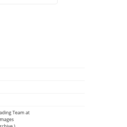
eading Team at
 images
rchive.)