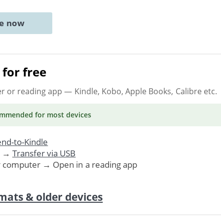
ne now
for free
er or reading app
— Kindle, Kobo, Apple Books, Calibre etc.
ommended
for most devices
nd-to-Kindle
. →
Transfer via USB
r computer → Open in a reading app
mats & older devices