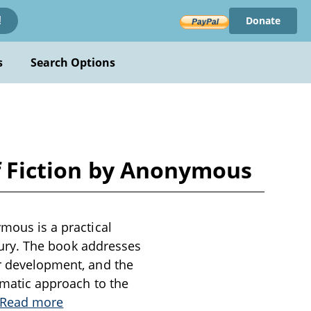
Donate
!
s
Search Options
of Fiction by Anonymous
ymous is a practical
entury. The book addresses
er development, and the
tematic approach to the
Read more