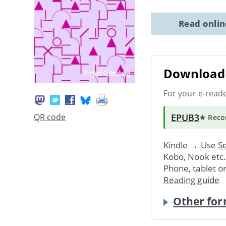
Read onli
Download 
For your e-read
EPUB3
QR code
★ Rec
Kindle → Use
Se
Kobo, Nook etc
Phone, tablet o
Reading guide
Other for