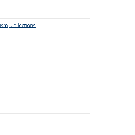
ism, Collections