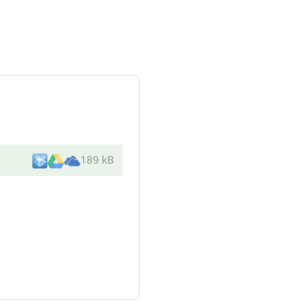
189 kB