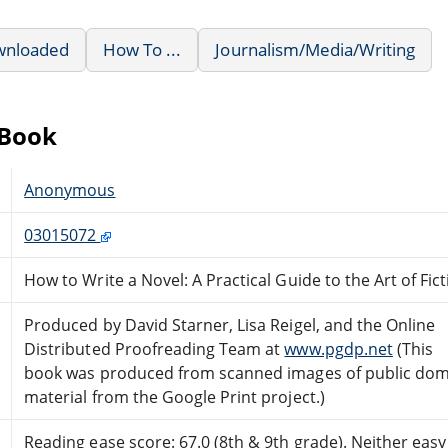
wnloaded
How To ...
Journalism/Media/Writing
eBook
Anonymous
03015072
How to Write a Novel: A Practical Guide to the Art of Fic
Produced by David Starner, Lisa Reigel, and the Online
Distributed Proofreading Team at
www.pgdp.net
(This
book was produced from scanned images of public do
material from the Google Print project.)
Reading ease score: 67.0 (8th & 9th grade). Neither easy n