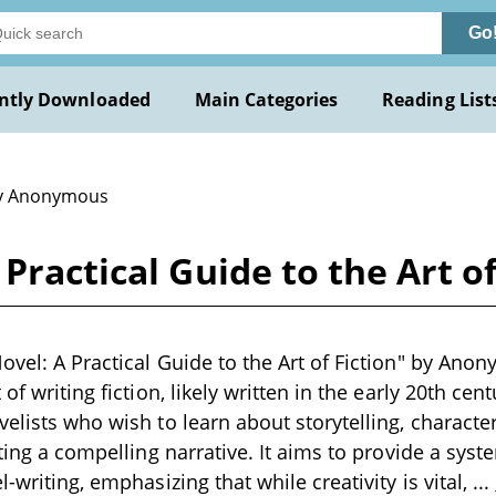
Go
ntly Downloaded
Main Categories
Reading List
y Anonymous
 Practical Guide to the Art 
ovel: A Practical Guide to the Art of Fiction" by Anon
 of writing fiction, likely written in the early 20th c
velists who wish to learn about storytelling, charact
fting a compelling narrative. It aims to provide a sys
l-writing, emphasizing that while creativity is vital,
...