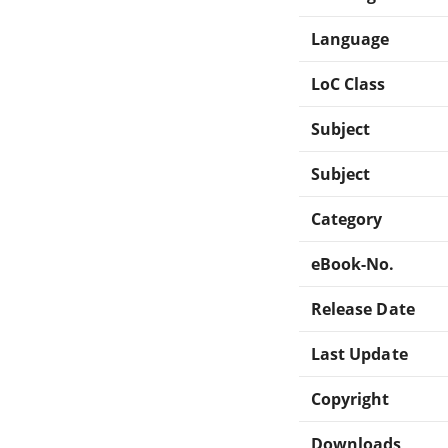
Language
LoC Class
Subject
Subject
Category
eBook-No.
Release Date
Last Update
Copyright
Downloads