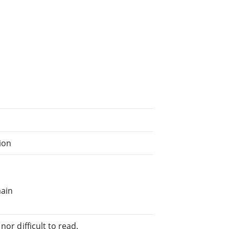
tion
main
or difficult to read.