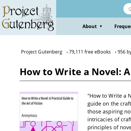
Skip
to
main
content
About
Freque
▼
Project Gutenberg
79,111 free eBooks
956 b
How to Write a Novel: A
"How to Write a N
guide on the craft
those aspiring no
intricacies of cra
principles of nove