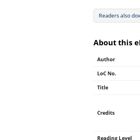
Readers also do
About this 
Author
LoC No.
Title
Credits
Reading Level