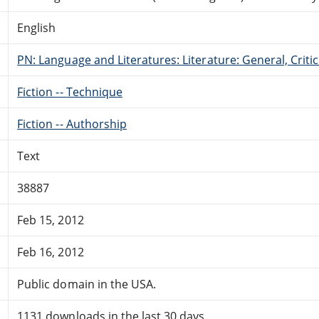
English
PN: Language and Literatures: Literature: General, Critic
Fiction -- Technique
Fiction -- Authorship
Text
38887
Feb 15, 2012
Feb 16, 2012
Public domain in the USA.
1131 downloads in the last 30 days.