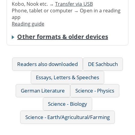
Kobo, Nook etc. →
Transfer via USB
Phone, tablet or computer → Open in a reading
app
Reading guide
Other formats & older devices
Readers also downloaded
DE Sachbuch
Essays, Letters & Speeches
German Literature
Science - Physics
Science - Biology
Science - Earth/Agricultural/Farming