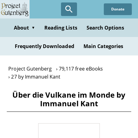
Skip
Donate
to
main
content
About
Reading Lists
Search Options
▼
Frequently Downloaded
Main Categories
Project Gutenberg
79,117 free eBooks
27 by Immanuel Kant
Über die Vulkane im Monde by
Immanuel Kant