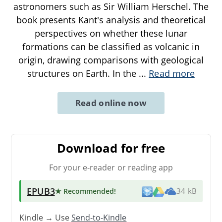
astronomers such as Sir William Herschel. The
book presents Kant's analysis and theoretical
perspectives on whether these lunar
formations can be classified as volcanic in
origin, drawing comparisons with geological
structures on Earth. In the
...
Read more
Read online now
Download for free
For your e-reader or reading app
EPUB3
★ Recommended
!
34 kB
Kindle → Use
Send-to-Kindle