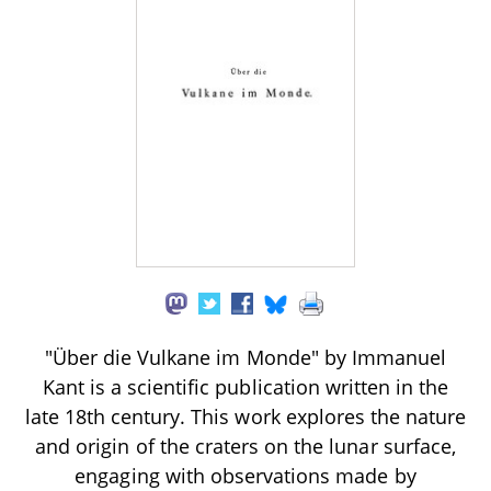
"Über die Vulkane im Monde" by Immanuel
Kant is a scientific publication written in the
late 18th century. This work explores the nature
and origin of the craters on the lunar surface,
engaging with observations made by