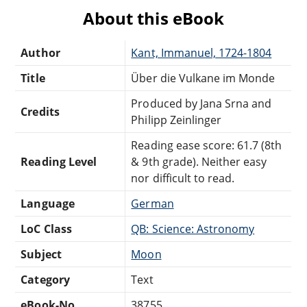
About this eBook
Author
Kant, Immanuel, 1724-1804
Title
Über die Vulkane im Monde
Produced by Jana Srna and
Credits
Philipp Zeinlinger
Reading ease score: 61.7 (8th
Reading Level
& 9th grade). Neither easy
nor difficult to read.
Language
German
LoC Class
QB: Science: Astronomy
Subject
Moon
Category
Text
eBook-No.
38755