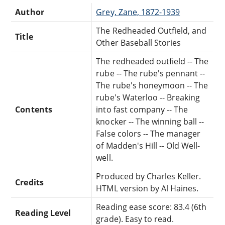
Author
Grey, Zane, 1872-1939
The Redheaded Outfield, and
Title
Other Baseball Stories
The redheaded outfield -- The
rube -- The rube's pennant --
The rube's honeymoon -- The
rube's Waterloo -- Breaking
Contents
into fast company -- The
knocker -- The winning ball --
False colors -- The manager
of Madden's Hill -- Old Well-
well.
Produced by Charles Keller.
Credits
HTML version by Al Haines.
Reading ease score: 83.4 (6th
Reading Level
grade). Easy to read.