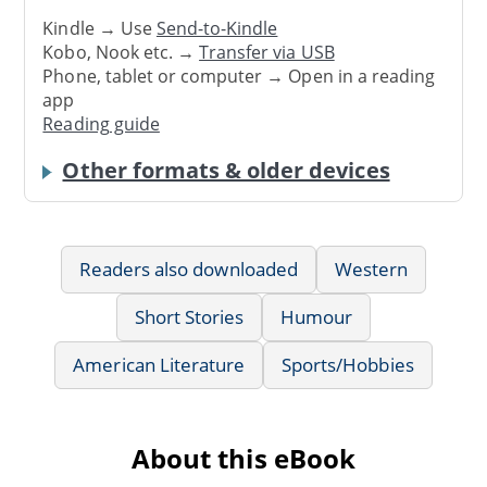
Kindle → Use
Send-to-Kindle
Kobo, Nook etc. →
Transfer via USB
Phone, tablet or computer → Open in a reading
app
Reading guide
Other formats & older devices
Readers also downloaded
Western
Short Stories
Humour
American Literature
Sports/Hobbies
About this eBook