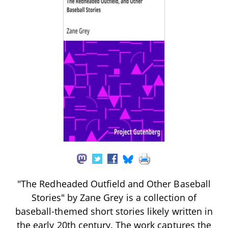
"The Redheaded Outfield and Other Baseball
Stories" by Zane Grey is a collection of
baseball-themed short stories likely written in
the early 20th century. The work captures the