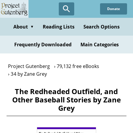
Skip
Donate
to
main
content
About
Reading Lists
Search Options
▼
Frequently Downloaded
Main Categories
Project Gutenberg
79,132 free eBooks
34 by Zane Grey
The Redheaded Outfield, and
Other Baseball Stories by Zane
Grey