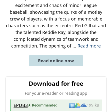
excitement and chaos of minor league
baseball, showcasing the quirks of a motley
crew of players, with a focus on memorable
characters such as the eccentric Red Gilbat and
the talented Reddie Ray, alongside the
complicated dynamics of teamwork and
competition. The opening of
...
Read more
Read online now
Download for free
For your e-reader or reading app
EPUB3
★ Recommended
!
199 kB