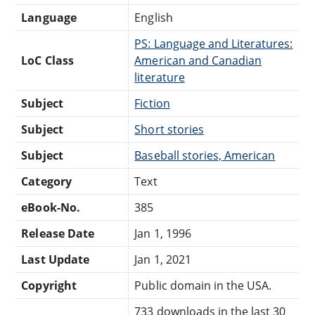
Language
English
PS: Language and Literatures:
LoC Class
American and Canadian
literature
Subject
Fiction
Subject
Short stories
Subject
Baseball stories, American
Category
Text
eBook-No.
385
Release Date
Jan 1, 1996
Last Update
Jan 1, 2021
Copyright
Public domain in the USA.
733 downloads in the last 30