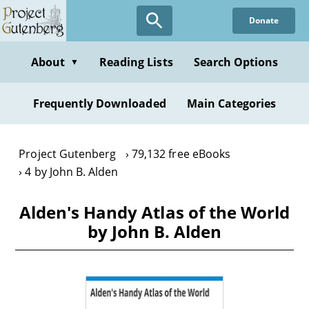
Skip
Donate
to
main
content
About
Reading Lists
Search Options
▼
Frequently Downloaded
Main Categories
Project Gutenberg
79,132 free eBooks
4 by John B. Alden
Alden's Handy Atlas of the World
by John B. Alden