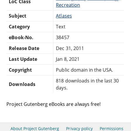
LoC Class
Recreation
Subject
Atlases
Category
Text
eBook-No.
38457
Release Date
Dec 31, 2011
Last Update
Jan 8, 2021
Copyright
Public domain in the USA.
818 downloads in the last 30
Downloads
days.
Project Gutenberg eBooks are always free!
About Project Gutenberg
Privacy policy
Permissions