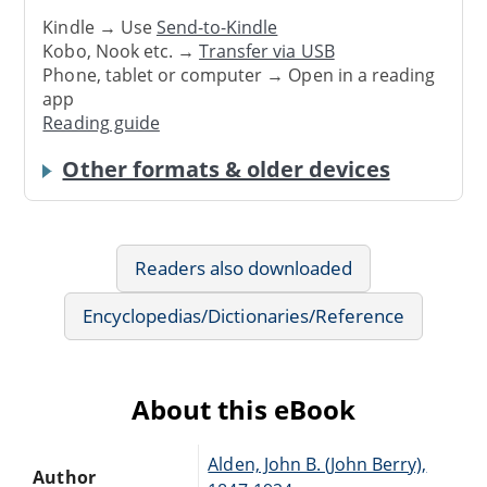
Kindle → Use
Send-to-Kindle
Kobo, Nook etc. →
Transfer via USB
Phone, tablet or computer → Open in a reading
app
Reading guide
Other formats & older devices
Readers also downloaded
Encyclopedias/Dictionaries/Reference
About this eBook
Alden, John B. (John Berry),
Author