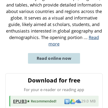
and tables, which provide detailed information
about various countries and regions across the
globe. It serves as a visual and informative
guide, likely aimed at scholars, students, and
enthusiasts interested in global geography and
demographics. The opening portion
...
Read
more
Read online now
Download for free
For your e-reader or reading app
EPUB3
★ Recommended
!
29.0 MB