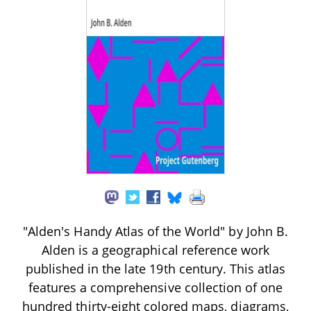
"Alden's Handy Atlas of the World" by John B.
Alden is a geographical reference work
published in the late 19th century. This atlas
features a comprehensive collection of one
hundred thirty-eight colored maps, diagrams,