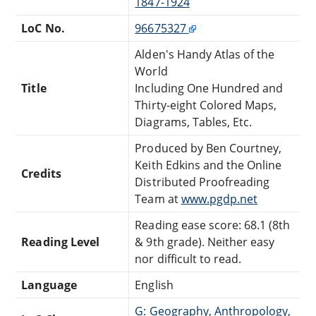
1847-1924
LoC No.
96675327
Alden's Handy Atlas of the
World
Title
Including One Hundred and
Thirty-eight Colored Maps,
Diagrams, Tables, Etc.
Produced by Ben Courtney,
Keith Edkins and the Online
Credits
Distributed Proofreading
Team at
www.pgdp.net
Reading ease score: 68.1 (8th
Reading Level
& 9th grade). Neither easy
nor difficult to read.
Language
English
G: Geography, Anthropology,