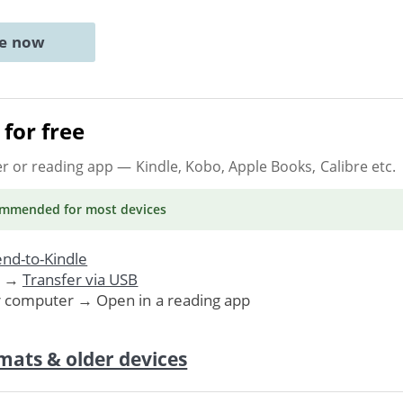
ne now
for free
er or reading app
— Kindle, Kobo, Apple Books, Calibre etc.
ommended
for most devices
nd-to-Kindle
. →
Transfer via USB
r computer → Open in a reading app
mats & older devices