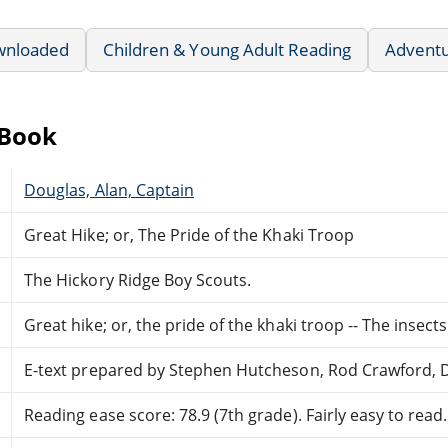
wnloaded
Children & Young Adult Reading
Advent
eBook
Douglas, Alan, Captain
Great Hike; or, The Pride of the Khaki Troop
The Hickory Ridge Boy Scouts.
Great hike; or, the pride of the khaki troop -- The insect
E-text prepared by Stephen Hutcheson, Rod Crawford,
Reading ease score: 78.9 (7th grade). Fairly easy to read.