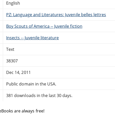
English
PZ: Language and Literatures: Juvenile belles lettres
Boy Scouts of America -- Juvenile fiction
Insects -- Juvenile literature
Text
38307
Dec 14, 2011
Public domain in the USA.
381 downloads in the last 30 days.
eBooks are always free!