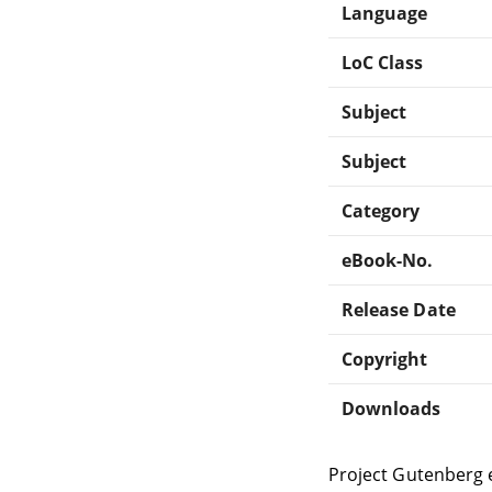
Language
LoC Class
Subject
Subject
Category
eBook-No.
Release Date
Copyright
Downloads
Project Gutenberg 