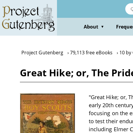
Skip
to
main
content
About
Freque
▼
Project Gutenberg
79,113 free eBooks
10 by
Great Hike; or, The Pri
"Great Hike; or, 
early 20th centur
focusing on the e
to test their end
including Elmer C