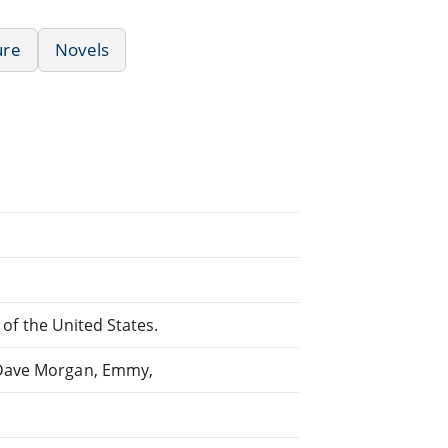
ure
Novels
s of the United States.
 Dave Morgan, Emmy,