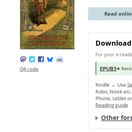
Read onli
Download 
For your e-read
EPUB3
★ Rec
QR code
Kindle → Use
Se
Kobo, Nook etc
Phone, tablet o
Reading guide
Other for