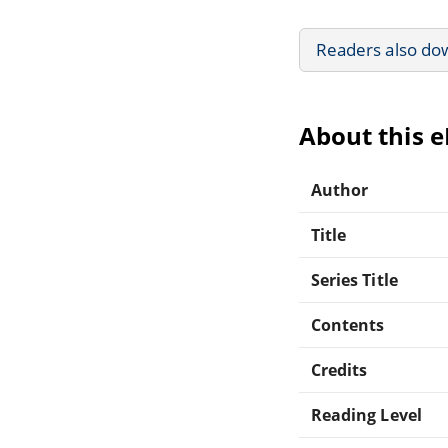
Readers also do
About this 
Author
Title
Series Title
Contents
Credits
Reading Level