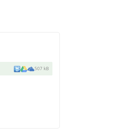
507 kB