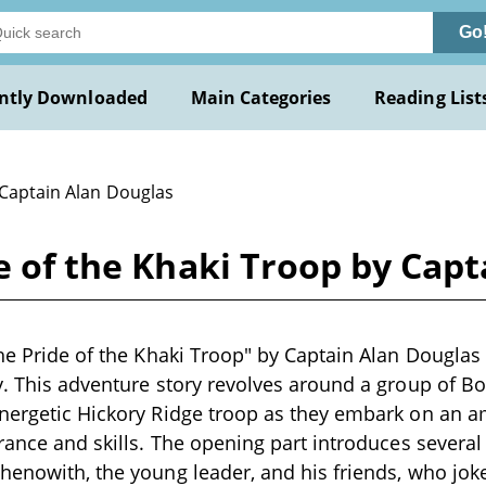
Go
ntly Downloaded
Main Categories
Reading List
 Captain Alan Douglas
de of the Khaki Troop by Cap
The Pride of the Khaki Troop" by Captain Alan Douglas i
y. This adventure story revolves around a group of Boy
nergetic Hickory Ridge troop as they embark on an a
urance and skills. The opening part introduces several
henowith, the young leader, and his friends, who jo