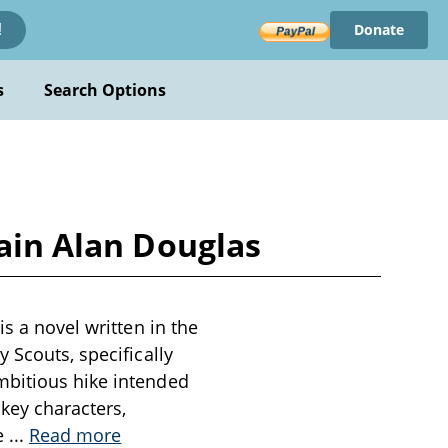
Donate
!
s
Search Options
tain Alan Douglas
s a novel written in the
 Scouts, specifically
mbitious hike intended
 key characters,
ke
...
Read more