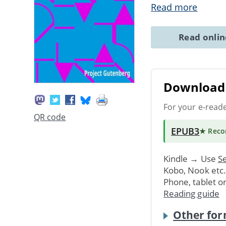
Read more
Read onli
Download 
For your e-read
QR code
EPUB3
★ Rec
Kindle → Use
Se
Kobo, Nook etc
Phone, tablet o
Reading guide
Other for