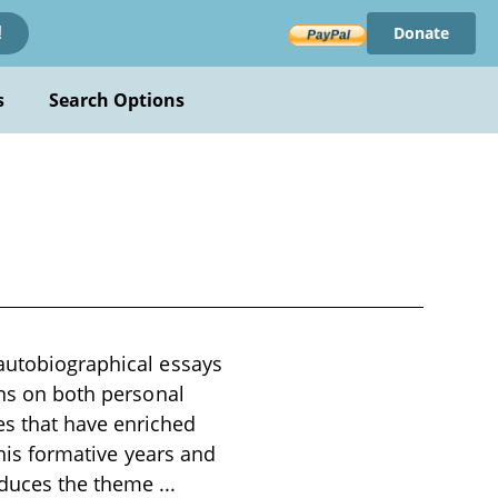
Donate
!
s
Search Options
 autobiographical essays
ons on both personal
es that have enriched
 his formative years and
roduces the theme
...