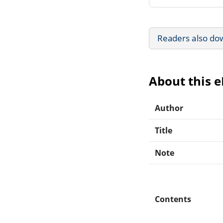
Readers also do
About this 
Author
Title
Note
Contents