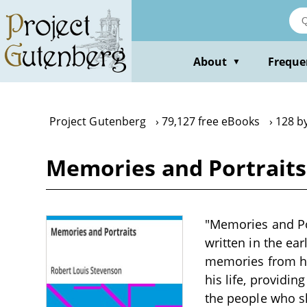
Skip
to
main
content
About
Freque
▼
Project Gutenberg
79,127 free eBooks
128 b
Memories and Portraits
"Memories and Por
written in the ea
memories from hi
his life, providin
the people who s