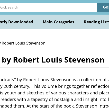
Go
ntly Downloaded
Main Categories
Reading List
y Robert Louis Stevenson
 by Robert Louis Stevenson
traits" by Robert Louis Stevenson is a collection of
rly 20th century. This volume brings together reflecti
s youth and sketches of various characters and plac
g readers with a tapestry of nostalgia and insight into
haped them. At the start of the book, Stevenson int