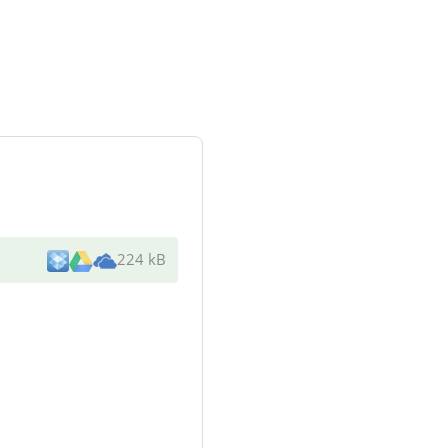
224 kB