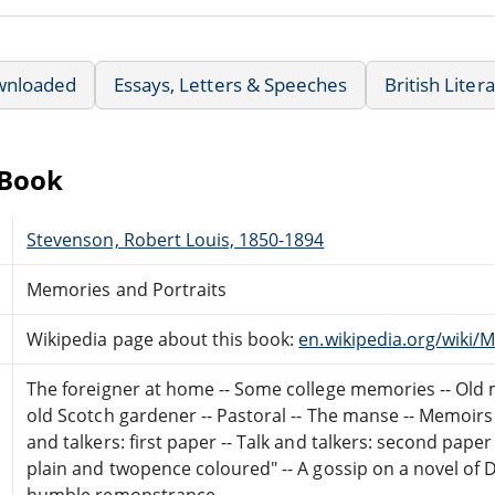
wnloaded
Essays, Letters & Speeches
British Liter
eBook
Stevenson, Robert Louis, 1850-1894
Memories and Portraits
Wikipedia page about this book:
en.wikipedia.org/wiki/
The foreigner at home -- Some college memories -- Old mo
old Scotch gardener -- Pastoral -- The manse -- Memoirs 
and talkers: first paper -- Talk and talkers: second paper
plain and twopence coloured" -- A gossip on a novel of 
humble remonstrance.