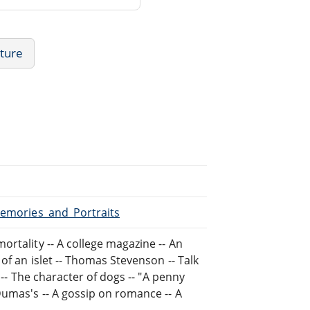
ature
Memories_and_Portraits
rtality -- A college magazine -- An
of an islet -- Thomas Stevenson -- Talk
 -- The character of dogs -- "A penny
Dumas's -- A gossip on romance -- A