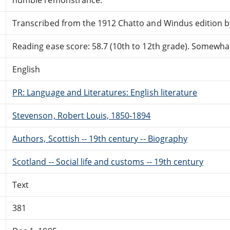
Transcribed from the 1912 Chatto and Windus edition b
Reading ease score: 58.7 (10th to 12th grade). Somewhat 
English
PR: Language and Literatures: English literature
Stevenson, Robert Louis, 1850-1894
Authors, Scottish -- 19th century -- Biography
Scotland -- Social life and customs -- 19th century
Text
381