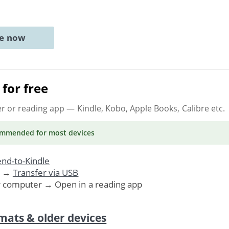
ne now
for free
er or reading app
— Kindle, Kobo, Apple Books, Calibre etc.
ommended
for most devices
nd-to-Kindle
. →
Transfer via USB
r computer → Open in a reading app
mats & older devices