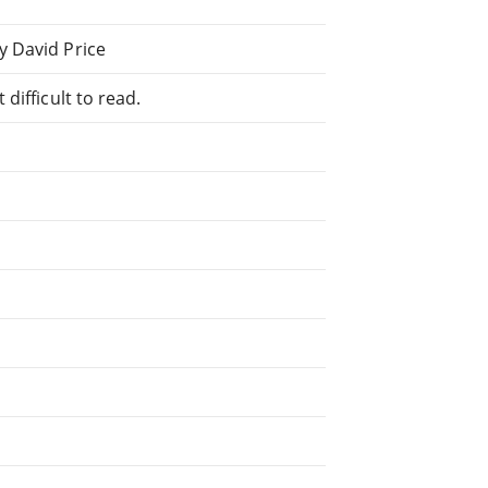
y David Price
difficult to read.