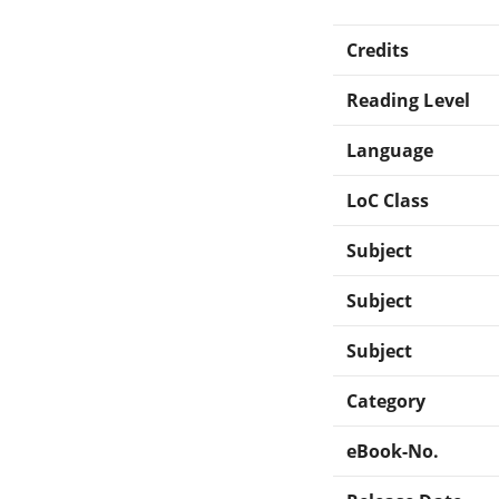
Credits
Reading Level
Language
LoC Class
Subject
Subject
Subject
Category
eBook-No.