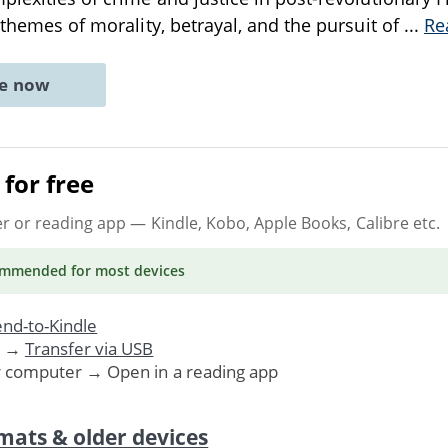
 themes of morality, betrayal, and the pursuit of
...
Re
ne now
for free
er or reading app
— Kindle, Kobo, Apple Books, Calibre etc.
ommended
for most devices
nd-to-Kindle
. →
Transfer via USB
r computer → Open in a reading app
mats & older devices