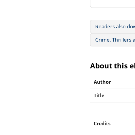
Readers also do
Crime, Thrillers
About this 
Author
Title
Credits