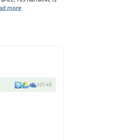
ad more
325 kB