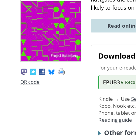
likely to focus on
Read onli
Download 
For your e-read
EPUB3
QR code
★ Rec
Kindle → Use
Se
Kobo, Nook etc
Phone, tablet o
Reading guide
Other for