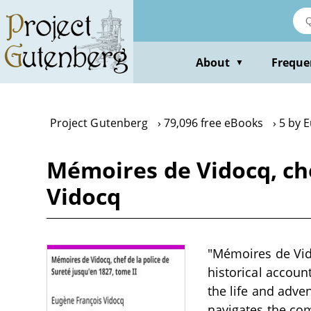
Skip
to
main
content
About
Freque
▼
Project Gutenberg
79,096 free eBooks
5 by 
Mémoires de Vidocq, che
Vidocq
"Mémoires de Vido
historical account
the life and adve
navigates the com