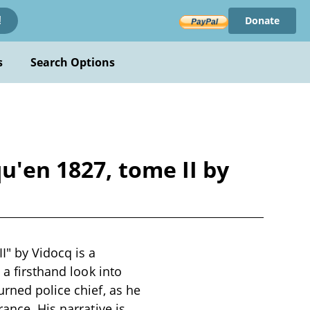
Donate
!
s
Search Options
u'en 1827, tome II by
I" by Vidocq is a
 a firsthand look into
urned police chief, as he
ance. His narrative is