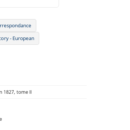
Correspondance
tory - European
n 1827, tome II
e