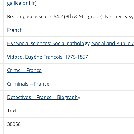
gallica.bnf.fr)
Reading ease score: 64.2 (8th & 9th grade). Neither easy n
French
HV: Social sciences: Social pathology, Social and Public 
Vidocq, Eugène François, 1775-1857
Crime -- France
Criminals -- France
Detectives -- France -- Biography
Text
38058