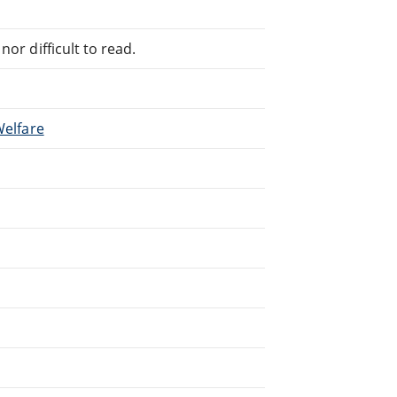
or difficult to read.
Welfare