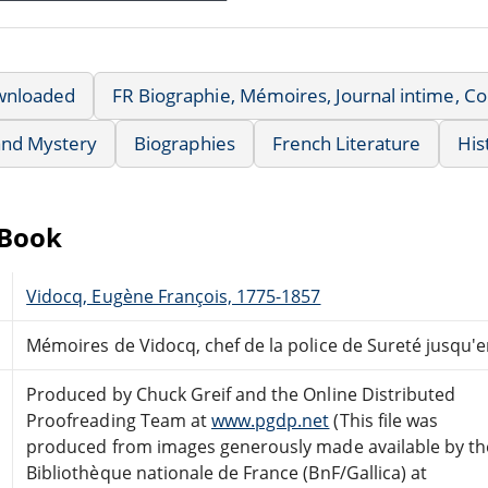
wnloaded
FR Biographie, Mémoires, Journal intime, 
 and Mystery
Biographies
French Literature
His
eBook
Vidocq, Eugène François, 1775-1857
Mémoires de Vidocq, chef de la police de Sureté jusqu'e
Produced by Chuck Greif and the Online Distributed
Proofreading Team at
www.pgdp.net
(This file was
produced from images generously made available by th
Bibliothèque nationale de France (BnF/Gallica) at