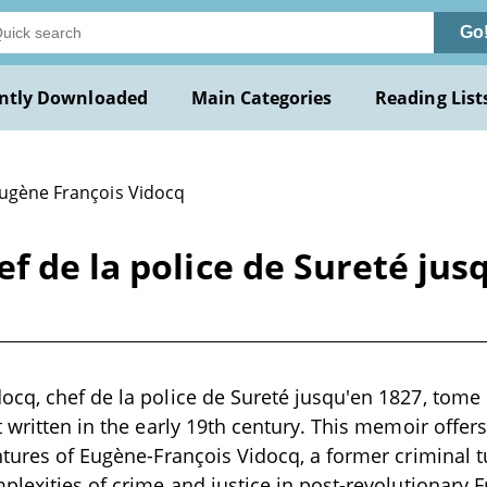
Go
ntly Downloaded
Main Categories
Reading List
Eugène François Vidocq
f de la police de Sureté jusq
cq, chef de la police de Sureté jusqu'en 1827, tome I
 written in the early 19th century. This memoir offers
ntures of Eugène-François Vidocq, a former criminal t
plexities of crime and justice in post-revolutionary Fr