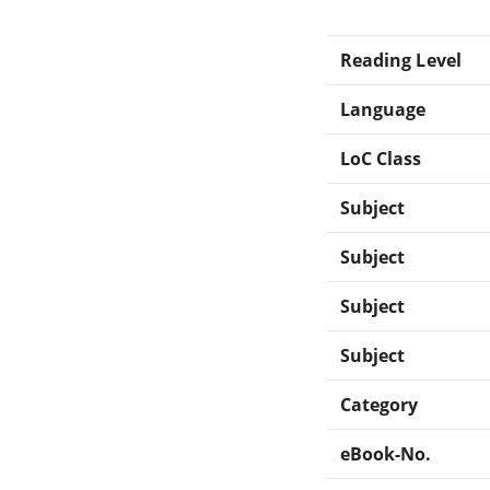
Reading Level
Language
LoC Class
Subject
Subject
Subject
Subject
Category
eBook-No.