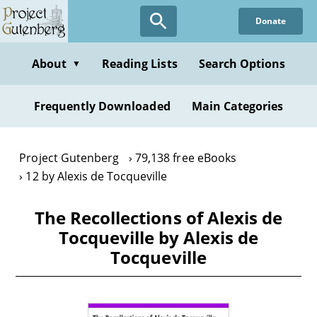
Skip
Donate
to
main
content
About
Reading Lists
Search Options
▼
Frequently Downloaded
Main Categories
Project Gutenberg
79,138 free eBooks
12 by Alexis de Tocqueville
The Recollections of Alexis de
Tocqueville by Alexis de
Tocqueville