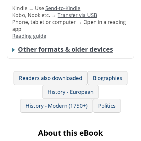
Kindle → Use
Send-to-Kindle
Kobo, Nook etc. →
Transfer via USB
Phone, tablet or computer → Open in a reading
app
Reading guide
Other formats & older devices
Readers also downloaded
Biographies
History - European
History - Modern (1750+)
Politics
About this eBook