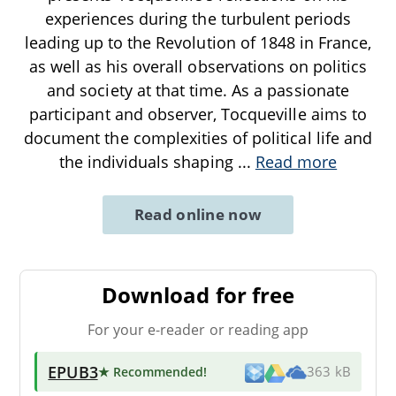
experiences during the turbulent periods
leading up to the Revolution of 1848 in France,
as well as his overall observations on politics
and society at that time. As a passionate
participant and observer, Tocqueville aims to
document the complexities of political life and
the individuals shaping
...
Read more
Read online now
Download for free
For your e-reader or reading app
EPUB3
★ Recommended
!
363 kB