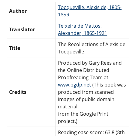
Tocqueville, Alexis de, 1805-
Author
1859
Teixeira de Mattos,
Translator
Alexander, 1865-1921
The Recollections of Alexis de
Title
Tocqueville
Produced by Gary Rees and
the Online Distributed
Proofreading Team at
www.pgdp.net
(This book was
Credits
produced from scanned
images of public domain
material
from the Google Print
project.)
Reading ease score: 63.8 (8th