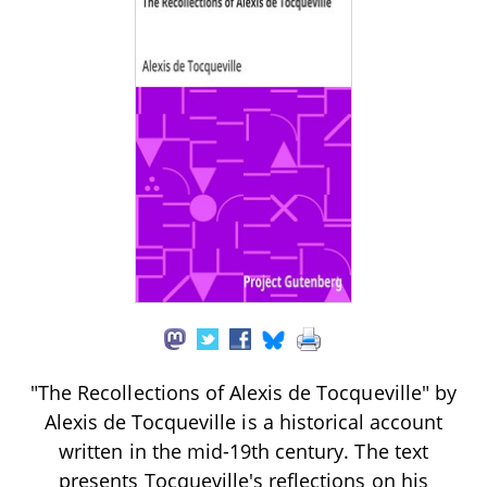
"The Recollections of Alexis de Tocqueville" by
Alexis de Tocqueville is a historical account
written in the mid-19th century. The text
presents Tocqueville's reflections on his