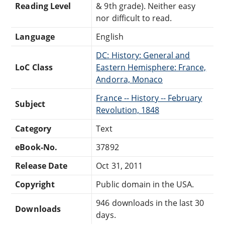
Reading Level
& 9th grade). Neither easy
nor difficult to read.
Language
English
DC: History: General and
LoC Class
Eastern Hemisphere: France,
Andorra, Monaco
France -- History -- February
Subject
Revolution, 1848
Category
Text
eBook-No.
37892
Release Date
Oct 31, 2011
Copyright
Public domain in the USA.
946 downloads in the last 30
Downloads
days.