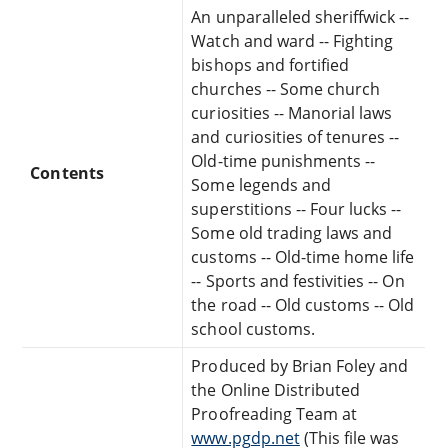
An unparalleled sheriffwick --
Watch and ward -- Fighting
bishops and fortified
churches -- Some church
curiosities -- Manorial laws
and curiosities of tenures --
Old-time punishments --
Contents
Some legends and
superstitions -- Four lucks --
Some old trading laws and
customs -- Old-time home life
-- Sports and festivities -- On
the road -- Old customs -- Old
school customs.
Produced by Brian Foley and
the Online Distributed
Proofreading Team at
www.pgdp.net
(This file was