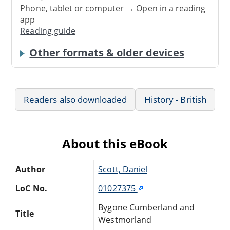
Phone, tablet or computer → Open in a reading
app
Reading guide
Other formats & older devices
Readers also downloaded
History - British
About this eBook
Author
Scott, Daniel
LoC No.
01027375
Bygone Cumberland and
Title
Westmorland