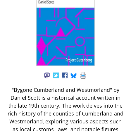
"Bygone Cumberland and Westmorland" by
Daniel Scott is a historical account written in
the late 19th century. The work delves into the
rich history of the counties of Cumberland and
Westmorland, exploring various aspects such
as local customs, laws, and notable figures