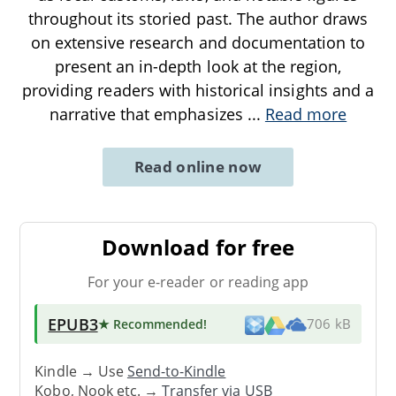
throughout its storied past. The author draws
on extensive research and documentation to
present an in-depth look at the region,
providing readers with historical insights and a
narrative that emphasizes
...
Read more
Read online now
Download for free
For your e-reader or reading app
EPUB3
★ Recommended
!
706 kB
Kindle → Use
Send-to-Kindle
Kobo, Nook etc. →
Transfer via USB