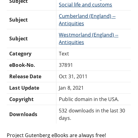
Subject
Social life and customs
Cumberland (England) --
Subject
Antiquities
Westmorland (England) --
Subject
Antiquities
Category
Text
eBook-No.
37891
Release Date
Oct 31, 2011
Last Update
Jan 8, 2021
Copyright
Public domain in the USA.
532 downloads in the last 30
Downloads
days.
Project Gutenberg eBooks are always free!