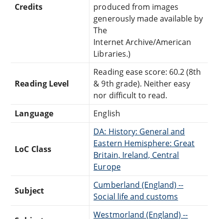
Credits
produced from images
generously made available by
The
Internet Archive/American
Libraries.)
Reading ease score: 60.2 (8th
Reading Level
& 9th grade). Neither easy
nor difficult to read.
Language
English
DA: History: General and
Eastern Hemisphere: Great
LoC Class
Britain, Ireland, Central
Europe
Cumberland (England) --
Subject
Social life and customs
Westmorland (England) --