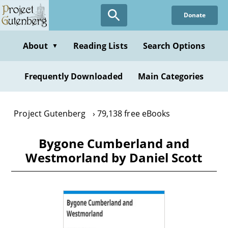
Skip
Donate
to
main
content
About
Reading Lists
Search Options
▼
Frequently Downloaded
Main Categories
Project Gutenberg
79,138 free eBooks
Bygone Cumberland and
Westmorland by Daniel Scott