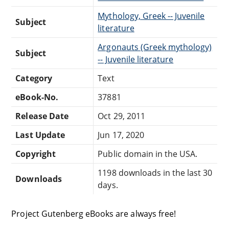
Mythology, Greek -- Juvenile
Subject
literature
Argonauts (Greek mythology)
Subject
-- Juvenile literature
Category
Text
eBook-No.
37881
Release Date
Oct 29, 2011
Last Update
Jun 17, 2020
Copyright
Public domain in the USA.
1198 downloads in the last 30
Downloads
days.
Project Gutenberg eBooks are always free!