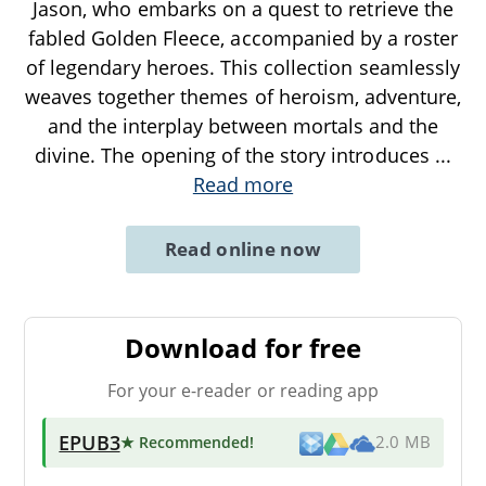
Jason, who embarks on a quest to retrieve the
fabled Golden Fleece, accompanied by a roster
of legendary heroes. This collection seamlessly
weaves together themes of heroism, adventure,
and the interplay between mortals and the
divine. The opening of the story introduces
...
Read more
Read online now
Download for free
For your e-reader or reading app
EPUB3
★ Recommended
!
2.0 MB