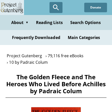
Skip
Donate
to
main
content
About
Reading Lists
Search Options
▼
Frequently Downloaded
Main Categories
Project Gutenberg
79,116 free eBooks
10 by Padraic Colum
The Golden Fleece and The
Heroes Who Lived Before Achilles
by Padraic Colum