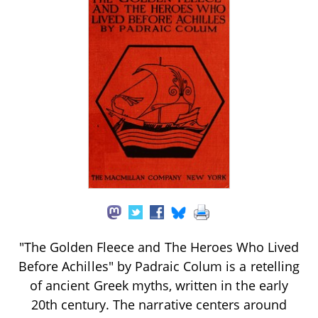
"The Golden Fleece and The Heroes Who Lived
Before Achilles" by Padraic Colum is a retelling
of ancient Greek myths, written in the early
20th century. The narrative centers around