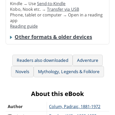
Kindle → Use
Send-to-Kindle
Kobo, Nook etc. →
Transfer via USB
Phone, tablet or computer → Open in a reading
app
Reading guide
Other formats & older devices
Readers also downloaded
Adventure
Novels
Mythology, Legends & Folklore
About this eBook
Author
Colum, Padraic, 1881-1972