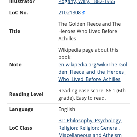
Illustrator
Pogány, Willy, 1882-1955
LoC No.
21021308
The Golden Fleece and The
Title
Heroes Who Lived Before
Achilles
Wikipedia page about this
book:
Note
en.wikipedia.org/wiki/The_Gol
den_Fleece_and_the_Heroes_
Who_Lived_Before_Achilles
Reading ease score: 86.1 (6th
Reading Level
grade). Easy to read.
Language
English
BL: Philosophy, Psychology,
LoC Class
Religion: Religion: General,
Miscellaneous and Atheism