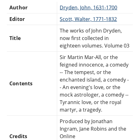
Author
Dryden, John, 1631-1700
Editor
Scott, Walter, 1771-1832
The works of John Dryden,
Title
now first collected in
eighteen volumes. Volume 03
Sir Martin Mar-All, or the
feigned innocence, a comedy
-- The tempest, or the
enchanted island, a comedy -
Contents
- An evening's love, or the
mock astrologer, a comedy --
Tyrannic love, or the royal
martyr, a tragedy.
Produced by Jonathan
Ingram, Jane Robins and the
Credits
Online