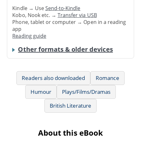
Kindle → Use
Send-to-Kindle
Kobo, Nook etc. →
Transfer via USB
Phone, tablet or computer → Open in a reading
app
Reading guide
Other formats & older devices
Readers also downloaded
Romance
Humour
Plays/Films/Dramas
British Literature
About this eBook