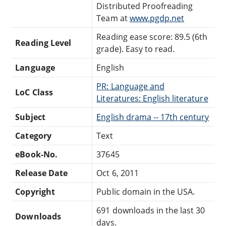
Distributed Proofreading
Team at
www.pgdp.net
Reading ease score: 89.5 (6th
Reading Level
grade). Easy to read.
Language
English
PR: Language and
LoC Class
Literatures: English literature
Subject
English drama -- 17th century
Category
Text
eBook-No.
37645
Release Date
Oct 6, 2011
Copyright
Public domain in the USA.
691 downloads in the last 30
Downloads
days.