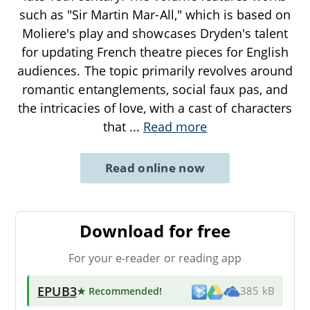
such as "Sir Martin Mar-All," which is based on
Moliere's play and showcases Dryden's talent
for updating French theatre pieces for English
audiences. The topic primarily revolves around
romantic entanglements, social faux pas, and
the intricacies of love, with a cast of characters
that
...
Read more
Read online now
Download for free
For your e-reader or reading app
EPUB3
★ Recommended
!
385 kB