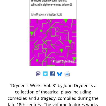
"Dryden's Works Vol. 3" by John Dryden is a
collection of theatrical plays including
comedies and a tragedy, compiled during the
late 18th century. The volume features works