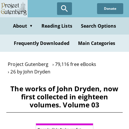
Skip
Donate
to
main
content
About
Reading Lists
Search Options
▼
Frequently Downloaded
Main Categories
Project Gutenberg
79,116 free eBooks
26 by John Dryden
The works of John Dryden, now
first collected in eighteen
volumes. Volume 03