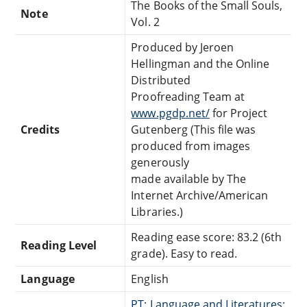
The Books of the Small Souls,
Note
Vol. 2
Produced by Jeroen
Hellingman and the Online
Distributed
Proofreading Team at
www.pgdp.net/
for Project
Credits
Gutenberg (This file was
produced from images
generously
made available by The
Internet Archive/American
Libraries.)
Reading ease score: 83.2 (6th
Reading Level
grade). Easy to read.
Language
English
PT: Language and Literatures: