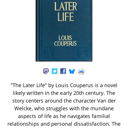
"The Later Life" by Louis Couperus is a novel
likely written in the early 20th century. The
story centers around the character Van der
Welcke, who struggles with the mundane
aspects of life as he navigates familial
relationships and personal dissatisfaction. The