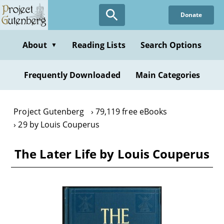
Skip
Donate
to
main
content
About
Reading Lists
Search Options
▼
Frequently Downloaded
Main Categories
Project Gutenberg
79,119 free eBooks
29 by Louis Couperus
The Later Life by Louis Couperus