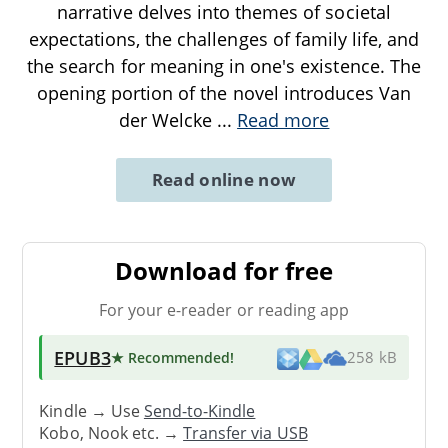
narrative delves into themes of societal
expectations, the challenges of family life, and
the search for meaning in one's existence. The
opening portion of the novel introduces Van
der Welcke
...
Read more
Read online now
Download for free
For your e-reader or reading app
EPUB3
★ Recommended
!
258 kB
Kindle → Use
Send-to-Kindle
Kobo, Nook etc. →
Transfer via USB