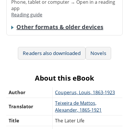
Phone, tablet or computer → Open in a reading
app
Reading guide
Other formats & older devices
Readers also downloaded
Novels
About this eBook
Author
Couperus, Louis, 1863-1923
Teixeira de Mattos,
Translator
Alexander, 1865-1921
Title
The Later Life