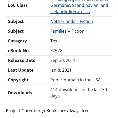
LoC Class
Germanic, Scandinavian, and
Icelandic literatures
Subject
Netherlands -- Fiction
Subject
Families -- Fiction
Category
Text
eBook-No.
37578
Release Date
Sep 30, 2011
Last Update
Jan 8, 2021
Copyright
Public domain in the USA.
414 downloads in the last 30
Downloads
days.
Project Gutenberg eBooks are always free!