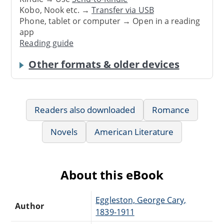
Kobo, Nook etc. →
Transfer via USB
Phone, tablet or computer → Open in a reading
app
Reading guide
Other formats & older devices
Readers also downloaded
Romance
Novels
American Literature
About this eBook
Eggleston, George Cary,
Author
1839-1911