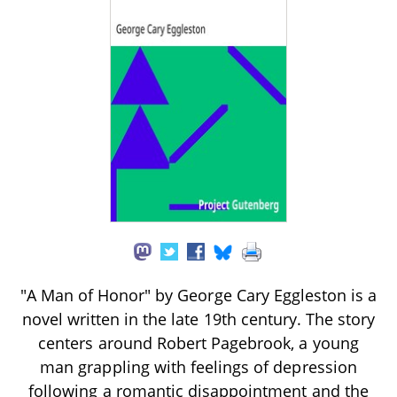
"A Man of Honor" by George Cary Eggleston is a
novel written in the late 19th century. The story
centers around Robert Pagebrook, a young
man grappling with feelings of depression
following a romantic disappointment and the