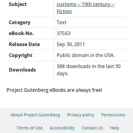
Subject
customs -- 19th century --
Fiction
Category
Text
eBook-No.
37563
Release Date
Sep 30, 2011
Copyright
Public domain in the USA.
388 downloads in the last 30
Downloads
days.
Project Gutenberg eBooks are always free!
About Project Gutenberg
Privacy policy
Permissions
Terms of Use
Accessibility
Contact Us
Help