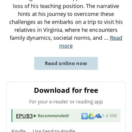
loss of his teaching position. The narrative
hints at his journey to overcome these
challenges as he embarks on a trip to visit his
relatives in Virginia, where he encounters
family dynamics, societal norms, and
...
Read
more
Read online now
Download for free
For your e-reader or reading app
EPUB3
★ Recommended
!
1.4 MB
Kindle → Use
Send-to-Kindle