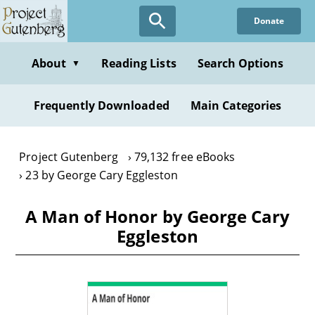
Skip
Donate
to
main
content
About
Reading Lists
Search Options
▼
Frequently Downloaded
Main Categories
Project Gutenberg
79,132 free eBooks
23 by George Cary Eggleston
A Man of Honor by George Cary
Eggleston