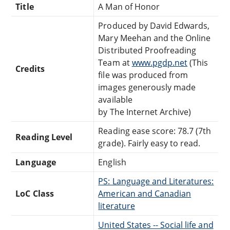
Title
A Man of Honor
Produced by David Edwards,
Mary Meehan and the Online
Distributed Proofreading
Team at
www.pgdp.net
(This
Credits
file was produced from
images generously made
available
by The Internet Archive)
Reading ease score: 78.7 (7th
Reading Level
grade). Fairly easy to read.
Language
English
PS: Language and Literatures:
LoC Class
American and Canadian
literature
United States -- Social life and