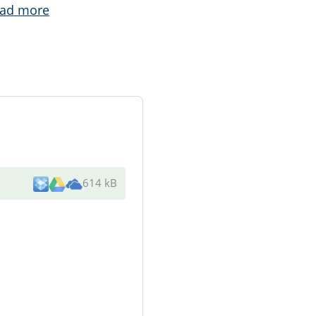
ad more
614 kB