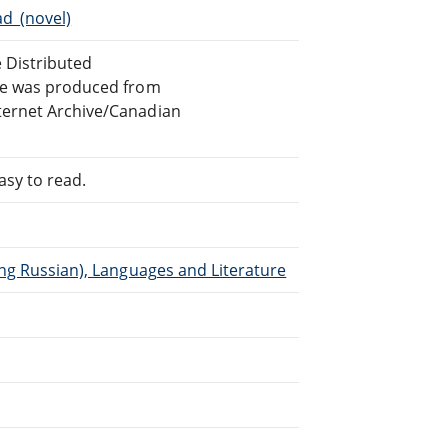
d_(novel)
e Distributed
ile was produced from
ternet Archive/Canadian
asy to read.
ing Russian), Languages and Literature