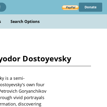
Donate
!
s
Search Options
y Fyodor Dostoyevsky
ky is a semi-
ostoyevsky's own four
 Petrovich Goryanchikov
hrough vivid portrayals
ormation, discovering