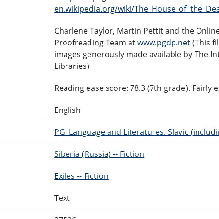
en.wikipedia.org/wiki/The_House_of_the_Dea
Charlene Taylor, Martin Pettit and the Onlin
Proofreading Team at
www.pgdp.net
(This f
images generously made available by The In
Libraries)
Reading ease score: 78.3 (7th grade). Fairly e
English
PG: Language and Literatures: Slavic (includ
Siberia (Russia) -- Fiction
Exiles -- Fiction
Text