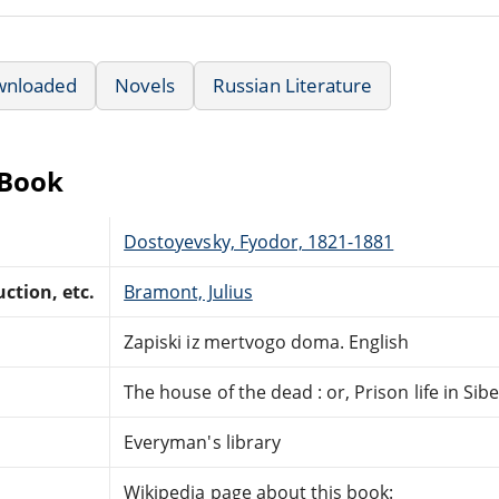
wnloaded
Novels
Russian Literature
eBook
Dostoyevsky, Fyodor, 1821-1881
ction, etc.
Bramont, Julius
Zapiski iz mertvogo doma. English
The house of the dead : or, Prison life in Sibe
Everyman's library
Wikipedia page about this book: