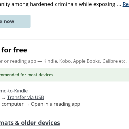
nity among hardened criminals while exposing
...
Re
ne now
for free
er or reading app
— Kindle, Kobo, Apple Books, Calibre etc.
ommended
for most devices
nd-to-Kindle
. →
Transfer via USB
r computer → Open in a reading app
mats & older devices