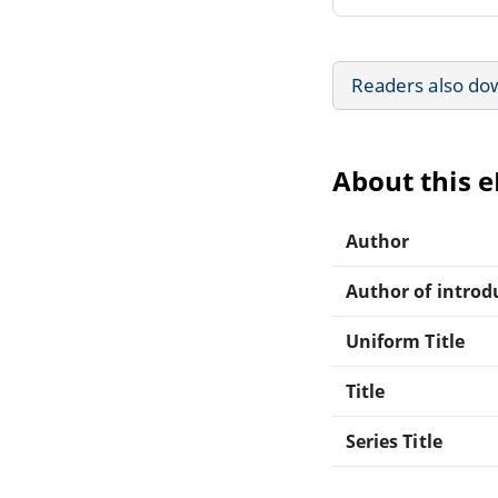
Readers also do
About this 
Author
Author of introdu
Uniform Title
Title
Series Title