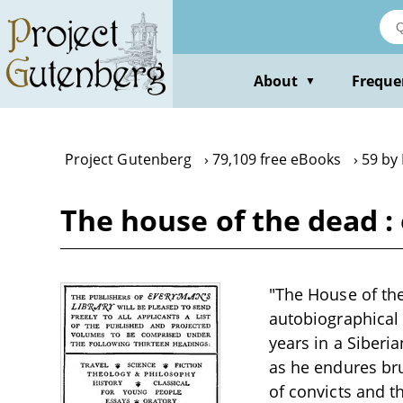
Skip
to
main
content
About
Freque
▼
Project Gutenberg
79,109 free eBooks
59 by
The house of the dead : 
"The House of the
autobiographical
years in a Siber
as he endures bru
of convicts and t