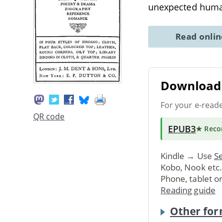
unexpected huma
Read onli
Download 
For your e-read
QR code
EPUB3
★ Rec
Kindle → Use
Se
Kobo, Nook etc
Phone, tablet o
Reading guide
Other for