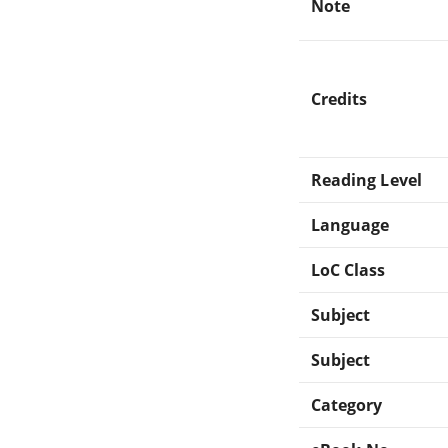
Note
Credits
Reading Level
Language
LoC Class
Subject
Subject
Category