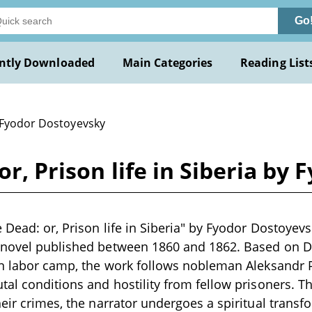
Go
ntly Downloaded
Main Categories
Reading List
 Fyodor Dostoyevsky
or, Prison life in Siberia b
 Dead: or, Prison life in Siberia" by Fyodor Dostoyevs
 novel published between 1860 and 1862. Based on D
ian labor camp, the work follows nobleman Aleksandr
tal conditions and hostility from fellow prisoners. T
heir crimes, the narrator undergoes a spiritual transf