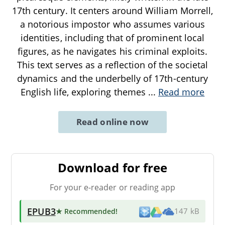
17th century. It centers around William Morrell,
a notorious impostor who assumes various
identities, including that of prominent local
figures, as he navigates his criminal exploits.
This text serves as a reflection of the societal
dynamics and the underbelly of 17th-century
English life, exploring themes
...
Read more
Read online now
Download for free
For your e-reader or reading app
EPUB3
★ Recommended
!
147 kB