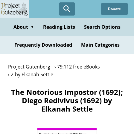
Skip
Donate
to
main
content
About
Reading Lists
Search Options
▼
Frequently Downloaded
Main Categories
Project Gutenberg
79,112 free eBooks
2 by Elkanah Settle
The Notorious Impostor (1692);
Diego Redivivus (1692) by
Elkanah Settle