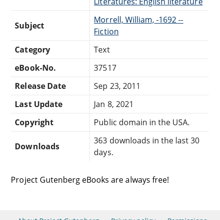
Literatures: English literature
Morrell, William, -1692 --
Subject
Fiction
Category
Text
eBook-No.
37517
Release Date
Sep 23, 2011
Last Update
Jan 8, 2021
Copyright
Public domain in the USA.
363 downloads in the last 30
Downloads
days.
Project Gutenberg eBooks are always free!