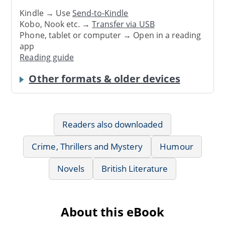
Kindle → Use
Send-to-Kindle
Kobo, Nook etc. →
Transfer via USB
Phone, tablet or computer → Open in a reading
app
Reading guide
Other formats & older devices
Readers also downloaded
Crime, Thrillers and Mystery
Humour
Novels
British Literature
About this eBook