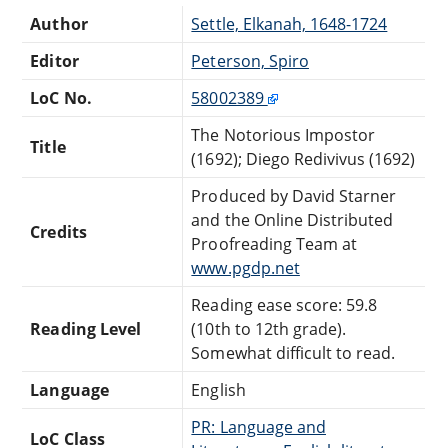
Author
Settle, Elkanah, 1648-1724
Editor
Peterson, Spiro
LoC No.
58002389
The Notorious Impostor
Title
(1692); Diego Redivivus (1692)
Produced by David Starner
and the Online Distributed
Credits
Proofreading Team at
www.pgdp.net
Reading ease score: 59.8
Reading Level
(10th to 12th grade).
Somewhat difficult to read.
Language
English
PR: Language and
LoC Class