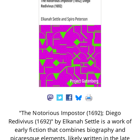
"The Notorious Impostor (1692); Diego
Redivivus (1692)" by Elkanah Settle is a work of
early fiction that combines biography and
picaresque elements, likely written in the late