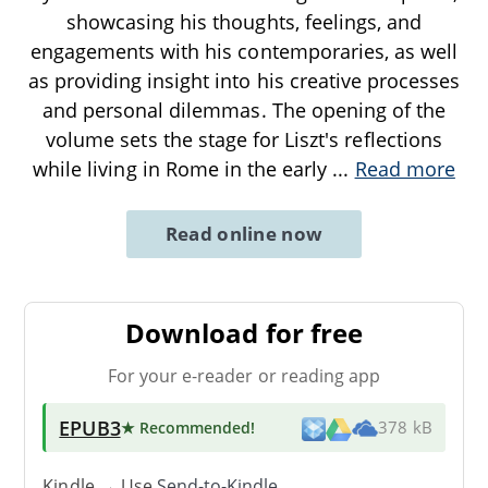
showcasing his thoughts, feelings, and
engagements with his contemporaries, as well
as providing insight into his creative processes
and personal dilemmas. The opening of the
volume sets the stage for Liszt's reflections
while living in Rome in the early
...
Read more
Read online now
Download for free
For your e-reader or reading app
EPUB3
★ Recommended
!
378 kB
Kindle → Use
Send-to-Kindle