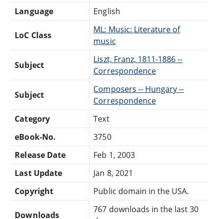
Language
English
ML: Music: Literature of
LoC Class
music
Liszt, Franz, 1811-1886 --
Subject
Correspondence
Composers -- Hungary --
Subject
Correspondence
Category
Text
eBook-No.
3750
Release Date
Feb 1, 2003
Last Update
Jan 8, 2021
Copyright
Public domain in the USA.
767 downloads in the last 30
Downloads