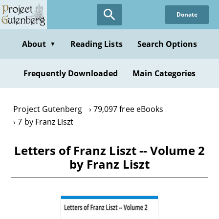
Skip
Donate
to
main
content
About
Reading Lists
Search Options
▼
Frequently Downloaded
Main Categories
Project Gutenberg
79,097 free eBooks
7 by Franz Liszt
Letters of Franz Liszt -- Volume 2
by Franz Liszt