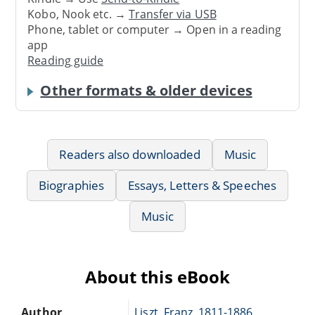
Kobo, Nook etc. →
Transfer via USB
Phone, tablet or computer → Open in a reading
app
Reading guide
Other formats & older devices
Readers also downloaded
Music
Biographies
Essays, Letters & Speeches
Music
About this eBook
Author
Liszt, Franz, 1811-1886