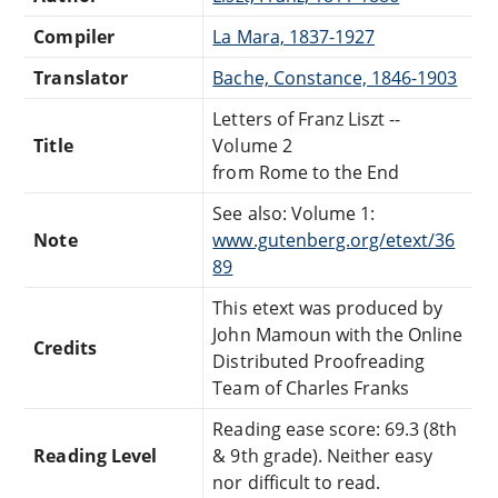
Compiler
La Mara, 1837-1927
Translator
Bache, Constance, 1846-1903
Letters of Franz Liszt --
Title
Volume 2
from Rome to the End
See also: Volume 1:
Note
www.gutenberg.org/etext/36
89
This etext was produced by
John Mamoun with the Online
Credits
Distributed Proofreading
Team of Charles Franks
Reading ease score: 69.3 (8th
Reading Level
& 9th grade). Neither easy
nor difficult to read.