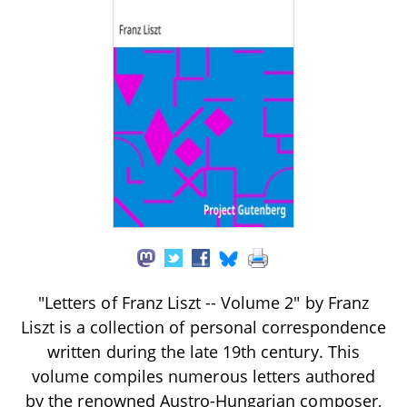
"Letters of Franz Liszt -- Volume 2" by Franz
Liszt is a collection of personal correspondence
written during the late 19th century. This
volume compiles numerous letters authored
by the renowned Austro-Hungarian composer,