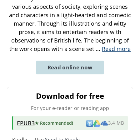
various aspects of society, exploring scenes
and characters in a light-hearted and comedic
manner. Through its illustrations and witty
prose, it aims to entertain readers with
observations of British life. The beginning of
the work opens with a scene set
...
Read more
Read online now
Download for free
For your e-reader or reading app
EPUB3
★ Recommended
!
3.4 MB
Kindle → Use
Send-to-Kindle