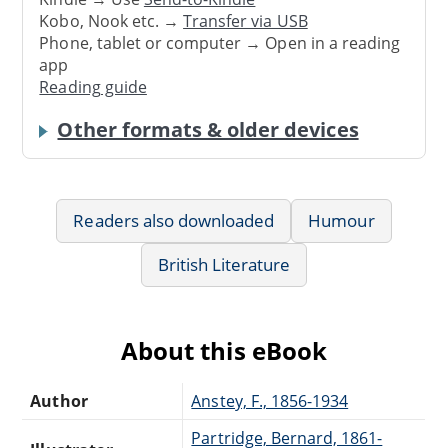
Kobo, Nook etc. →
Transfer via USB
Phone, tablet or computer → Open in a reading
app
Reading guide
Other formats & older devices
Readers also downloaded
Humour
British Literature
About this eBook
Author
Anstey, F., 1856-1934
Partridge, Bernard, 1861-