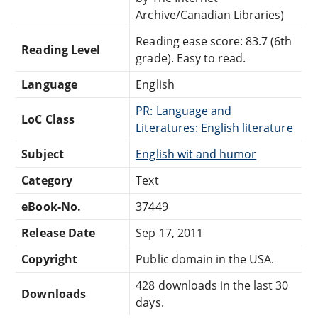
Archive/Canadian Libraries)
Reading ease score: 83.7 (6th
Reading Level
grade). Easy to read.
Language
English
PR: Language and
LoC Class
Literatures: English literature
Subject
English wit and humor
Category
Text
eBook-No.
37449
Release Date
Sep 17, 2011
Copyright
Public domain in the USA.
428 downloads in the last 30
Downloads
days.