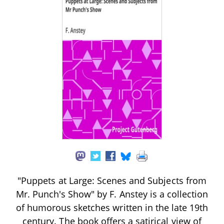
"Puppets at Large: Scenes and Subjects from
Mr. Punch's Show" by F. Anstey is a collection
of humorous sketches written in the late 19th
century. The book offers a satirical view of