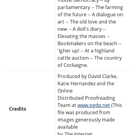
parliamentary -- The farming
of the future -- A dialogue on
art -- The old love and the
new -- A doll's diary --
Elevating the masses --
Bookmakers on the beach --
'Igher up! -- At a highland
cattle auction -- The country
of Cockaigne.
Produced by David Clarke,
Katie Hernandez and the
Online
Distributed Proofreading
Team at
www.pgdp.net
(This
Credits
file was produced from
images generously made
available
by The Internet