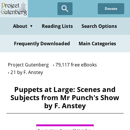
Skip
Donate
to
main
content
About
Reading Lists
Search Options
▼
Frequently Downloaded
Main Categories
Project Gutenberg
79,117 free eBooks
21 by F. Anstey
Puppets at Large: Scenes and
Subjects from Mr Punch's Show
by F. Anstey