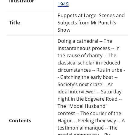
Illustrator
1945
Puppets at Large: Scenes and
Title
Subjects from Mr Punch's
Show
Doing a cathedral -- The
instantaneous process -- In
the cause of charity -- The
classical scholar in reduced
circumstances -- Rus in urbe -
- Catching the early boat --
Society's next craze -- An
ideal interviewer -- Saturday
night in the Edgware Road --
The "Model Husband"
contest -- The courier of the
Contents
Hague -- Feeling their way -- A
testimonial manqué -- The
model democracy -- By