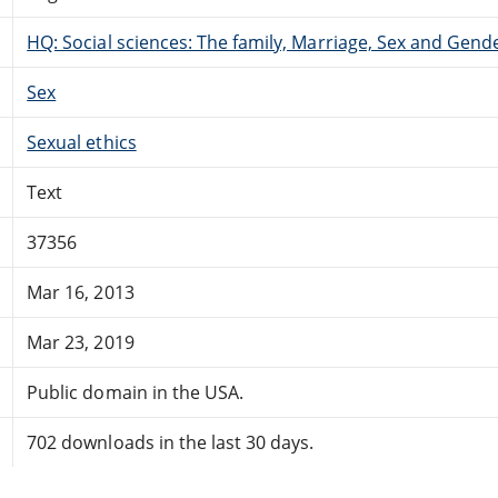
HQ: Social sciences: The family, Marriage, Sex and Gend
Sex
Sexual ethics
Text
37356
Mar 16, 2013
Mar 23, 2019
Public domain in the USA.
702 downloads in the last 30 days.