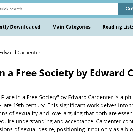
Go
ntly Downloaded
Main Categories
Reading List
 Edward Carpenter
 in a Free Society by Edward
 Place in a Free Society" by Edward Carpenter is a phi
e late 19th century. This significant work delves into 
ions of sexuality and love, arguing that both are esse
require understanding and acceptance. Carpenter con
ons of sexual desire, positioning it not only as a bio