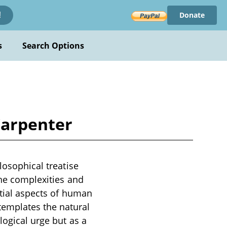
Donate
!
s
Search Options
 Carpenter
losophical treatise
the complexities and
ntial aspects of human
templates the natural
logical urge but as a