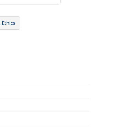
 Ethics
.