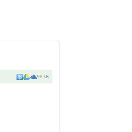
98 kB