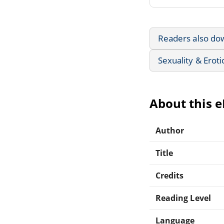
Readers also do
Sexuality & Eroti
About this 
Author
Title
Credits
Reading Level
Language