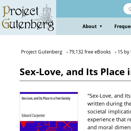
Skip
to
main
content
About
Freque
▼
Project Gutenberg
79,132 free eBooks
15 by
Sex-Love, and Its Place
"Sex-Love, and Its
written during th
societal implicat
experience that 
and moral dimensi