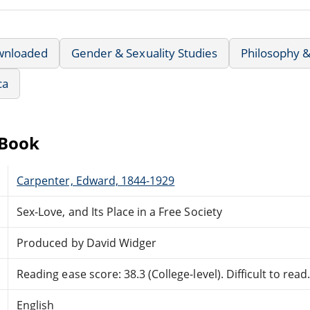
wnloaded
Gender & Sexuality Studies
Philosophy &
ca
eBook
Carpenter, Edward, 1844-1929
Sex-Love, and Its Place in a Free Society
Produced by David Widger
Reading ease score: 38.3 (College-level). Difficult to read
English