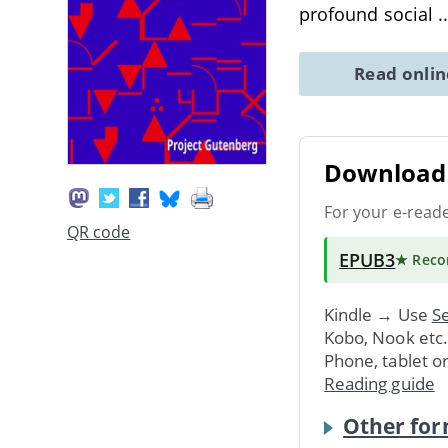
profound social
.
Read onli
Download 
For your e-read
QR code
EPUB3
★ Rec
Kindle → Use
Se
Kobo, Nook etc
Phone, tablet o
Reading guide
Other for