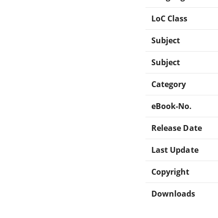
LoC Class
Subject
Subject
Category
eBook-No.
Release Date
Last Update
Copyright
Downloads