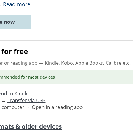
..
Read more
ne now
for free
er or reading app
— Kindle, Kobo, Apple Books, Calibre etc.
ommended
for most devices
nd-to-Kindle
. →
Transfer via USB
r computer → Open in a reading app
mats & older devices