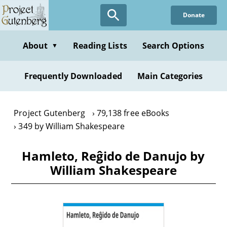
Skip
Donate
to
main
content
About
Reading Lists
Search Options
▼
Frequently Downloaded
Main Categories
Project Gutenberg
79,138 free eBooks
349 by William Shakespeare
Hamleto, Reĝido de Danujo by
William Shakespeare