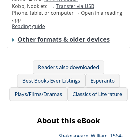
Kobo, Nook etc. →
Transfer via USB
Phone, tablet or computer → Open in a reading
app
Reading guide
Other formats & older devices
Readers also downloaded
Best Books Ever Listings
Esperanto
Plays/Films/Dramas
Classics of Literature
About this eBook
Shakespeare, William, 1564-