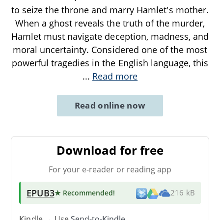
to seize the throne and marry Hamlet's mother.
When a ghost reveals the truth of the murder,
Hamlet must navigate deception, madness, and
moral uncertainty. Considered one of the most
powerful tragedies in the English language, this
...
Read more
Read online now
Download for free
For your e-reader or reading app
EPUB3
★ Recommended
!
216 kB
Kindle → Use
Send-to-Kindle