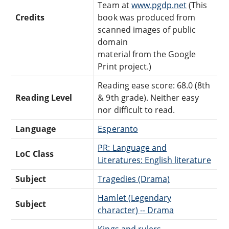
Team at
www.pgdp.net
(This
Credits
book was produced from
scanned images of public
domain
material from the Google
Print project.)
Reading ease score: 68.0 (8th
Reading Level
& 9th grade). Neither easy
nor difficult to read.
Language
Esperanto
PR: Language and
LoC Class
Literatures: English literature
Subject
Tragedies (Drama)
Hamlet (Legendary
Subject
character) -- Drama
Kings and rulers --