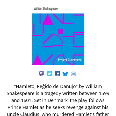
"Hamleto, Reĝido de Danujo" by William
Shakespeare is a tragedy written between 1599
and 1601. Set in Denmark, the play follows
Prince Hamlet as he seeks revenge against his
uncle Claudius, who murdered Hamlet's father