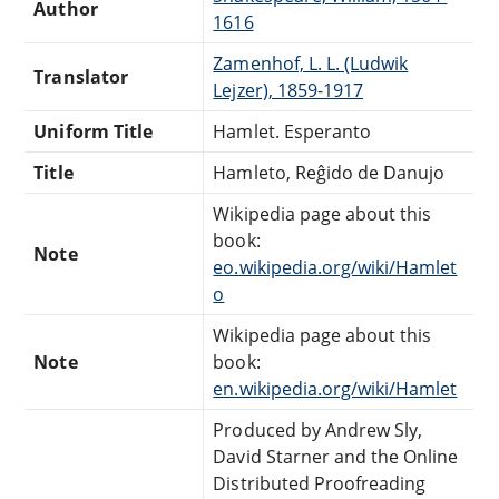
Author
1616
Zamenhof, L. L. (Ludwik
Translator
Lejzer), 1859-1917
Uniform Title
Hamlet. Esperanto
Title
Hamleto, Reĝido de Danujo
Wikipedia page about this
book:
Note
eo.wikipedia.org/wiki/Hamlet
o
Wikipedia page about this
Note
book:
en.wikipedia.org/wiki/Hamlet
Produced by Andrew Sly,
David Starner and the Online
Distributed Proofreading