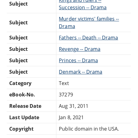
Subject
Succession -- Drama
Murder victims' families --
Subject
Drama
Subject
Fathers -- Death -- Drama
Subject
Revenge -- Drama
Subject
Princes -- Drama
Subject
Denmark -- Drama
Category
Text
eBook-No.
37279
Release Date
Aug 31, 2011
Last Update
Jan 8, 2021
Copyright
Public domain in the USA.