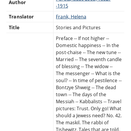
Author
-1915
Translator
Frank, Helena
Title
Stories and Pictures
Preface -- If not higher --
Domestic happiness -- In the
post-chaise -- The new tune --
Married -- The seventh candle
of blessing -- The widow --
The messenger -- What is the
soul? -- In time of pestilence --
Bontzye Shweig -- The dead
town -- The days of the
Messiah -- Kabbalists -- Travel
pictures: Trust. Only go! What
should a Jewess need? No. 42.
The maskil. The rabbi of
Tishewitz. Tales that are told.