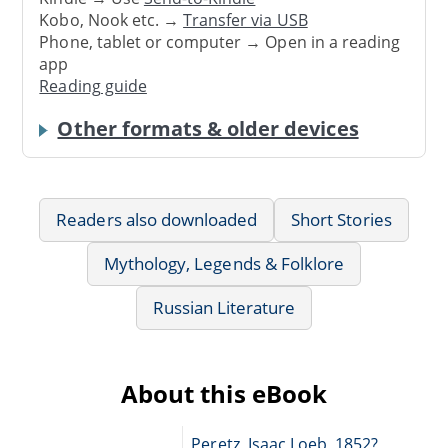
Kobo, Nook etc. →
Transfer via USB
Phone, tablet or computer → Open in a reading
app
Reading guide
Other formats & older devices
Readers also downloaded
Short Stories
Mythology, Legends & Folklore
Russian Literature
About this eBook
Peretz, Isaac Loeb, 1852?