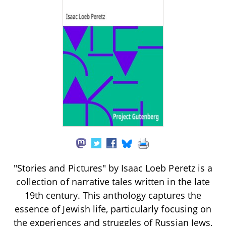
"Stories and Pictures" by Isaac Loeb Peretz is a
collection of narrative tales written in the late
19th century. This anthology captures the
essence of Jewish life, particularly focusing on
the experiences and struggles of Russian Jews,