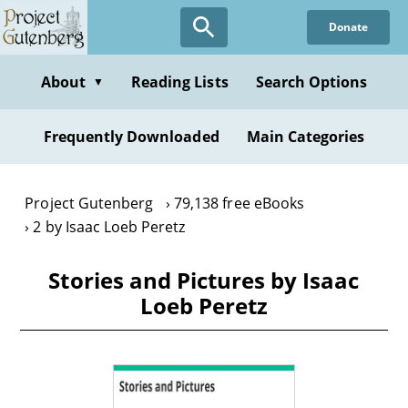
Skip
Donate
to
main
content
About
Reading Lists
Search Options
▼
Frequently Downloaded
Main Categories
Project Gutenberg
79,138 free eBooks
2 by Isaac Loeb Peretz
Stories and Pictures by Isaac
Loeb Peretz