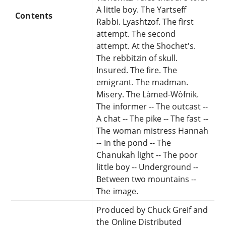
A little boy. The Yartseff
Contents
Rabbi. Lyashtzof. The first
attempt. The second
attempt. At the Shochet's.
The rebbitzin of skull.
Insured. The fire. The
emigrant. The madman.
Misery. The Làmed-Wòfnik.
The informer -- The outcast --
A chat -- The pike -- The fast --
The woman mistress Hannah
-- In the pond -- The
Chanukah light -- The poor
little boy -- Underground --
Between two mountains --
The image.
Produced by Chuck Greif and
the Online Distributed