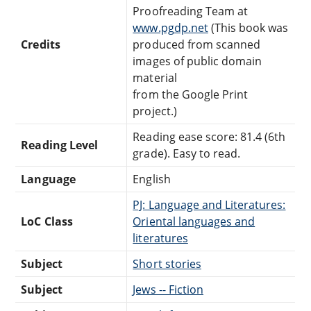
Proofreading Team at
www.pgdp.net
(This book was
Credits
produced from scanned
images of public domain
material
from the Google Print
project.)
Reading ease score: 81.4 (6th
Reading Level
grade). Easy to read.
Language
English
PJ: Language and Literatures:
LoC Class
Oriental languages and
literatures
Subject
Short stories
Subject
Jews -- Fiction