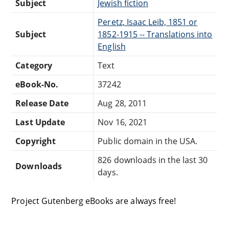
Subject
Jewish fiction
Peretz, Isaac Leib, 1851 or
Subject
1852-1915 -- Translations into
English
Category
Text
eBook-No.
37242
Release Date
Aug 28, 2011
Last Update
Nov 16, 2021
Copyright
Public domain in the USA.
826 downloads in the last 30
Downloads
days.
Project Gutenberg eBooks are always free!