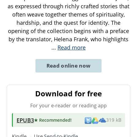
as expressed through richly crafted stories that
often weave together themes of spirituality,
hardship, and the quest for identity. The
opening of the collection begins with a preface
by the translator, Helena Frank, who highlights
...
Read more
Read online now
Download for free
For your e-reader or reading app
EPUB3
★ Recommended
!
319 kB
Kindle → Use
Send-to-Kindle