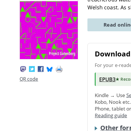
Welsh coast. As sh
Read onli
Download 
For your e-read
EPUB3
QR code
★ Rec
Kindle → Use
Se
Kobo, Nook etc
Phone, tablet o
Reading guide
Other for