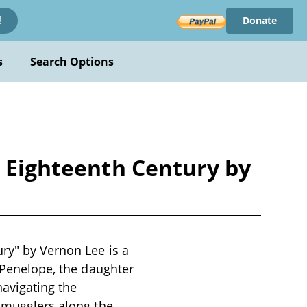
Donate
!
s
Search Options
e Eighteenth Century by
ury" by Vernon Lee is a
d Penelope, the daughter
navigating the
 smugglers along the