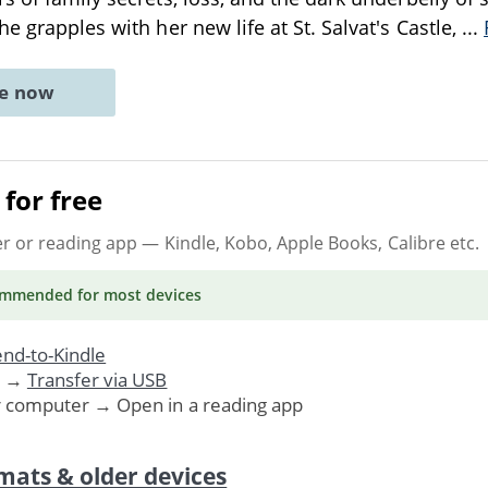
e grapples with her new life at St. Salvat's Castle,
...
ne now
for free
er or reading app
— Kindle, Kobo, Apple Books, Calibre etc.
ommended
for most devices
nd-to-Kindle
. →
Transfer via USB
r computer → Open in a reading app
mats & older devices