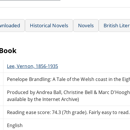
wnloaded
Historical Novels
Novels
British Lite
eBook
Lee, Vernon, 1856-1935
Penelope Brandling: A Tale of the Welsh coast in the Ei
Produced by Andrea Ball, Christine Bell & Marc D'Hoo
available by the Internet Archive)
Reading ease score: 74.3 (7th grade). Fairly easy to read.
English