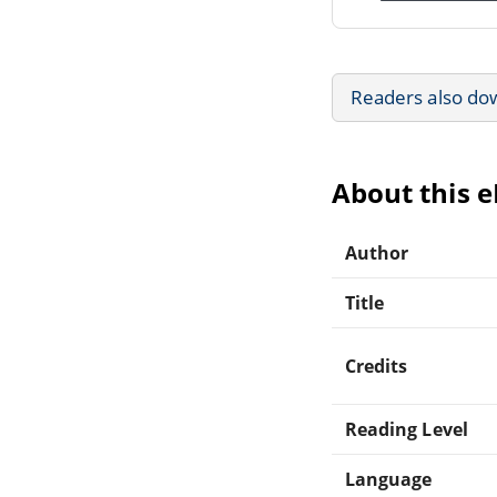
Readers also do
About this 
Author
Title
Credits
Reading Level
Language