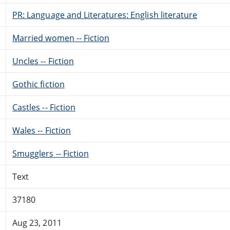
PR: Language and Literatures: English literature
Married women -- Fiction
Uncles -- Fiction
Gothic fiction
Castles -- Fiction
Wales -- Fiction
Smugglers -- Fiction
Text
37180
Aug 23, 2011