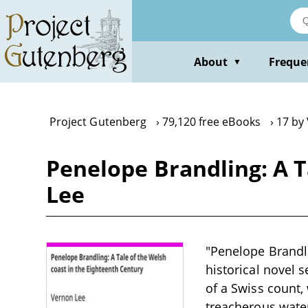
Skip
to
main
content
About
Freque
▼
Project Gutenberg
79,120 free eBooks
17 by
Penelope Brandling: A T
Lee
"Penelope Brandli
historical novel 
of a Swiss count,
treacherous water