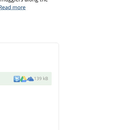
Read more
139 kB