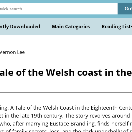
Go
ntly Downloaded
Main Categories
Reading List
 Vernon Lee
ale of the Welsh coast in th
ng: A Tale of the Welsh Coast in the Eighteenth Cent
set in the late 19th century. The story revolves aroun
 who, after marrying Eustace Brandling, finds herself 
s of family secrets, loss, and the dark underbelly of