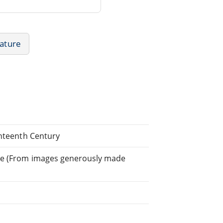
rature
ghteenth Century
ghe (From images generously made