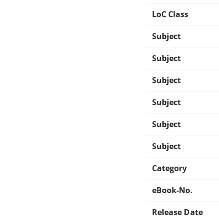
LoC Class
Subject
Subject
Subject
Subject
Subject
Subject
Category
eBook-No.
Release Date