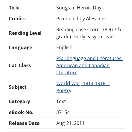
Title
Songs of Heroic Days
Credits
Produced by Al Haines
Reading ease score: 78.9 (7th
Reading Level
grade). Fairly easy to read.
Language
English
PS: Language and Literatures:
LoC Class
American and Canadian
literature
World War, 1914-1918 --
Subject
Poetry
Category
Text
eBook-No.
37154
Release Date
Aug 21, 2011