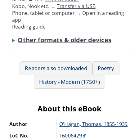
Kobo, Nook etc. →
Transfer via USB
Phone, tablet or computer → Open in a reading
app
Reading guide
Other formats & older devices
Readers also downloaded
Poetry
History - Modern (1750+)
About this eBook
Author
O'Hagan, Thomas, 1855-1939
LoC No.
16006429