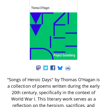
"Songs of Heroic Days" by Thomas O'Hagan is
a collection of poems written during the early
20th century, specifically in the context of
World War I. This literary work serves as a
reflection on the heroism, sacrifices, and