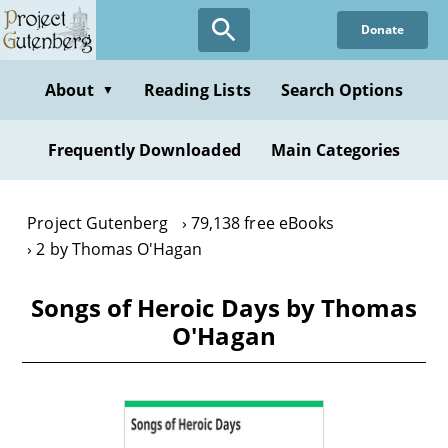
Skip
Donate
to
main
content
About
Reading Lists
Search Options
▼
Frequently Downloaded
Main Categories
Project Gutenberg
79,138 free eBooks
2 by Thomas O'Hagan
Songs of Heroic Days by Thomas
O'Hagan