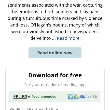
sentiments associated with the war, capturing
the emotions of both soldiers and civilians
during a tumultuous time marked by violence
and loss. O'Hagan's poems, many of which
were previously published in newspapers,
delve into
...
Read more
Read online now
Download for free
For your e-reader or reading app
EPUB3
★ Recommended
!
138 kB
Kindle → Use
Send-to-Kindle