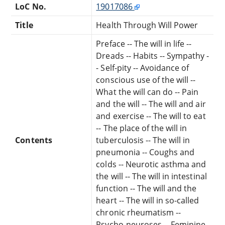
LoC No.
19017086
Title
Health Through Will Power
Preface -- The will in life --
Dreads -- Habits -- Sympathy -
- Self-pity -- Avoidance of
conscious use of the will --
What the will can do -- Pain
and the will -- The will and air
and exercise -- The will to eat
-- The place of the will in
Contents
tuberculosis -- The will in
pneumonia -- Coughs and
colds -- Neurotic asthma and
the will -- The will in intestinal
function -- The will and the
heart -- The will in so-called
chronic rheumatism --
Psycho-neuroses -- Feminine