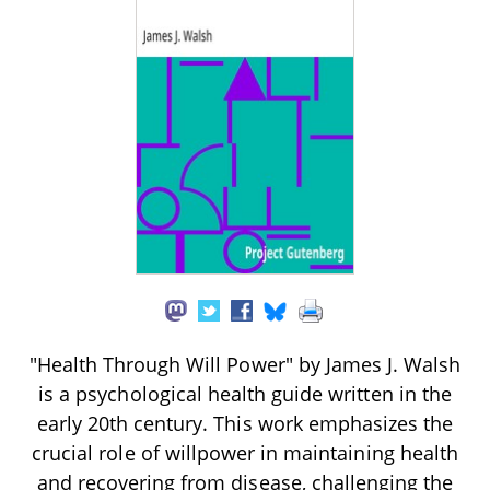
"Health Through Will Power" by James J. Walsh
is a psychological health guide written in the
early 20th century. This work emphasizes the
crucial role of willpower in maintaining health
and recovering from disease, challenging the