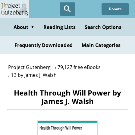
Skip
Donate
to
main
content
About
Reading Lists
Search Options
▼
Frequently Downloaded
Main Categories
Project Gutenberg
79,127 free eBooks
13 by James J. Walsh
Health Through Will Power by
James J. Walsh