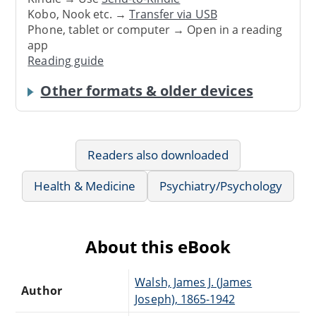
Kobo, Nook etc. →
Transfer via USB
Phone, tablet or computer → Open in a reading
app
Reading guide
Other formats & older devices
Readers also downloaded
Health & Medicine
Psychiatry/Psychology
About this eBook
Walsh, James J. (James
Author
Joseph), 1865-1942