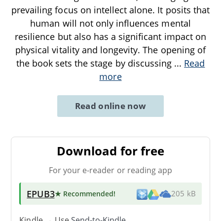
prevailing focus on intellect alone. It posits that
human will not only influences mental
resilience but also has a significant impact on
physical vitality and longevity. The opening of
the book sets the stage by discussing
...
Read
more
Read online now
Download for free
For your e-reader or reading app
EPUB3
★ Recommended
!
205 kB
Kindle → Use
Send-to-Kindle