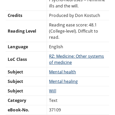
ills and the will.
Credits
Produced by Don Kostuch
Reading ease score: 48.1
Reading Level
(College-level). Difficult to
read.
Language
English
RZ: Medicine: Other systems
LoC Class
of medicine
Subject
Mental health
Subject
Mental healing
Subject
Will
Category
Text
eBook-No.
37109