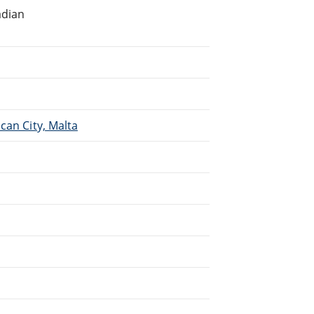
adian
.
can City, Malta