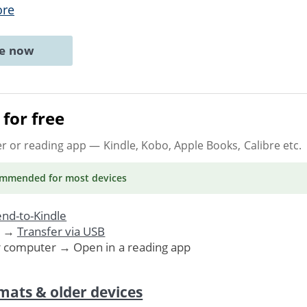
ore
ne now
for free
er or reading app
— Kindle, Kobo, Apple Books, Calibre etc.
ommended
for most devices
nd-to-Kindle
. →
Transfer via USB
r computer → Open in a reading app
mats & older devices