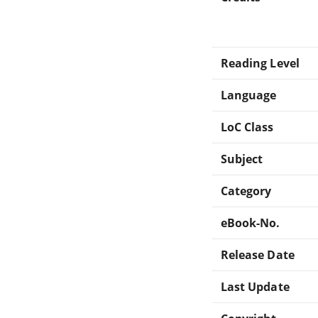
Reading Level
Language
LoC Class
Subject
Category
eBook-No.
Release Date
Last Update