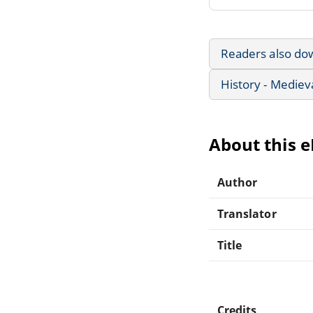
Readers also do
History - Mediev
About this 
Author
Translator
Title
Credits