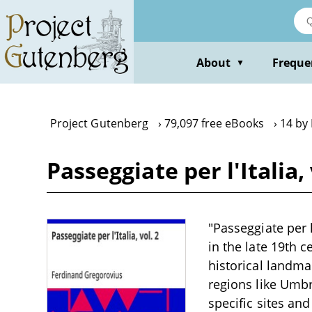
Skip
to
main
content
About
Freque
▼
Project Gutenberg
79,097 free eBooks
14 by
Passeggiate per l'Italia
"Passeggiate per l
in the late 19th c
historical landma
regions like Umbr
specific sites an