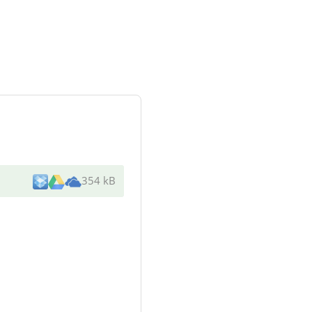
354 kB