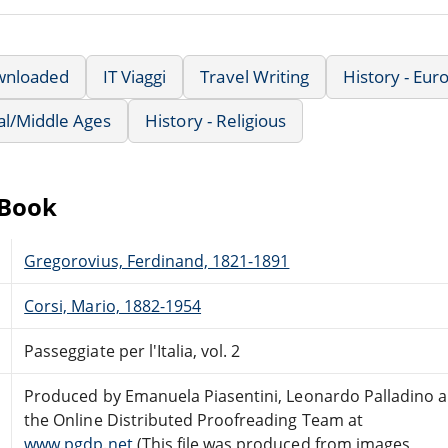
wnloaded
IT Viaggi
Travel Writing
History - Eu
al/Middle Ages
History - Religious
eBook
Gregorovius, Ferdinand, 1821-1891
Corsi, Mario, 1882-1954
Passeggiate per l'Italia, vol. 2
Produced by Emanuela Piasentini, Leonardo Palladino 
the Online Distributed Proofreading Team at
www.pgdp.net
(This file was produced from images