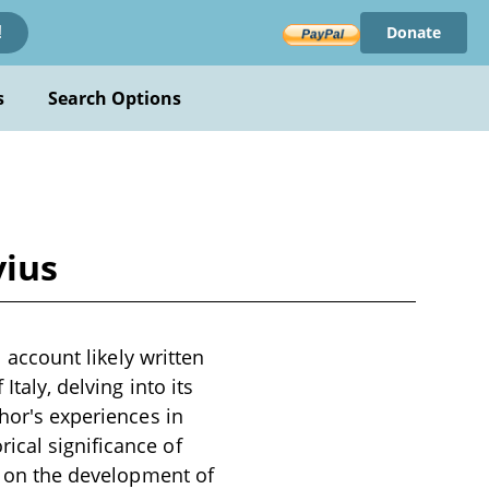
Donate
!
s
Search Options
vius
l account likely written
Italy, delving into its
thor's experiences in
ical significance of
ts on the development of