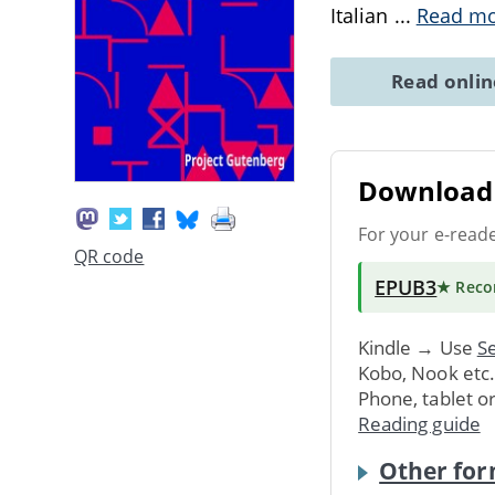
Italian
...
Read m
Read onli
Download 
For your e-read
QR code
EPUB3
★ Rec
Kindle → Use
Se
Kobo, Nook etc
Phone, tablet o
Reading guide
Other for