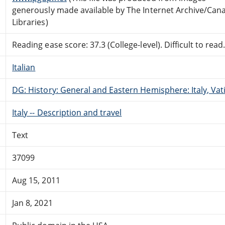
generously made available by The Internet Archive/Can
Libraries)
Reading ease score: 37.3 (College-level). Difficult to read
Italian
DG: History: General and Eastern Hemisphere: Italy, Vati
Italy -- Description and travel
Text
37099
Aug 15, 2011
Jan 8, 2021