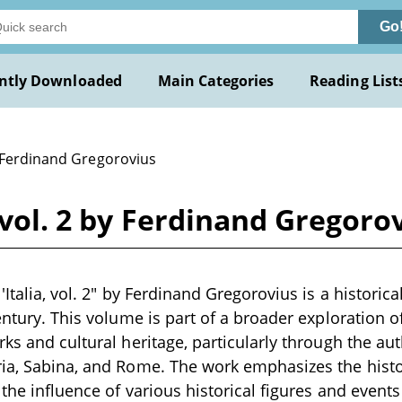
Go
ntly Downloaded
Main Categories
Reading List
 Ferdinand Gregorovius
, vol. 2 by Ferdinand Gregoro
'Italia, vol. 2" by Ferdinand Gregorovius is a historica
entury. This volume is part of a broader exploration of 
rks and cultural heritage, particularly through the au
ia, Sabina, and Rome. The work emphasizes the histor
d the influence of various historical figures and even